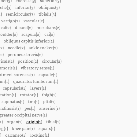
iber(3)
exercise(3)
superior(3)
che(3)
inferior(3)
obliquus(3)
)
semicircular(3)
tibialis(3)
vertigo(2)
vascular(2)
ical(2)
it band(2)
meridians(2)
oulder(2)
scapula(2)
cai(2)
obliquus capitis inferior(2)
2)
needle(2)
ankle rocker(2)
(2)
peroneus brevis(2)
icals(2)
position(2)
circular(2)
emoris(1)
vibratory sense(1)
atment soreness(1)
capsule(1)
m(1)
quadrates lumborum(1)
capsularis(1)
layers(1)
tation(1)
rotator(1)
thigh(1)
supinatus(1)
tmj(1)
pttd(1)
endinosis(1)
pes(1)
anserine(1)
greater occipital nerve(1)
1)
organ(1)
origin(1)
tibial(1)
ng(1)
knee pain(1)
squats(1)
)
calcaneo(1)
locking(1)