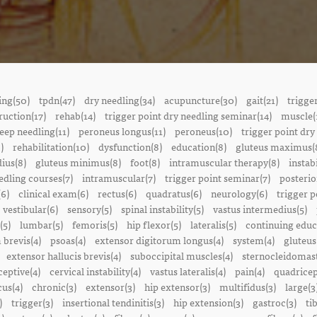
ing(50)
tpdn(47)
dry needling(34)
acupuncture(30)
gait(21)
trigge
ruction(17)
rehab(14)
trigger point dry needling seminar(14)
muscle(
eep needling(11)
peroneus longus(11)
peroneus(10)
trigger point dry
)
rehabilitation(10)
dysfunction(8)
education(8)
gluteus maximus(
ius(8)
gluteus minimus(8)
foot(8)
intramuscular therapy(8)
instabi
edling courses(7)
intramuscular(7)
trigger point seminar(7)
posterio
(6)
clinical exam(6)
rectus(6)
quadratus(6)
neurology(6)
trigger p
vestibular(6)
sensory(5)
spinal instability(5)
vastus intermedius(5)
(5)
lumbar(5)
femoris(5)
hip flexor(5)
lateralis(5)
continuing educ
 brevis(4)
psoas(4)
extensor digitorum longus(4)
system(4)
gluteus
extensor hallucis brevis(4)
suboccipital muscles(4)
sternocleidomast
eptive(4)
cervical instability(4)
vastus lateralis(4)
pain(4)
quadricep
cus(4)
chronic(3)
extensor(3)
hip extensor(3)
multifidus(3)
large(3
)
trigger(3)
insertional tendinitis(3)
hip extension(3)
gastroc(3)
ti