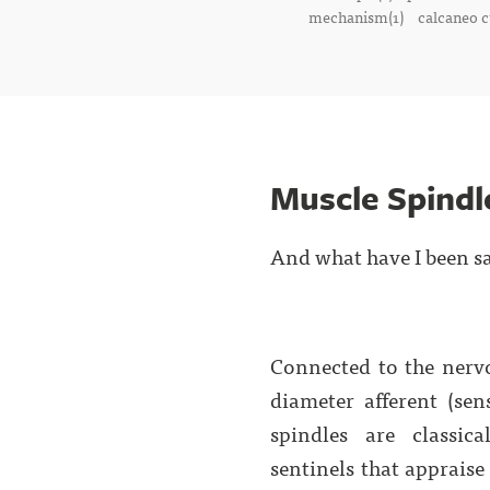
mechanism(1)
calcaneo c
Muscle Spindl
And what have I been s
Connected to the nerv
diameter afferent (sen
spindles are classic
sentinels that apprais