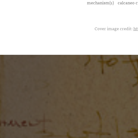
mechanism(1)
calcaneo c
Cover image credit:
ht