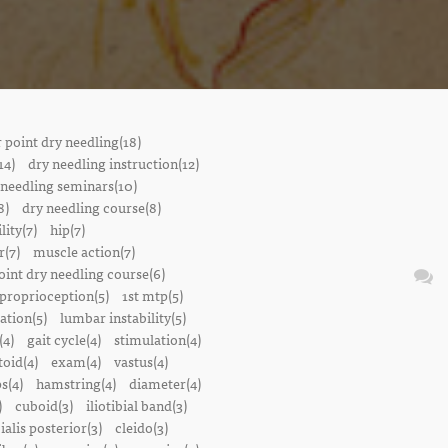
r point dry needling(18)
14)
dry needling instruction(12)
 needling seminars(10)
8)
dry needling course(8)
lity(7)
hip(7)
r(7)
muscle action(7)
oint dry needling course(6)
proprioception(5)
1st mtp(5)
ation(5)
lumbar instability(5)
(4)
gait cycle(4)
stimulation(4)
oid(4)
exam(4)
vastus(4)
s(4)
hamstring(4)
diameter(4)
)
cuboid(3)
iliotibial band(3)
bialis posterior(3)
cleido(3)