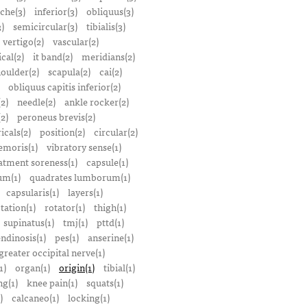
che(3)
inferior(3)
obliquus(3)
)
semicircular(3)
tibialis(3)
vertigo(2)
vascular(2)
ical(2)
it band(2)
meridians(2)
oulder(2)
scapula(2)
cai(2)
obliquus capitis inferior(2)
2)
needle(2)
ankle rocker(2)
(2)
peroneus brevis(2)
icals(2)
position(2)
circular(2)
emoris(1)
vibratory sense(1)
atment soreness(1)
capsule(1)
m(1)
quadrates lumborum(1)
capsularis(1)
layers(1)
tation(1)
rotator(1)
thigh(1)
supinatus(1)
tmj(1)
pttd(1)
endinosis(1)
pes(1)
anserine(1)
greater occipital nerve(1)
1)
organ(1)
origin(1)
tibial(1)
ng(1)
knee pain(1)
squats(1)
)
calcaneo(1)
locking(1)