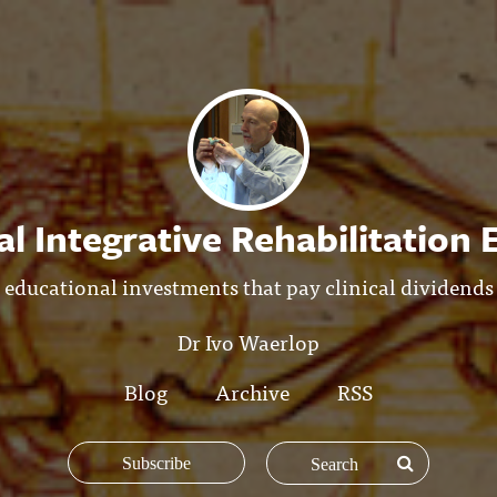
l Integrative Rehabilitation
educational investments that pay clinical dividends
Dr Ivo Waerlop
Blog
Archive
RSS
Subscribe