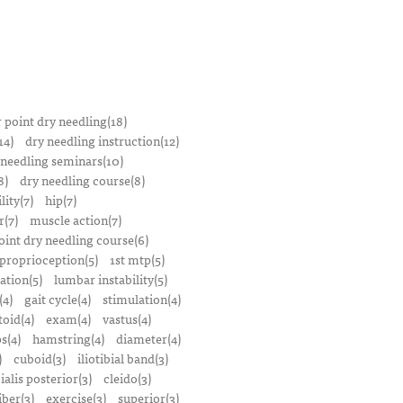
r point dry needling(18)
14)
dry needling instruction(12)
 needling seminars(10)
8)
dry needling course(8)
lity(7)
hip(7)
r(7)
muscle action(7)
oint dry needling course(6)
proprioception(5)
1st mtp(5)
ation(5)
lumbar instability(5)
(4)
gait cycle(4)
stimulation(4)
oid(4)
exam(4)
vastus(4)
s(4)
hamstring(4)
diameter(4)
)
cuboid(3)
iliotibial band(3)
bialis posterior(3)
cleido(3)
iber(3)
exercise(3)
superior(3)