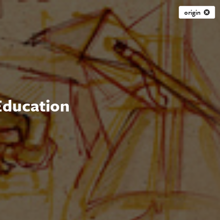
origin
 Education