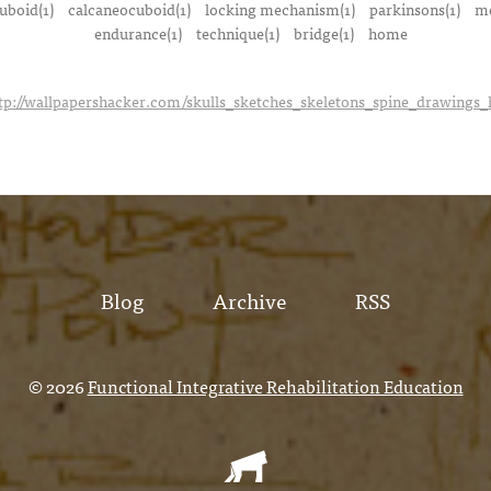
uboid(1)
calcaneocuboid(1)
locking mechanism(1)
parkinsons(1)
me
endurance(1)
technique(1)
bridge(1)
home
tp://wallpapershacker.com/skulls_sketches_skeletons_spine_drawings
Blog
Archive
RSS
© 2026
Functional Integrative Rehabilitation Education