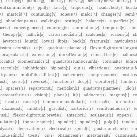
3)
1st ray(3)
plantae(3)
fibers(3)
nerve(3)
sensory nerve fibers(3)
f
ral summation(3)
ppd(3)
knee(3)
trapezius(3)
headaches(3)
heada
3)
mastoid(3)
continuing(3)
soleus(3)
major(3)
changes(3)
semi(3
3)
shoulder pain(2)
walking(2)
testing(2)
balance(2)
superficial(2)
ce(2)
convergence(2)
counting(2)
summation(2)
temporal(2)
clin
therapy(2)
hallicis(2)
vastus medialis(2)
scalenes(2)
scalene(2)
sh
levator(2)
joint(2)
low(2)
lbp(2)
back(2)
fracture(2)
navicular(2)
tissimus dorsi(2)
1st(2)
quadrates plantae(2)
flexor digitorum longus(
liocapsularis(2)
extension(2)
dorsiflexion(2)
clinical test(2)
hallucis
rocal(2)
biomechanics(2)
quadratus lumborum(2)
coronal(2)
lumbr
saccule(2)
inhibition(2)
hip pain(1)
out(1)
vibration(1)
quadratus f
k pain(1)
multifidus lift test(1)
ischemic(1)
compression(1)
post tre
us(1)
sense(1)
reverse(1)
function(1)
deep(1)
vibratory(1)
lumboru
1)
spacers(1)
separators(1)
meridian(1)
quadratus plantae(1)
ilio(1)
osteoarthritis(1)
vision(1)
plane(1)
it(1)
adductor(1)
magnus(1)
ro
)
head(1)
canals(1)
temporomandibular(1)
external(1)
forefoot(1)
dizziness(1)
middle(1)
gracilis(1)
sartorius(1)
semitendinosis(1)
t
us(1)
flexor digitorum brevis(1)
anterior(1)
scalaneus(1)
upper(1)
mulation(1)
thoracic spine(1)
spindle(1)
spindles(1)
golgi(1)
tendon(
lysis(1)
denervation(1)
electrical(1)
spinal(1)
posterior chain(1)
sli
lique sling(1)
toes(1)
qp(1)
phalangeal(1)
metatarsal(1)
calcaneus(1