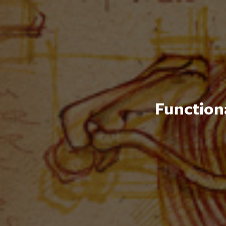
Functiona