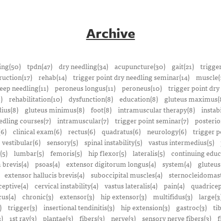
Archive
ing(50)
tpdn(47)
dry needling(34)
acupuncture(30)
gait(21)
trigge
ruction(17)
rehab(14)
trigger point dry needling seminar(14)
muscle(
eep needling(11)
peroneus longus(11)
peroneus(10)
trigger point dry
)
rehabilitation(10)
dysfunction(8)
education(8)
gluteus maximus(
ius(8)
gluteus minimus(8)
foot(8)
intramuscular therapy(8)
instabi
edling courses(7)
intramuscular(7)
trigger point seminar(7)
posterio
(6)
clinical exam(6)
rectus(6)
quadratus(6)
neurology(6)
trigger p
vestibular(6)
sensory(5)
spinal instability(5)
vastus intermedius(5)
(5)
lumbar(5)
femoris(5)
hip flexor(5)
lateralis(5)
continuing educ
 brevis(4)
psoas(4)
extensor digitorum longus(4)
system(4)
gluteus
extensor hallucis brevis(4)
suboccipital muscles(4)
sternocleidomast
eptive(4)
cervical instability(4)
vastus lateralis(4)
pain(4)
quadricep
cus(4)
chronic(3)
extensor(3)
hip extensor(3)
multifidus(3)
large(3
)
trigger(3)
insertional tendinitis(3)
hip extension(3)
gastroc(3)
ti
3)
1st ray(3)
plantae(3)
fibers(3)
nerve(3)
sensory nerve fibers(3)
f