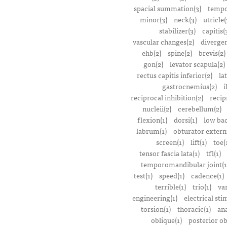
spacial summation(3)
tempo
minor(3)
neck(3)
utricle(
stabilizer(3)
capitis(
vascular changes(2)
divergen
ehb(2)
spine(2)
brevis(2)
gon(2)
levator scapula(2)
rectus capitis inferior(2)
la
gastrocnemius(2)
i
reciprocal inhibition(2)
recip
nucleii(2)
cerebellum(2)
flexion(1)
dorsi(1)
low bac
labrum(1)
obturator extern
screen(1)
lift(1)
toe(
tensor fascia lata(1)
tfl(1)
temporomandibular joint(1
test(1)
speed(1)
cadence(1)
terrible(1)
trio(1)
var
engineering(1)
electrical sti
torsion(1)
thoracic(1)
ana
oblique(1)
posterior ob