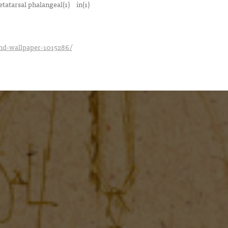
tatarsal phalangeal(1)
in(1)
_hd-wallpaper-1015286/