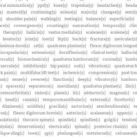
ral summation(3)
ppd(3)
knee(3)
trapezius(3)
headaches(3)
heada
3)
mastoid(3)
continuing(3)
soleus(3)
major(3)
changes(3)
semi(3
3)
shoulder pain(2)
walking(2)
testing(2)
balance(2)
superficial(2)
ce(2)
convergence(2)
counting(2)
summation(2)
temporal(2)
clin
therapy(2)
hallicis(2)
vastus medialis(2)
scalenes(2)
scalene(2)
sh
levator(2)
joint(2)
low(2)
lbp(2)
back(2)
fracture(2)
navicular(2)
tissimus dorsi(2)
1st(2)
quadrates plantae(2)
flexor digitorum longus(
liocapsularis(2)
extension(2)
dorsiflexion(2)
clinical test(2)
hallucis
rocal(2)
biomechanics(2)
quadratus lumborum(2)
coronal(2)
lumbr
saccule(2)
inhibition(2)
hip pain(1)
out(1)
vibration(1)
quadratus f
k pain(1)
multifidus lift test(1)
ischemic(1)
compression(1)
post tre
us(1)
sense(1)
reverse(1)
function(1)
deep(1)
vibratory(1)
lumboru
1)
spacers(1)
separators(1)
meridian(1)
quadratus plantae(1)
ilio(1)
osteoarthritis(1)
vision(1)
plane(1)
it(1)
adductor(1)
magnus(1)
ro
)
head(1)
canals(1)
temporomandibular(1)
external(1)
forefoot(1)
dizziness(1)
middle(1)
gracilis(1)
sartorius(1)
semitendinosis(1)
t
us(1)
flexor digitorum brevis(1)
anterior(1)
scalaneus(1)
upper(1)
mulation(1)
thoracic spine(1)
spindle(1)
spindles(1)
golgi(1)
tendon(
lysis(1)
denervation(1)
electrical(1)
spinal(1)
posterior chain(1)
sli
lique sling(1)
toes(1)
qp(1)
phalangeal(1)
metatarsal(1)
calcaneus(1