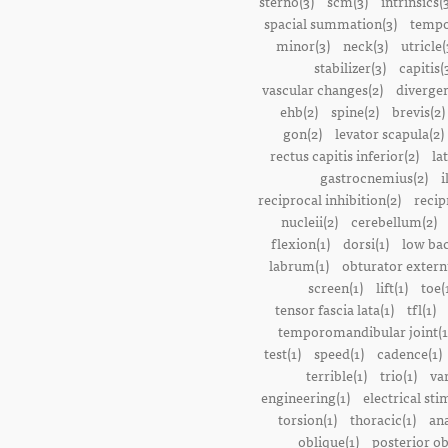
sterno(3)
scm(3)
intrinsics(
spacial summation(3)
tempo
minor(3)
neck(3)
utricle(
stabilizer(3)
capitis(
vascular changes(2)
divergen
ehb(2)
spine(2)
brevis(2)
gon(2)
levator scapula(2)
rectus capitis inferior(2)
la
gastrocnemius(2)
i
reciprocal inhibition(2)
recip
nucleii(2)
cerebellum(2)
flexion(1)
dorsi(1)
low bac
labrum(1)
obturator extern
screen(1)
lift(1)
toe(
tensor fascia lata(1)
tfl(1)
temporomandibular joint(1
test(1)
speed(1)
cadence(1)
terrible(1)
trio(1)
var
engineering(1)
electrical sti
torsion(1)
thoracic(1)
ana
oblique(1)
posterior ob