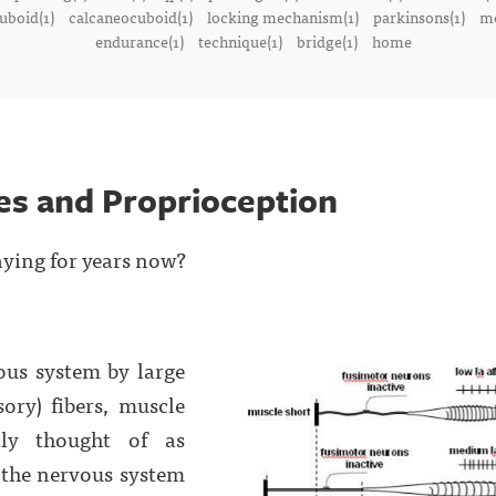
uboid(1)
calcaneocuboid(1)
locking mechanism(1)
parkinsons(1)
me
endurance(1)
technique(1)
bridge(1)
home
es and Proprioception
aying for years now?
ous system by large
sory) fibers, muscle
ally thought of as
e the nervous system