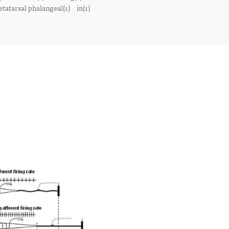
tatarsal phalangeal(1)
in(1)