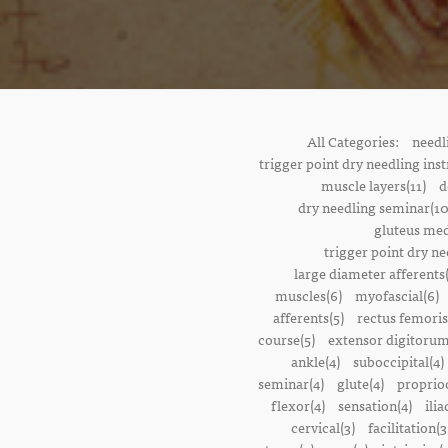
All Categories:
needl
trigger point dry needling inst
muscle layers(11)
d
dry needling seminar(10
gluteus med
trigger point dry ne
large diameter afferents
muscles(6)
myofascial(6)
afferents(5)
rectus femoris
course(5)
extensor digitorum
ankle(4)
suboccipital(4)
seminar(4)
glute(4)
proprioc
flexor(4)
sensation(4)
ilia
cervical(3)
facilitation(3