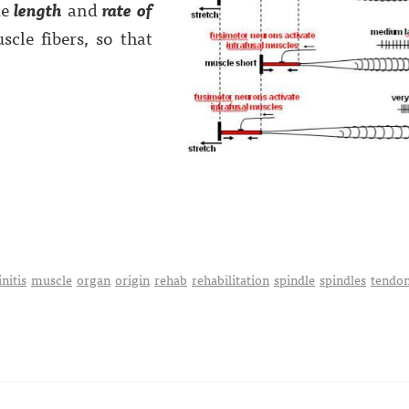
ke
length
and
rate of
cle fibers, so that
nitis
muscle
organ
origin
rehab
rehabilitation
spindle
spindles
tendo