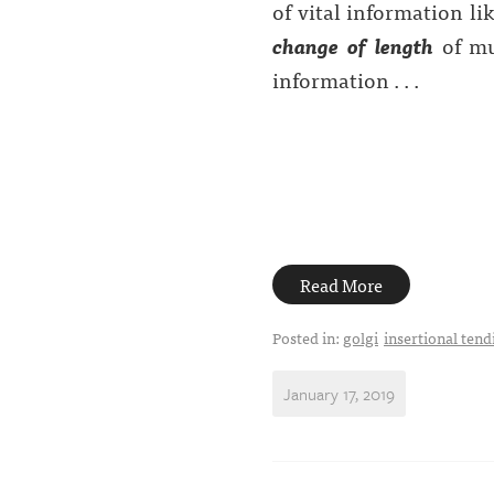
of vital information li
change of length
of mus
information . . .
Read More
Posted in:
golgi
insertional tendi
January 17, 2019