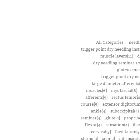
All Categories:
needl
trigger point dry needling inst
muscle layers(11)
d
dry needling seminar(10
gluteus med
trigger point dry ne
large diameter afferents
muscles(6)
myofascial(6)
afferents(5)
rectus femoris
course(5)
extensor digitorum
ankle(4)
suboccipital(4)
seminar(4)
glute(4)
proprioc
flexor(4)
sensation(4)
ilia
cervical(3)
facilitation(3
sterno(3)
scm(3)
intrinsics(