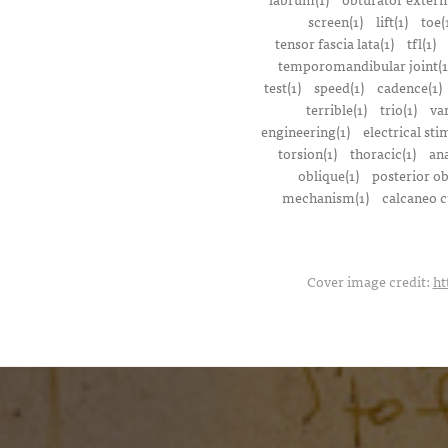
screen(1)
lift(1)
toe(
tensor fascia lata(1)
tfl(1)
temporomandibular joint(1
test(1)
speed(1)
cadence(1)
terrible(1)
trio(1)
var
engineering(1)
electrical sti
torsion(1)
thoracic(1)
ana
oblique(1)
posterior ob
mechanism(1)
calcaneo c
Cover image credit:
ht