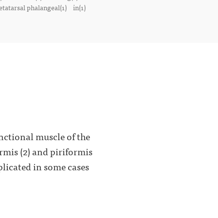
tatarsal phalangeal(1)
in(1)
nctional muscle of the
ormis (2) and piriformis
plicated in some cases