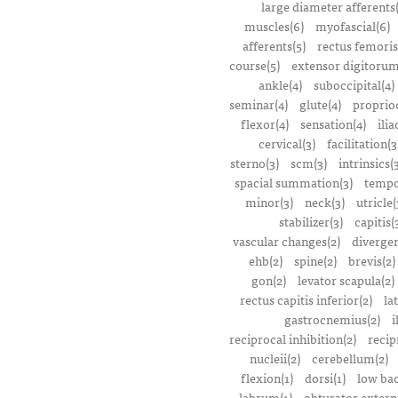
large diameter afferents
muscles(6)
myofascial(6)
afferents(5)
rectus femoris
course(5)
extensor digitorum
ankle(4)
suboccipital(4)
seminar(4)
glute(4)
proprioc
flexor(4)
sensation(4)
ilia
cervical(3)
facilitation(3
sterno(3)
scm(3)
intrinsics(
spacial summation(3)
tempo
minor(3)
neck(3)
utricle(
stabilizer(3)
capitis(
vascular changes(2)
divergen
ehb(2)
spine(2)
brevis(2)
gon(2)
levator scapula(2)
rectus capitis inferior(2)
la
gastrocnemius(2)
i
reciprocal inhibition(2)
recip
nucleii(2)
cerebellum(2)
flexion(1)
dorsi(1)
low bac
labrum(1)
obturator extern