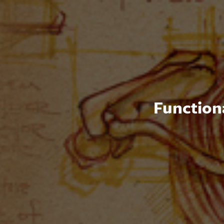
Functiona