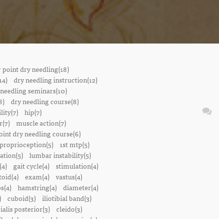
r point dry needling(18)
14)
dry needling instruction(12)
 needling seminars(10)
8)
dry needling course(8)
lity(7)
hip(7)
r(7)
muscle action(7)
oint dry needling course(6)
proprioception(5)
1st mtp(5)
ation(5)
lumbar instability(5)
(4)
gait cycle(4)
stimulation(4)
oid(4)
exam(4)
vastus(4)
s(4)
hamstring(4)
diameter(4)
)
cuboid(3)
iliotibial band(3)
bialis posterior(3)
cleido(3)