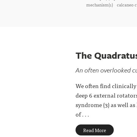
mechanism(1)
calcaneo c
The Quadratu
An often overlooked cu
We often find clinicall
deep 6 external rotators
syndrome (3) as well as
of . . .
Read More