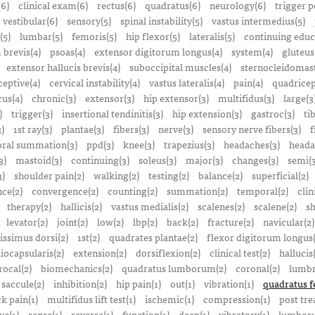
(6)
clinical exam(6)
rectus(6)
quadratus(6)
neurology(6)
trigger p
vestibular(6)
sensory(5)
spinal instability(5)
vastus intermedius(5)
(5)
lumbar(5)
femoris(5)
hip flexor(5)
lateralis(5)
continuing educ
 brevis(4)
psoas(4)
extensor digitorum longus(4)
system(4)
gluteus
extensor hallucis brevis(4)
suboccipital muscles(4)
sternocleidomast
eptive(4)
cervical instability(4)
vastus lateralis(4)
pain(4)
quadricep
cus(4)
chronic(3)
extensor(3)
hip extensor(3)
multifidus(3)
large(3
)
trigger(3)
insertional tendinitis(3)
hip extension(3)
gastroc(3)
ti
3)
1st ray(3)
plantae(3)
fibers(3)
nerve(3)
sensory nerve fibers(3)
f
ral summation(3)
ppd(3)
knee(3)
trapezius(3)
headaches(3)
heada
3)
mastoid(3)
continuing(3)
soleus(3)
major(3)
changes(3)
semi(3
3)
shoulder pain(2)
walking(2)
testing(2)
balance(2)
superficial(2)
ce(2)
convergence(2)
counting(2)
summation(2)
temporal(2)
clin
therapy(2)
hallicis(2)
vastus medialis(2)
scalenes(2)
scalene(2)
sh
levator(2)
joint(2)
low(2)
lbp(2)
back(2)
fracture(2)
navicular(2)
tissimus dorsi(2)
1st(2)
quadrates plantae(2)
flexor digitorum longus(
liocapsularis(2)
extension(2)
dorsiflexion(2)
clinical test(2)
hallucis
rocal(2)
biomechanics(2)
quadratus lumborum(2)
coronal(2)
lumbr
saccule(2)
inhibition(2)
hip pain(1)
out(1)
vibration(1)
quadratus f
k pain(1)
multifidus lift test(1)
ischemic(1)
compression(1)
post tre
us(1)
sense(1)
reverse(1)
function(1)
deep(1)
vibratory(1)
lumboru