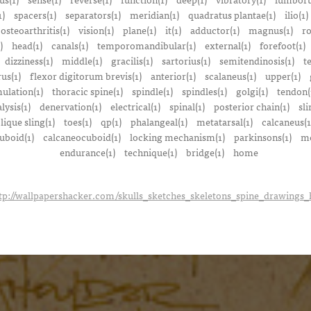
1)
spacers(1)
separators(1)
meridian(1)
quadratus plantae(1)
ilio(1)
osteoarthritis(1)
vision(1)
plane(1)
it(1)
adductor(1)
magnus(1)
ro
)
head(1)
canals(1)
temporomandibular(1)
external(1)
forefoot(1)
dizziness(1)
middle(1)
gracilis(1)
sartorius(1)
semitendinosis(1)
t
us(1)
flexor digitorum brevis(1)
anterior(1)
scalaneus(1)
upper(1)
mulation(1)
thoracic spine(1)
spindle(1)
spindles(1)
golgi(1)
tendon(
lysis(1)
denervation(1)
electrical(1)
spinal(1)
posterior chain(1)
sli
lique sling(1)
toes(1)
qp(1)
phalangeal(1)
metatarsal(1)
calcaneus(1
uboid(1)
calcaneocuboid(1)
locking mechanism(1)
parkinsons(1)
me
endurance(1)
technique(1)
bridge(1)
home
tp://wallpapershacker.com/skulls_sketches_skeletons_spine_drawings