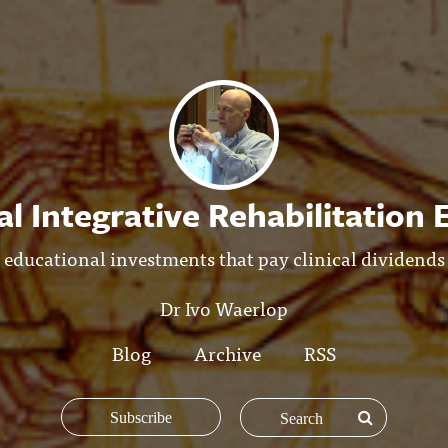
l Integrative Rehabilitation
educational investments that pay clinical dividends
Dr Ivo Waerlop
Blog
Archive
RSS
Subscribe