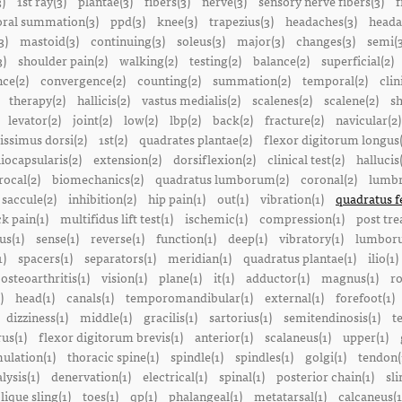
3)
1st ray(3)
plantae(3)
fibers(3)
nerve(3)
sensory nerve fibers(3)
f
ral summation(3)
ppd(3)
knee(3)
trapezius(3)
headaches(3)
heada
3)
mastoid(3)
continuing(3)
soleus(3)
major(3)
changes(3)
semi(3
3)
shoulder pain(2)
walking(2)
testing(2)
balance(2)
superficial(2)
ce(2)
convergence(2)
counting(2)
summation(2)
temporal(2)
clin
therapy(2)
hallicis(2)
vastus medialis(2)
scalenes(2)
scalene(2)
sh
levator(2)
joint(2)
low(2)
lbp(2)
back(2)
fracture(2)
navicular(2)
tissimus dorsi(2)
1st(2)
quadrates plantae(2)
flexor digitorum longus(
liocapsularis(2)
extension(2)
dorsiflexion(2)
clinical test(2)
hallucis
rocal(2)
biomechanics(2)
quadratus lumborum(2)
coronal(2)
lumbr
saccule(2)
inhibition(2)
hip pain(1)
out(1)
vibration(1)
quadratus f
k pain(1)
multifidus lift test(1)
ischemic(1)
compression(1)
post tre
us(1)
sense(1)
reverse(1)
function(1)
deep(1)
vibratory(1)
lumboru
1)
spacers(1)
separators(1)
meridian(1)
quadratus plantae(1)
ilio(1)
osteoarthritis(1)
vision(1)
plane(1)
it(1)
adductor(1)
magnus(1)
ro
)
head(1)
canals(1)
temporomandibular(1)
external(1)
forefoot(1)
dizziness(1)
middle(1)
gracilis(1)
sartorius(1)
semitendinosis(1)
t
us(1)
flexor digitorum brevis(1)
anterior(1)
scalaneus(1)
upper(1)
mulation(1)
thoracic spine(1)
spindle(1)
spindles(1)
golgi(1)
tendon(
lysis(1)
denervation(1)
electrical(1)
spinal(1)
posterior chain(1)
sli
lique sling(1)
toes(1)
qp(1)
phalangeal(1)
metatarsal(1)
calcaneus(1