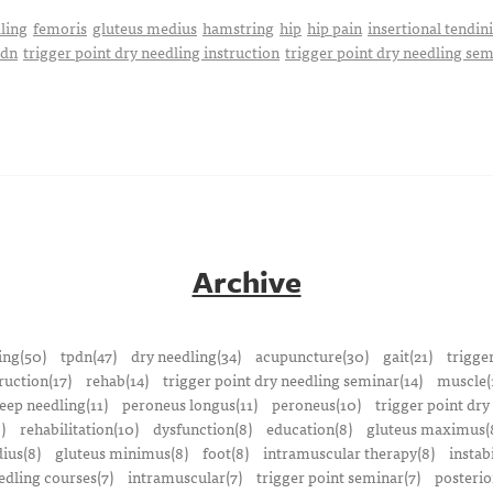
ling
femoris
gluteus medius
hamstring
hip
hip pain
insertional tendini
pdn
trigger point dry needling instruction
trigger point dry needling se
Archive
ing(50)
tpdn(47)
dry needling(34)
acupuncture(30)
gait(21)
trigge
ruction(17)
rehab(14)
trigger point dry needling seminar(14)
muscle(
eep needling(11)
peroneus longus(11)
peroneus(10)
trigger point dry
)
rehabilitation(10)
dysfunction(8)
education(8)
gluteus maximus(
ius(8)
gluteus minimus(8)
foot(8)
intramuscular therapy(8)
instabi
edling courses(7)
intramuscular(7)
trigger point seminar(7)
posterio