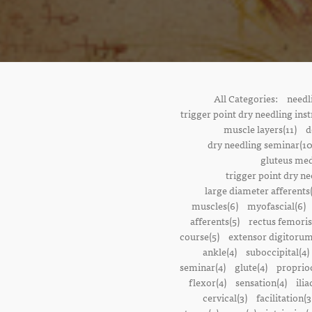
All Categories:
needl
trigger point dry needling inst
muscle layers(11)
d
dry needling seminar(10
gluteus med
trigger point dry ne
large diameter afferents
muscles(6)
myofascial(6)
afferents(5)
rectus femoris
course(5)
extensor digitorum
ankle(4)
suboccipital(4)
seminar(4)
glute(4)
proprioc
flexor(4)
sensation(4)
ilia
cervical(3)
facilitation(3