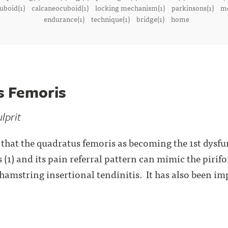
uboid(1)
calcaneocuboid(1)
locking mechanism(1)
parkinsons(1)
me
endurance(1)
technique(1)
bridge(1)
home
s Femoris
lprit
y that the quadratus femoris as becoming the 1st dysfu
 (1) and its pain referral pattern can mimic the pirif
 hamstring insertional tendinitis. It has also been im