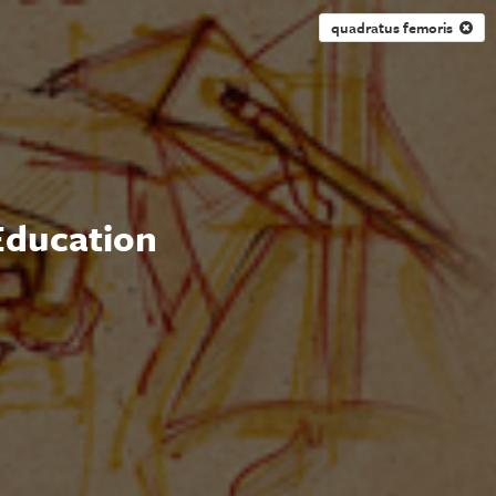
quadratus femoris
 Education