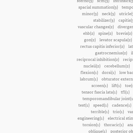
sterno(3)
scm(3)
intrinsics(
spacial summation(3)
tempo
minor(3)
neck(3)
utricle(
stabilizer(3)
capitis(
vascular changes(2)
divergen
ehb(2)
spine(2)
brevis(2)
gon(2)
levator scapula(2)
rectus capitis inferior(2)
la
gastrocnemius(2)
i
reciprocal inhibition(2)
recip
nucleii(2)
cerebellum(2)
flexion(1)
dorsi(1)
low bac
labrum(1)
obturator extern
screen(1)
lift(1)
toe(
tensor fascia lata(1)
tfl(1)
temporomandibular joint(1
test(1)
speed(1)
cadence(1)
terrible(1)
trio(1)
var
engineering(1)
electrical sti
torsion(1)
thoracic(1)
ana
oblique(1)
posterior ob