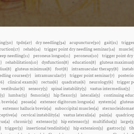
ing(50)
tpdn(47)
dry needling(34)
acupuncture(30)
gait(21)
trigge
ruction(17)
rehab(14)
trigger point dry needling seminar(14)
muscle(
eep needling(11)
peroneus longus(11)
peroneus(10)
trigger point dry
)
rehabilitation(10)
dysfunction(8)
education(8)
gluteus maximus(
ius(8)
gluteus minimus(8)
foot(8)
intramuscular therapy(8)
instabi
edling courses(7)
intramuscular(7)
trigger point seminar(7)
posterio
(6)
clinical exam(6)
rectus(6)
quadratus(6)
neurology(6)
trigger p
vestibular(6)
sensory(5)
spinal instability(5)
vastus intermedius(5)
(5)
lumbar(5)
femoris(5)
hip flexor(5)
lateralis(5)
continuing educ
 brevis(4)
psoas(4)
extensor digitorum longus(4)
system(4)
gluteus
extensor hallucis brevis(4)
suboccipital muscles(4)
sternocleidomast
eptive(4)
cervical instability(4)
vastus lateralis(4)
pain(4)
quadricep
cus(4)
chronic(3)
extensor(3)
hip extensor(3)
multifidus(3)
large(3
)
trigger(3)
insertional tendinitis(3)
hip extension(3)
gastroc(3)
ti