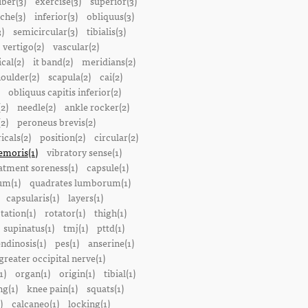
iber(3)
exercise(3)
superior(3)
che(3)
inferior(3)
obliquus(3)
)
semicircular(3)
tibialis(3)
vertigo(2)
vascular(2)
ical(2)
it band(2)
meridians(2)
oulder(2)
scapula(2)
cai(2)
obliquus capitis inferior(2)
2)
needle(2)
ankle rocker(2)
(2)
peroneus brevis(2)
icals(2)
position(2)
circular(2)
emoris(1)
vibratory sense(1)
atment soreness(1)
capsule(1)
m(1)
quadrates lumborum(1)
capsularis(1)
layers(1)
tation(1)
rotator(1)
thigh(1)
supinatus(1)
tmj(1)
pttd(1)
endinosis(1)
pes(1)
anserine(1)
greater occipital nerve(1)
1)
organ(1)
origin(1)
tibial(1)
ng(1)
knee pain(1)
squats(1)
)
calcaneo(1)
locking(1)