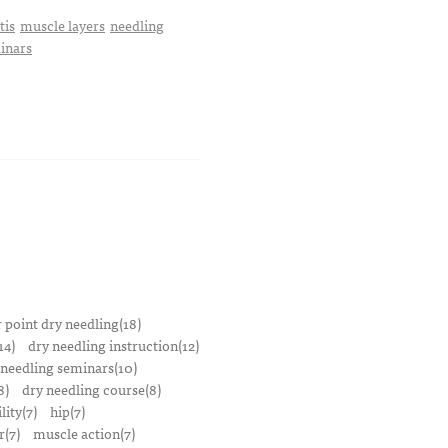
tis
muscle layers
needling
minars
r point dry needling(18)
14)
dry needling instruction(12)
 needling seminars(10)
8)
dry needling course(8)
lity(7)
hip(7)
r(7)
muscle action(7)