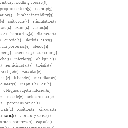
oint dry needling course(6)
proprioception(5)
1st mtp(5)
ation(5)
lumbar instability(5)
(4)
gait cycle(4)
stimulation(4)
oid(4)
exam(4)
vastus(4)
s(4)
hamstring(4)
diameter(4)
)
cuboid(3)
iliotibial band(3)
bialis posterior(3)
cleido(3)
iber(3)
exercise(3)
superior(3)
che(3)
inferior(3)
obliquus(3)
)
semicircular(3)
tibialis(3)
vertigo(2)
vascular(2)
ical(2)
it band(2)
meridians(2)
oulder(2)
scapula(2)
cai(2)
obliquus capitis inferior(2)
2)
needle(2)
ankle rocker(2)
(2)
peroneus brevis(2)
icals(2)
position(2)
circular(2)
emoris(1)
vibratory sense(1)
atment soreness(1)
capsule(1)
m(1)
quadrates lumborum(1)