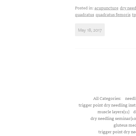
Posted in:
acupuncture
dry need
quadratus
quadratus femoris
t
May 18, 2017
All Categories:
needl
trigger point dry needling inst
muscle layers(11)
d
dry needling seminar(10
gluteus med
trigger point dry ne