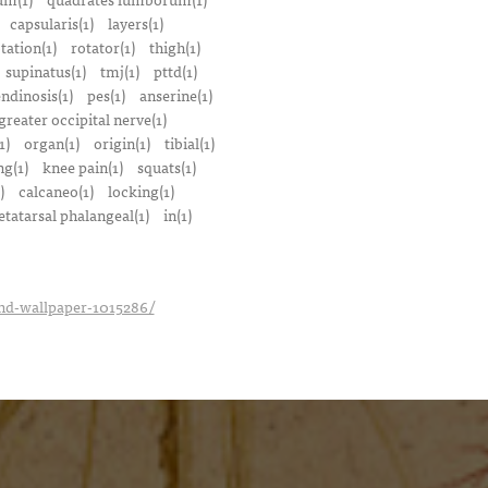
capsularis(1)
layers(1)
tation(1)
rotator(1)
thigh(1)
supinatus(1)
tmj(1)
pttd(1)
endinosis(1)
pes(1)
anserine(1)
greater occipital nerve(1)
1)
organ(1)
origin(1)
tibial(1)
ng(1)
knee pain(1)
squats(1)
)
calcaneo(1)
locking(1)
tatarsal phalangeal(1)
in(1)
_hd-wallpaper-1015286/