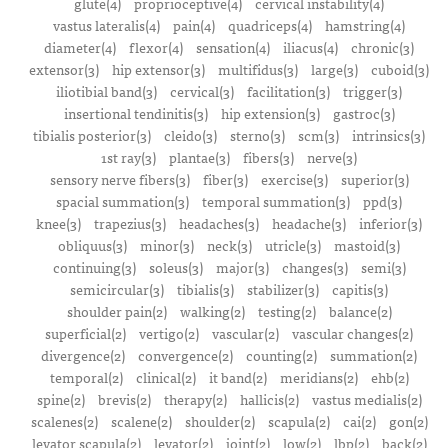
glute(4)
proprioceptive(4)
cervical instability(4)
vastus lateralis(4)
pain(4)
quadriceps(4)
hamstring(4)
diameter(4)
flexor(4)
sensation(4)
iliacus(4)
chronic(3)
extensor(3)
hip extensor(3)
multifidus(3)
large(3)
cuboid(3)
iliotibial band(3)
cervical(3)
facilitation(3)
trigger(3)
insertional tendinitis(3)
hip extension(3)
gastroc(3)
tibialis posterior(3)
cleido(3)
sterno(3)
scm(3)
intrinsics(3)
1st ray(3)
plantae(3)
fibers(3)
nerve(3)
sensory nerve fibers(3)
fiber(3)
exercise(3)
superior(3)
spacial summation(3)
temporal summation(3)
ppd(3)
knee(3)
trapezius(3)
headaches(3)
headache(3)
inferior(3)
obliquus(3)
minor(3)
neck(3)
utricle(3)
mastoid(3)
continuing(3)
soleus(3)
major(3)
changes(3)
semi(3)
semicircular(3)
tibialis(3)
stabilizer(3)
capitis(3)
shoulder pain(2)
walking(2)
testing(2)
balance(2)
superficial(2)
vertigo(2)
vascular(2)
vascular changes(2)
divergence(2)
convergence(2)
counting(2)
summation(2)
temporal(2)
clinical(2)
it band(2)
meridians(2)
ehb(2)
spine(2)
brevis(2)
therapy(2)
hallicis(2)
vastus medialis(2)
scalenes(2)
scalene(2)
shoulder(2)
scapula(2)
cai(2)
gon(2)
levator scapula(2)
levator(2)
joint(2)
low(2)
lbp(2)
back(2)