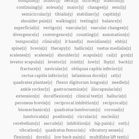
obliquus(3)
minor(3)
neck(3)
utricle(3)
mastoid(3)
continuing(3)
soleus(3)
major(3)
changes(3)
semi(3)
semicircular(3)
tibialis(3)
stabilizer(3)
capitis(3)
shoulder pain(2)
walking(2)
testing(2)
balance(2)
superficial(2)
vertigo(2)
vascular(2)
vascular changes(2)
divergence(2)
convergence(2)
counting(2)
summation(2)
temporal(2)
clinical(2)
it band(2)
meridians(2)
ehb(2)
spine(2)
brevis(2)
therapy(2)
hallicis(2)
vastus medialis(2)
scalenes(2)
scalene(2)
shoulder(2)
scapula(2)
cai(2)
gon(2)
levator scapula(2)
levator(2)
joint(2)
low(2)
lbp(2)
back(2)
fracture(2)
navicular(2)
obliquus capitis inferior(2)
rectus capitis inferior(2)
latissimus dorsi(2)
1st(2)
quadrates plantae(2)
flexor digitorum longus(2)
needle(2)
ankle rocker(2)
gastrocnemius(2)
iliocapsularis(2)
extension(2)
dorsiflexion(2)
clinical test(2)
hallucis(2)
peroneus brevis(2)
reciprocal inhibition(2)
reciprocal(2)
biomechanics(2)
quadratus lumborum(2)
coronal(2)
lumbricals(2)
position(2)
circular(2)
nucleii(2)
cerebellum(2)
saccule(2)
inhibition(2)
hip pain(1)
out(1)
vibration(1)
quadratus femoris(1)
vibratory sense(1)
flexion(1)
dorsi(1)
low back pain(1)
multifidus lift test(1)