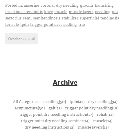
Posted in:
anserine
coronal
dry needling
gracilis
hamstring
insertional tendinitis
knee
muscle
muscle layers
needling
pes
sartorius
semi
semitendinosis
stabilizer
superficial
tendinosis
terrible
tpdn
trigger point dry needling
trio
October 27, 2018
Archive
All Categories:
needling(50)
tpdn(47)
dry needling(34)
acupuncture(30)
gait(21)
trigger point dry needling(18)
trigger point dry needling instruction(17)
rehab(14)
trigger point dry needling seminar(14)
muscle(14)
dry needling instruction(12)
muscle layers(11)