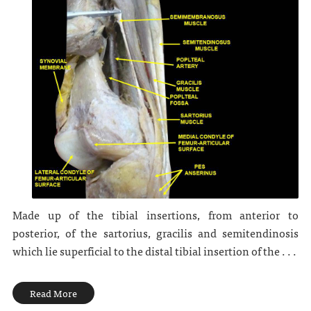
Made up of the tibial insertions, from anterior to
posterior, of the sartorius, gracilis and semitendinosis
which lie superficial to the distal tibial insertion of the . . .
Read More