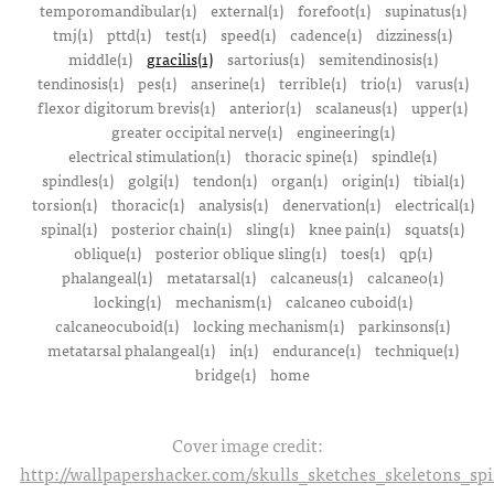
temporomandibular(1)
external(1)
forefoot(1)
supinatus(1)
tmj(1)
pttd(1)
test(1)
speed(1)
cadence(1)
dizziness(1)
middle(1)
gracilis(1)
sartorius(1)
semitendinosis(1)
tendinosis(1)
pes(1)
anserine(1)
terrible(1)
trio(1)
varus(1)
flexor digitorum brevis(1)
anterior(1)
scalaneus(1)
upper(1)
greater occipital nerve(1)
engineering(1)
electrical stimulation(1)
thoracic spine(1)
spindle(1)
spindles(1)
golgi(1)
tendon(1)
organ(1)
origin(1)
tibial(1)
torsion(1)
thoracic(1)
analysis(1)
denervation(1)
electrical(1)
spinal(1)
posterior chain(1)
sling(1)
knee pain(1)
squats(1)
oblique(1)
posterior oblique sling(1)
toes(1)
qp(1)
phalangeal(1)
metatarsal(1)
calcaneus(1)
calcaneo(1)
locking(1)
mechanism(1)
calcaneo cuboid(1)
calcaneocuboid(1)
locking mechanism(1)
parkinsons(1)
metatarsal phalangeal(1)
in(1)
endurance(1)
technique(1)
bridge(1)
home
Cover image credit:
http://wallpapershacker.com/skulls_sketches_skeletons_s