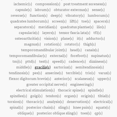
ischemic(1)
compression(1)
post treatment soreness(1)
capsule(1)
labrum(1)
obturator externus(1)
sense(1)
reverse(1)
function(1)
deep(1)
vibratory(1)
lumborum(1)
quadrates lumborum(1)
screen(1)
lift(1)
toe(1)
spacers(1)
separators(1)
meridian(1)
quadratus plantae(1)
ilio(1)
capsularis(1)
layers(1)
tensor fascia lata(1)
tfl(1)
osteoarthritis(1)
vision(1)
plane(1)
it(1)
adductor(1)
magnus(1)
rotation(1)
rotator(1)
thigh(1)
temporomandibular joint(1)
head(1)
canals(1)
temporomandibular(1)
external(1)
forefoot(1)
supinatus(1)
tmj(1)
pttd(1)
test(1)
speed(1)
cadence(1)
dizziness(1)
middle(1)
gracilis(1)
sartorius(1)
semitendinosis(1)
tendinosis(1)
pes(1)
anserine(1)
terrible(1)
trio(1)
varus(1)
flexor digitorum brevis(1)
anterior(1)
scalaneus(1)
upper(1)
greater occipital nerve(1)
engineering(1)
electrical stimulation(1)
thoracic spine(1)
spindle(1)
spindles(1)
golgi(1)
tendon(1)
organ(1)
origin(1)
tibial(1)
torsion(1)
thoracic(1)
analysis(1)
denervation(1)
electrical(1)
spinal(1)
posterior chain(1)
sling(1)
knee pain(1)
squats(1)
oblique(1)
posterior oblique sling(1)
toes(1)
qp(1)