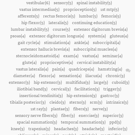
vestibular(6)
sensory(5)
spinal instability(5)
vastus intermedius(5)
proprioception(5)
1st mtp(5)
afferents(5)
rectus femoris(5)
lumbar(5)
femoris(5)
hip flexor(5)
lateralis(5)
continuing education(5)
lumbar instability(5)
course(5)
extensor digitorum brevis(4)
psoas(4)
extensor digitorum longus(4)
system(4)
gluteus(4)
gait cycle(4)
stimulation(4)
ankle(4)
suboccipital(4)
extensor hallucis brevis(4)
suboccipital muscles(4)
sternocleidomastoid(4)
exam(4)
vastus(4)
seminar(4)
glute(4)
proprioceptive(4)
cervical instability(4)
vastus lateralis(4)
pain(4)
quadriceps(4)
hamstring(4)
diameter(4)
flexor(4)
sensation(4)
iliacus(4)
chronic(3)
extensor(3)
hip extensor(3)
multifidus(3)
large(3)
cuboid(3)
iliotibial band(3)
cervical(3)
facilitation(3)
trigger(3)
insertional tendinitis(3)
hip extension(3)
gastroc(3)
tibialis posterior(3)
cleido(3)
sterno(3)
scm(3)
intrinsics(3)
1st ray(3)
plantae(3)
fibers(3)
nerve(3)
sensory nerve fibers(3)
fiber(3)
exercise(3)
superior(3)
spacial summation(3)
temporal summation(3)
ppd(3)
knee(3)
trapezius(3)
headaches(3)
headache(3)
inferior(3)