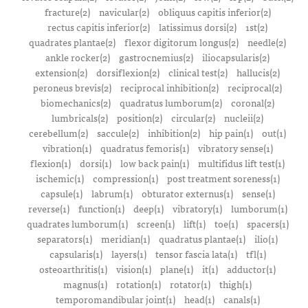
fracture(2)
navicular(2)
obliquus capitis inferior(2)
rectus capitis inferior(2)
latissimus dorsi(2)
1st(2)
quadrates plantae(2)
flexor digitorum longus(2)
needle(2)
ankle rocker(2)
gastrocnemius(2)
iliocapsularis(2)
extension(2)
dorsiflexion(2)
clinical test(2)
hallucis(2)
peroneus brevis(2)
reciprocal inhibition(2)
reciprocal(2)
biomechanics(2)
quadratus lumborum(2)
coronal(2)
lumbricals(2)
position(2)
circular(2)
nucleii(2)
cerebellum(2)
saccule(2)
inhibition(2)
hip pain(1)
out(1)
vibration(1)
quadratus femoris(1)
vibratory sense(1)
flexion(1)
dorsi(1)
low back pain(1)
multifidus lift test(1)
ischemic(1)
compression(1)
post treatment soreness(1)
capsule(1)
labrum(1)
obturator externus(1)
sense(1)
reverse(1)
function(1)
deep(1)
vibratory(1)
lumborum(1)
quadrates lumborum(1)
screen(1)
lift(1)
toe(1)
spacers(1)
separators(1)
meridian(1)
quadratus plantae(1)
ilio(1)
capsularis(1)
layers(1)
tensor fascia lata(1)
tfl(1)
osteoarthritis(1)
vision(1)
plane(1)
it(1)
adductor(1)
magnus(1)
rotation(1)
rotator(1)
thigh(1)
temporomandibular joint(1)
head(1)
canals(1)