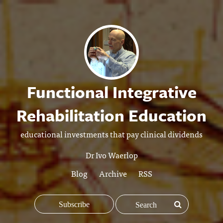
Functional Integrative
Rehabilitation Education
educational investments that pay clinical dividends
Dr Ivo Waerlop
Blog
Archive
RSS
Subscribe