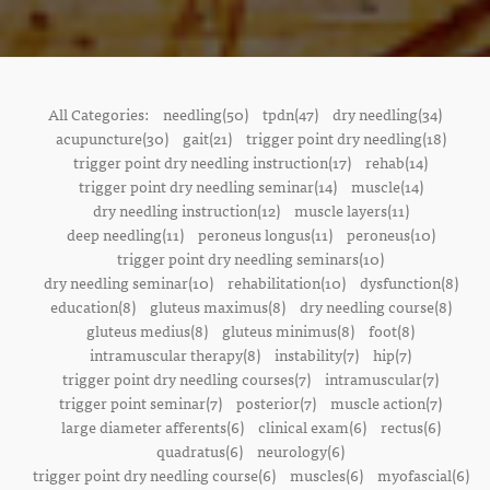
All Categories:
needling(50)
tpdn(47)
dry needling(34)
acupuncture(30)
gait(21)
trigger point dry needling(18)
trigger point dry needling instruction(17)
rehab(14)
trigger point dry needling seminar(14)
muscle(14)
dry needling instruction(12)
muscle layers(11)
deep needling(11)
peroneus longus(11)
peroneus(10)
trigger point dry needling seminars(10)
dry needling seminar(10)
rehabilitation(10)
dysfunction(8)
education(8)
gluteus maximus(8)
dry needling course(8)
gluteus medius(8)
gluteus minimus(8)
foot(8)
intramuscular therapy(8)
instability(7)
hip(7)
trigger point dry needling courses(7)
intramuscular(7)
trigger point seminar(7)
posterior(7)
muscle action(7)
large diameter afferents(6)
clinical exam(6)
rectus(6)
quadratus(6)
neurology(6)
trigger point dry needling course(6)
muscles(6)
myofascial(6)