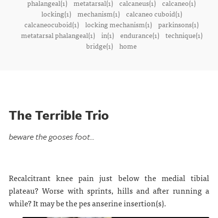
phalangeal(1)
metatarsal(1)
calcaneus(1)
calcaneo(1)
locking(1)
mechanism(1)
calcaneo cuboid(1)
calcaneocuboid(1)
locking mechanism(1)
parkinsons(1)
metatarsal phalangeal(1)
in(1)
endurance(1)
technique(1)
bridge(1)
home
The Terrible Trio
beware the gooses foot...
Recalcitrant knee pain just below the medial tibial
plateau? Worse with sprints, hills and after running a
while? It may be the pes anserine insertion(s).