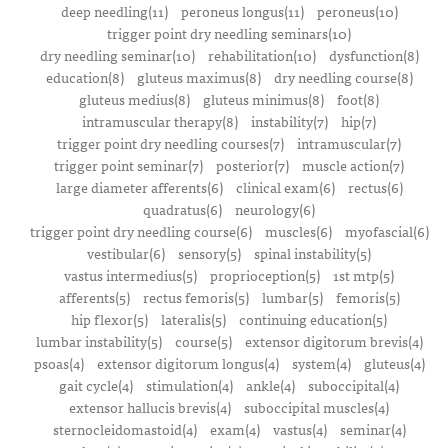
deep needling(11)
peroneus longus(11)
peroneus(10)
trigger point dry needling seminars(10)
dry needling seminar(10)
rehabilitation(10)
dysfunction(8)
education(8)
gluteus maximus(8)
dry needling course(8)
gluteus medius(8)
gluteus minimus(8)
foot(8)
intramuscular therapy(8)
instability(7)
hip(7)
trigger point dry needling courses(7)
intramuscular(7)
trigger point seminar(7)
posterior(7)
muscle action(7)
large diameter afferents(6)
clinical exam(6)
rectus(6)
quadratus(6)
neurology(6)
trigger point dry needling course(6)
muscles(6)
myofascial(6)
vestibular(6)
sensory(5)
spinal instability(5)
vastus intermedius(5)
proprioception(5)
1st mtp(5)
afferents(5)
rectus femoris(5)
lumbar(5)
femoris(5)
hip flexor(5)
lateralis(5)
continuing education(5)
lumbar instability(5)
course(5)
extensor digitorum brevis(4)
psoas(4)
extensor digitorum longus(4)
system(4)
gluteus(4)
gait cycle(4)
stimulation(4)
ankle(4)
suboccipital(4)
extensor hallucis brevis(4)
suboccipital muscles(4)
sternocleidomastoid(4)
exam(4)
vastus(4)
seminar(4)