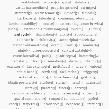
vestibular(6)
sensory(5)
spinal instability(5)
vastus intermedius(5)
proprioception(5)
1st mtp(5)
afferents(5)
rectus femoris(5)
lumbar(5)
femoris(5)
hip flexor(5)
lateralis(5)
continuing education(5)
lumbar instability(5)
course(5)
extensor digitorum brevis(4)
psoas(4)
extensor digitorum longus(4)
system(4)
gluteus(4)
gait cycle(4)
stimulation(4)
ankle(4)
suboccipital(4)
extensor hallucis brevis(4)
suboccipital muscles(4)
sternocleidomastoid(4)
exam(4)
vastus(4)
seminar(4)
glute(4)
proprioceptive(4)
cervical instability(4)
vastus lateralis(4)
pain(4)
quadriceps(4)
hamstring(4)
diameter(4)
flexor(4)
sensation(4)
iliacus(4)
chronic(3)
extensor(3)
hip extensor(3)
multifidus(3)
large(3)
cuboid(3)
iliotibial band(3)
cervical(3)
facilitation(3)
trigger(3)
insertional tendinitis(3)
hip extension(3)
gastroc(3)
tibialis posterior(3)
cleido(3)
sterno(3)
scm(3)
intrinsics(3)
1st ray(3)
plantae(3)
fibers(3)
nerve(3)
sensory nerve fibers(3)
fiber(3)
exercise(3)
superior(3)
spacial summation(3)
temporal summation(3)
ppd(3)
knee(3)
trapezius(3)
headaches(3)
headache(3)
inferior(3)