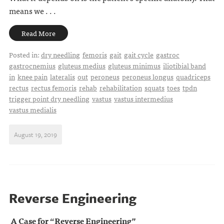
means we . . .
Read More
Posted in:
dry needling
femoris
gait
gait cycle
gastroc
gastrocnemius
gluteus medius
gluteus minimus
iliotibial band
in
knee pain
lateralis
out
peroneus
peroneus longus
quadriceps
rectus
rectus femoris
rehab
rehabilitation
squats
toes
tpdn
trigger point dry needling
vastus
vastus intermedius
vastus medialis
August 19, 2019
Reverse Engineering
A Case for “Reverse Engineering”