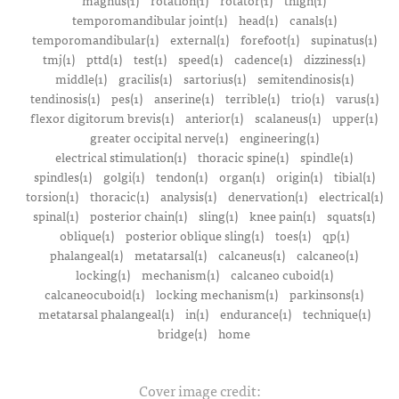
magnus(1)
rotation(1)
rotator(1)
thigh(1)
temporomandibular joint(1)
head(1)
canals(1)
temporomandibular(1)
external(1)
forefoot(1)
supinatus(1)
tmj(1)
pttd(1)
test(1)
speed(1)
cadence(1)
dizziness(1)
middle(1)
gracilis(1)
sartorius(1)
semitendinosis(1)
tendinosis(1)
pes(1)
anserine(1)
terrible(1)
trio(1)
varus(1)
flexor digitorum brevis(1)
anterior(1)
scalaneus(1)
upper(1)
greater occipital nerve(1)
engineering(1)
electrical stimulation(1)
thoracic spine(1)
spindle(1)
spindles(1)
golgi(1)
tendon(1)
organ(1)
origin(1)
tibial(1)
torsion(1)
thoracic(1)
analysis(1)
denervation(1)
electrical(1)
spinal(1)
posterior chain(1)
sling(1)
knee pain(1)
squats(1)
oblique(1)
posterior oblique sling(1)
toes(1)
qp(1)
phalangeal(1)
metatarsal(1)
calcaneus(1)
calcaneo(1)
locking(1)
mechanism(1)
calcaneo cuboid(1)
calcaneocuboid(1)
locking mechanism(1)
parkinsons(1)
metatarsal phalangeal(1)
in(1)
endurance(1)
technique(1)
bridge(1)
home
Cover image credit: