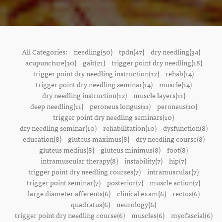
All Categories:
needling(50)
tpdn(47)
dry needling(34)
acupuncture(30)
gait(21)
trigger point dry needling(18)
trigger point dry needling instruction(17)
rehab(14)
trigger point dry needling seminar(14)
muscle(14)
dry needling instruction(12)
muscle layers(11)
deep needling(11)
peroneus longus(11)
peroneus(10)
trigger point dry needling seminars(10)
dry needling seminar(10)
rehabilitation(10)
dysfunction(8)
education(8)
gluteus maximus(8)
dry needling course(8)
gluteus medius(8)
gluteus minimus(8)
foot(8)
intramuscular therapy(8)
instability(7)
hip(7)
trigger point dry needling courses(7)
intramuscular(7)
trigger point seminar(7)
posterior(7)
muscle action(7)
large diameter afferents(6)
clinical exam(6)
rectus(6)
quadratus(6)
neurology(6)
trigger point dry needling course(6)
muscles(6)
myofascial(6)