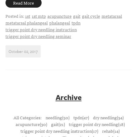
Read More
Posted in:
1st
1st mtp
acupuncture
gait
gait cycle
metatarsal
metatarsal phalangeal
phalangeal
tpdn
trigger point dry needling instruction
trigger point dry needling seminar
October 02, 2017
Archive
All Categories:
needling(50)
tpdn(47)
dry needling(34)
acupuncture(30)
gait(21)
trigger point dry needling(18)
trigger point dry needling instruction(17)
rehab(14)