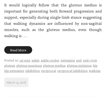
It would logically follow that the gluteus medius is
important for generating both forward progression and
support, especially during single-limb stance suggesting
that walking dynamics are influenced by non-sagittal
muscles, such as the gluteus medius, even though
walking is . . .
Read More
Posted in:
1st mtp
ankle
ankle rocker
extension
gait
gait cycle
gluteus
gluteus maximus
gluteus medius
gluteus minimus
hip
hip extension
inhibition
reciprocal
reciprocal inhibition
walking
March 14, 2018