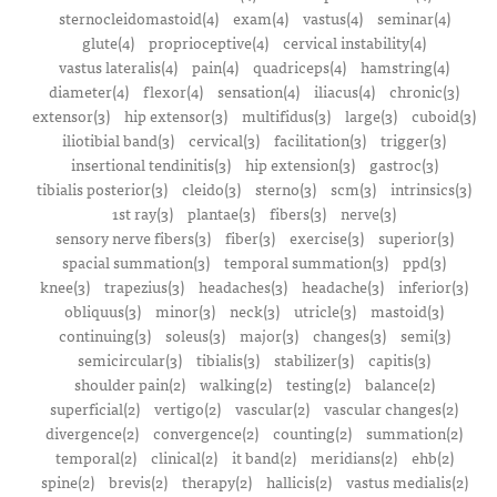
sternocleidomastoid(4)
exam(4)
vastus(4)
seminar(4)
glute(4)
proprioceptive(4)
cervical instability(4)
vastus lateralis(4)
pain(4)
quadriceps(4)
hamstring(4)
diameter(4)
flexor(4)
sensation(4)
iliacus(4)
chronic(3)
extensor(3)
hip extensor(3)
multifidus(3)
large(3)
cuboid(3)
iliotibial band(3)
cervical(3)
facilitation(3)
trigger(3)
insertional tendinitis(3)
hip extension(3)
gastroc(3)
tibialis posterior(3)
cleido(3)
sterno(3)
scm(3)
intrinsics(3)
1st ray(3)
plantae(3)
fibers(3)
nerve(3)
sensory nerve fibers(3)
fiber(3)
exercise(3)
superior(3)
spacial summation(3)
temporal summation(3)
ppd(3)
knee(3)
trapezius(3)
headaches(3)
headache(3)
inferior(3)
obliquus(3)
minor(3)
neck(3)
utricle(3)
mastoid(3)
continuing(3)
soleus(3)
major(3)
changes(3)
semi(3)
semicircular(3)
tibialis(3)
stabilizer(3)
capitis(3)
shoulder pain(2)
walking(2)
testing(2)
balance(2)
superficial(2)
vertigo(2)
vascular(2)
vascular changes(2)
divergence(2)
convergence(2)
counting(2)
summation(2)
temporal(2)
clinical(2)
it band(2)
meridians(2)
ehb(2)
spine(2)
brevis(2)
therapy(2)
hallicis(2)
vastus medialis(2)