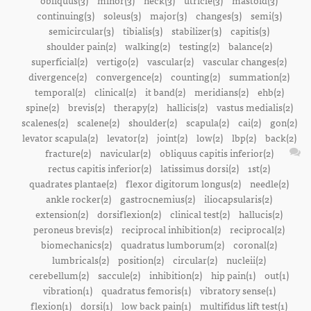
obliquus(3)
minor(3)
neck(3)
utricle(3)
mastoid(3)
continuing(3)
soleus(3)
major(3)
changes(3)
semi(3)
semicircular(3)
tibialis(3)
stabilizer(3)
capitis(3)
shoulder pain(2)
walking(2)
testing(2)
balance(2)
superficial(2)
vertigo(2)
vascular(2)
vascular changes(2)
divergence(2)
convergence(2)
counting(2)
summation(2)
temporal(2)
clinical(2)
it band(2)
meridians(2)
ehb(2)
spine(2)
brevis(2)
therapy(2)
hallicis(2)
vastus medialis(2)
scalenes(2)
scalene(2)
shoulder(2)
scapula(2)
cai(2)
gon(2)
levator scapula(2)
levator(2)
joint(2)
low(2)
lbp(2)
back(2)
fracture(2)
navicular(2)
obliquus capitis inferior(2)
rectus capitis inferior(2)
latissimus dorsi(2)
1st(2)
quadrates plantae(2)
flexor digitorum longus(2)
needle(2)
ankle rocker(2)
gastrocnemius(2)
iliocapsularis(2)
extension(2)
dorsiflexion(2)
clinical test(2)
hallucis(2)
peroneus brevis(2)
reciprocal inhibition(2)
reciprocal(2)
biomechanics(2)
quadratus lumborum(2)
coronal(2)
lumbricals(2)
position(2)
circular(2)
nucleii(2)
cerebellum(2)
saccule(2)
inhibition(2)
hip pain(1)
out(1)
vibration(1)
quadratus femoris(1)
vibratory sense(1)
flexion(1)
dorsi(1)
low back pain(1)
multifidus lift test(1)