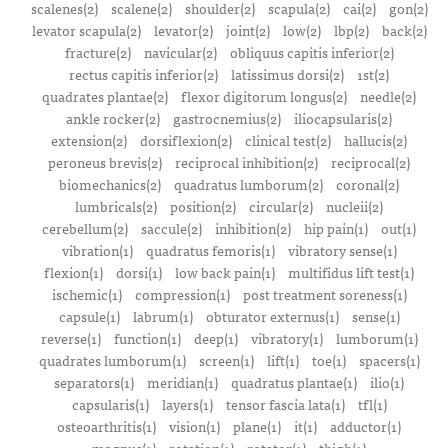
scalenes(2)
scalene(2)
shoulder(2)
scapula(2)
cai(2)
gon(2)
levator scapula(2)
levator(2)
joint(2)
low(2)
lbp(2)
back(2)
fracture(2)
navicular(2)
obliquus capitis inferior(2)
rectus capitis inferior(2)
latissimus dorsi(2)
1st(2)
quadrates plantae(2)
flexor digitorum longus(2)
needle(2)
ankle rocker(2)
gastrocnemius(2)
iliocapsularis(2)
extension(2)
dorsiflexion(2)
clinical test(2)
hallucis(2)
peroneus brevis(2)
reciprocal inhibition(2)
reciprocal(2)
biomechanics(2)
quadratus lumborum(2)
coronal(2)
lumbricals(2)
position(2)
circular(2)
nucleii(2)
cerebellum(2)
saccule(2)
inhibition(2)
hip pain(1)
out(1)
vibration(1)
quadratus femoris(1)
vibratory sense(1)
flexion(1)
dorsi(1)
low back pain(1)
multifidus lift test(1)
ischemic(1)
compression(1)
post treatment soreness(1)
capsule(1)
labrum(1)
obturator externus(1)
sense(1)
reverse(1)
function(1)
deep(1)
vibratory(1)
lumborum(1)
quadrates lumborum(1)
screen(1)
lift(1)
toe(1)
spacers(1)
separators(1)
meridian(1)
quadratus plantae(1)
ilio(1)
capsularis(1)
layers(1)
tensor fascia lata(1)
tfl(1)
osteoarthritis(1)
vision(1)
plane(1)
it(1)
adductor(1)