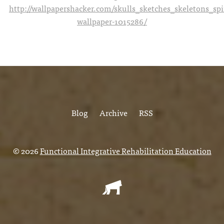
http://wallpapershacker.com/skulls_sketches_skeletons_s
wallpaper-1015286/
Blog
Archive
RSS
© 2026
Functional Integrative Rehabilitation Education