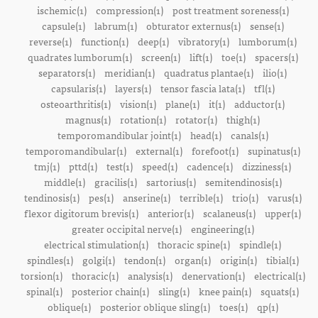
ischemic(1)
compression(1)
post treatment soreness(1)
capsule(1)
labrum(1)
obturator externus(1)
sense(1)
reverse(1)
function(1)
deep(1)
vibratory(1)
lumborum(1)
quadrates lumborum(1)
screen(1)
lift(1)
toe(1)
spacers(1)
separators(1)
meridian(1)
quadratus plantae(1)
ilio(1)
capsularis(1)
layers(1)
tensor fascia lata(1)
tfl(1)
osteoarthritis(1)
vision(1)
plane(1)
it(1)
adductor(1)
magnus(1)
rotation(1)
rotator(1)
thigh(1)
temporomandibular joint(1)
head(1)
canals(1)
temporomandibular(1)
external(1)
forefoot(1)
supinatus(1)
tmj(1)
pttd(1)
test(1)
speed(1)
cadence(1)
dizziness(1)
middle(1)
gracilis(1)
sartorius(1)
semitendinosis(1)
tendinosis(1)
pes(1)
anserine(1)
terrible(1)
trio(1)
varus(1)
flexor digitorum brevis(1)
anterior(1)
scalaneus(1)
upper(1)
greater occipital nerve(1)
engineering(1)
electrical stimulation(1)
thoracic spine(1)
spindle(1)
spindles(1)
golgi(1)
tendon(1)
organ(1)
origin(1)
tibial(1)
torsion(1)
thoracic(1)
analysis(1)
denervation(1)
electrical(1)
spinal(1)
posterior chain(1)
sling(1)
knee pain(1)
squats(1)
oblique(1)
posterior oblique sling(1)
toes(1)
qp(1)