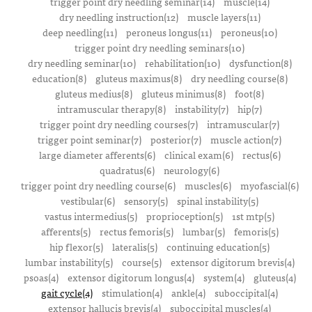
trigger point dry needling seminar(14)
muscle(14)
dry needling instruction(12)
muscle layers(11)
deep needling(11)
peroneus longus(11)
peroneus(10)
trigger point dry needling seminars(10)
dry needling seminar(10)
rehabilitation(10)
dysfunction(8)
education(8)
gluteus maximus(8)
dry needling course(8)
gluteus medius(8)
gluteus minimus(8)
foot(8)
intramuscular therapy(8)
instability(7)
hip(7)
trigger point dry needling courses(7)
intramuscular(7)
trigger point seminar(7)
posterior(7)
muscle action(7)
large diameter afferents(6)
clinical exam(6)
rectus(6)
quadratus(6)
neurology(6)
trigger point dry needling course(6)
muscles(6)
myofascial(6)
vestibular(6)
sensory(5)
spinal instability(5)
vastus intermedius(5)
proprioception(5)
1st mtp(5)
afferents(5)
rectus femoris(5)
lumbar(5)
femoris(5)
hip flexor(5)
lateralis(5)
continuing education(5)
lumbar instability(5)
course(5)
extensor digitorum brevis(4)
psoas(4)
extensor digitorum longus(4)
system(4)
gluteus(4)
gait cycle(4)
stimulation(4)
ankle(4)
suboccipital(4)
extensor hallucis brevis(4)
suboccipital muscles(4)