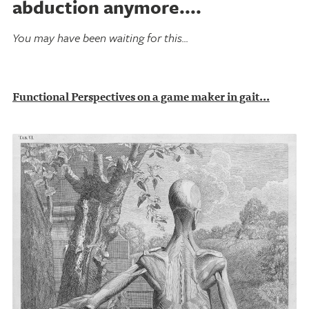
abduction anymore....
You may have been waiting for this...
Functional Perspectives on a game maker in gait...