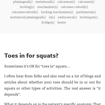
phalangeal(1)
metatarsal(1)
calcaneus(1)
calcaneo(1)
locking(1)
mechanism(1)
calcaneo cuboid(1)
calcaneocuboid(1)
locking mechanism(1)
parkinsons(1)
metatarsal phalangeal(1)
in(1)
endurance(1)
technique(1)
bridge(1)
home
Toes in for squats?
Sometimes it’s OK for “toes in“ squats...
I often hear from folks and also read on a lot of blogs and
articles about whether your toes should be in or out for
squats or other types of activities. The real answer is “it
depends”.
What it depends on is the patient’s specific anatomy. That