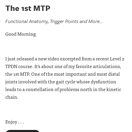
The 1st MTP
Functional Anatomy, Trigger Points and More...
Good Morning
I just released a new video excerpted from a recent Level 2
TPDN course. It's about one of my favorite articulations,
the 1st MTP. One of the most important and most distal
joints involved with the gait cycle whose dysfunction
leads to a constellation of problems north in the kinetic
chain.
Enjoy . . .