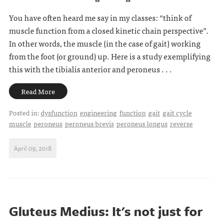
You have often heard me say in my classes: “think of
muscle function from a closed kinetic chain perspective”.
In other words, the muscle (in the case of gait) working
from the foot (or ground) up. Here is a study exemplifying
this with the tibialis anterior and peroneus . . .
Read More
Posted in:
dysfunction
engineering
function
gait
gait cycle
muscle
peroneus
peroneus brevis
peroneus longus
reverse
April 09, 2018
Gluteus Medius: It's not just for