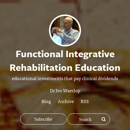
Functional Integrative
Rehabilitation Education
educational investments that pay clinical dividends
Dr Ivo Waerlop
Blog
Archive
RSS
Subscribe