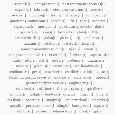
ischemic(1)
compression(1)
post treatment soreness(1)
capsule(1)
labrum(1)
obturator externus(1)
sense(1)
reverse(1)
function(1)
deep(1)
vibratory(1)
lumborum(1)
quadrates lumborum(1)
screen(1)
lift(1)
toe(1)
spacers(1)
separators(1)
meridian(1)
quadratus plantae(1)
ilio(1)
capsularis(1)
layers(1)
tensor fascia lata(1)
tfl(1)
osteoarthritis(1)
vision(1)
plane(1)
it(1)
adductor(1)
magnus(1)
rotation(1)
rotator(1)
thigh(1)
temporomandibular joint(1)
head(1)
canals(1)
temporomandibular(1)
external(1)
forefoot(1)
supinatus(1)
tmj(1)
pttd(1)
test(1)
speed(1)
cadence(1)
dizziness(1)
middle(1)
gracilis(1)
sartorius(1)
semitendinosis(1)
tendinosis(1)
pes(1)
anserine(1)
terrible(1)
trio(1)
varus(1)
flexor digitorum brevis(1)
anterior(1)
scalaneus(1)
upper(1)
greater occipital nerve(1)
engineering(1)
electrical stimulation(1)
thoracic spine(1)
spindle(1)
spindles(1)
golgi(1)
tendon(1)
organ(1)
origin(1)
tibial(1)
torsion(1)
thoracic(1)
analysis(1)
denervation(1)
electrical(1)
spinal(1)
posterior chain(1)
sling(1)
knee pain(1)
squats(1)
oblique(1)
posterior oblique sling(1)
toes(1)
qp(1)