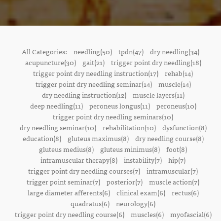
All Categories:
needling(50)
tpdn(47)
dry needling(34)
acupuncture(30)
gait(21)
trigger point dry needling(18)
trigger point dry needling instruction(17)
rehab(14)
trigger point dry needling seminar(14)
muscle(14)
dry needling instruction(12)
muscle layers(11)
deep needling(11)
peroneus longus(11)
peroneus(10)
trigger point dry needling seminars(10)
dry needling seminar(10)
rehabilitation(10)
dysfunction(8)
education(8)
gluteus maximus(8)
dry needling course(8)
gluteus medius(8)
gluteus minimus(8)
foot(8)
intramuscular therapy(8)
instability(7)
hip(7)
trigger point dry needling courses(7)
intramuscular(7)
trigger point seminar(7)
posterior(7)
muscle action(7)
large diameter afferents(6)
clinical exam(6)
rectus(6)
quadratus(6)
neurology(6)
trigger point dry needling course(6)
muscles(6)
myofascial(6)