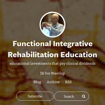
Functional Integrative
Rehabilitation Education
educational investments that pay clinical dividends
Dr Ivo Waerlop
Blog
Archive
RSS
Subscribe