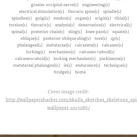
greater occipital nerve(1)
engineering(1)
electrical stimulation(1)
thoracic spine(1)
spindle(1)
spindles(1)
golgi(1)
tendon(1)
organ(1)
origin(1)
tibial(1)
torsion(1)
thoracic(1)
analysis(1)
denervation(1)
electrical(1)
spinal(1)
posterior chain(1)
sling(1)
knee pain(1)
squats(1)
oblique(1)
posterior oblique sling(1)
toes(1)
qp(1)
phalangeal(1)
metatarsal(1)
calcaneus(1)
calcaneo(1)
locking(1)
mechanism(1)
calcaneo cuboid(1)
calcaneocuboid(1)
locking mechanism(1)
parkinsons(1)
metatarsal phalangeal(1)
in(1)
endurance(1)
technique(1)
bridge(1)
home
Cover image credit:
http://wallpapershacker.com/skulls_sketches_skeletons_s
wallpaper-1015286/