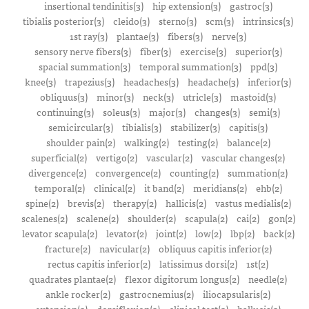
insertional tendinitis(3)
hip extension(3)
gastroc(3)
tibialis posterior(3)
cleido(3)
sterno(3)
scm(3)
intrinsics(3)
1st ray(3)
plantae(3)
fibers(3)
nerve(3)
sensory nerve fibers(3)
fiber(3)
exercise(3)
superior(3)
spacial summation(3)
temporal summation(3)
ppd(3)
knee(3)
trapezius(3)
headaches(3)
headache(3)
inferior(3)
obliquus(3)
minor(3)
neck(3)
utricle(3)
mastoid(3)
continuing(3)
soleus(3)
major(3)
changes(3)
semi(3)
semicircular(3)
tibialis(3)
stabilizer(3)
capitis(3)
shoulder pain(2)
walking(2)
testing(2)
balance(2)
superficial(2)
vertigo(2)
vascular(2)
vascular changes(2)
divergence(2)
convergence(2)
counting(2)
summation(2)
temporal(2)
clinical(2)
it band(2)
meridians(2)
ehb(2)
spine(2)
brevis(2)
therapy(2)
hallicis(2)
vastus medialis(2)
scalenes(2)
scalene(2)
shoulder(2)
scapula(2)
cai(2)
gon(2)
levator scapula(2)
levator(2)
joint(2)
low(2)
lbp(2)
back(2)
fracture(2)
navicular(2)
obliquus capitis inferior(2)
rectus capitis inferior(2)
latissimus dorsi(2)
1st(2)
quadrates plantae(2)
flexor digitorum longus(2)
needle(2)
ankle rocker(2)
gastrocnemius(2)
iliocapsularis(2)