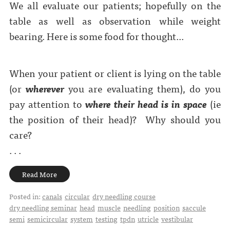
We all evaluate our patients; hopefully on the
table as well as observation while weight
bearing. Here is some food for thought...
When your patient or client is lying on the table
(or
wherever
you are evaluating them), do you
pay attention to
where their head is in space
(ie
the position of their head)?
Why should you
care?
. . .
Read More
Posted in:
canals
circular
dry needling course
dry needling seminar
head
muscle
needling
position
saccule
semi
semicircular
system
testing
tpdn
utricle
vestibular