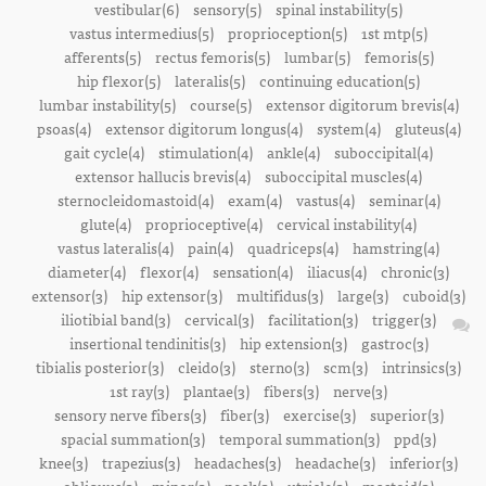
vestibular(6)
sensory(5)
spinal instability(5)
vastus intermedius(5)
proprioception(5)
1st mtp(5)
afferents(5)
rectus femoris(5)
lumbar(5)
femoris(5)
hip flexor(5)
lateralis(5)
continuing education(5)
lumbar instability(5)
course(5)
extensor digitorum brevis(4)
psoas(4)
extensor digitorum longus(4)
system(4)
gluteus(4)
gait cycle(4)
stimulation(4)
ankle(4)
suboccipital(4)
extensor hallucis brevis(4)
suboccipital muscles(4)
sternocleidomastoid(4)
exam(4)
vastus(4)
seminar(4)
glute(4)
proprioceptive(4)
cervical instability(4)
vastus lateralis(4)
pain(4)
quadriceps(4)
hamstring(4)
diameter(4)
flexor(4)
sensation(4)
iliacus(4)
chronic(3)
extensor(3)
hip extensor(3)
multifidus(3)
large(3)
cuboid(3)
iliotibial band(3)
cervical(3)
facilitation(3)
trigger(3)
insertional tendinitis(3)
hip extension(3)
gastroc(3)
tibialis posterior(3)
cleido(3)
sterno(3)
scm(3)
intrinsics(3)
1st ray(3)
plantae(3)
fibers(3)
nerve(3)
sensory nerve fibers(3)
fiber(3)
exercise(3)
superior(3)
spacial summation(3)
temporal summation(3)
ppd(3)
knee(3)
trapezius(3)
headaches(3)
headache(3)
inferior(3)