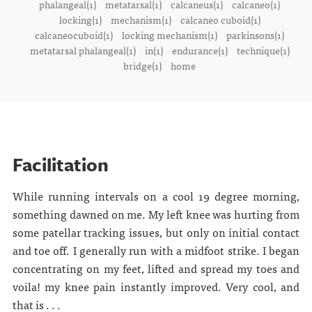
phalangeal(1)
metatarsal(1)
calcaneus(1)
calcaneo(1)
locking(1)
mechanism(1)
calcaneo cuboid(1)
calcaneocuboid(1)
locking mechanism(1)
parkinsons(1)
metatarsal phalangeal(1)
in(1)
endurance(1)
technique(1)
bridge(1)
home
Facilitation
While running intervals on a cool 19 degree morning,
something dawned on me. My left knee was hurting from
some patellar tracking issues, but only on initial contact
and toe off. I generally run with a midfoot strike. I began
concentrating on my feet, lifted and spread my toes and
voila! my knee pain instantly improved. Very cool, and
that is . . .