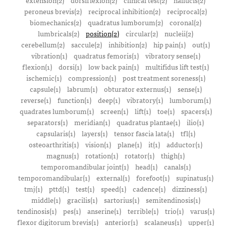
extension(2)
dorsiflexion(2)
clinical test(2)
hallucis(2)
peroneus brevis(2)
reciprocal inhibition(2)
reciprocal(2)
biomechanics(2)
quadratus lumborum(2)
coronal(2)
lumbricals(2)
position(2)
circular(2)
nucleii(2)
cerebellum(2)
saccule(2)
inhibition(2)
hip pain(1)
out(1)
vibration(1)
quadratus femoris(1)
vibratory sense(1)
flexion(1)
dorsi(1)
low back pain(1)
multifidus lift test(1)
ischemic(1)
compression(1)
post treatment soreness(1)
capsule(1)
labrum(1)
obturator externus(1)
sense(1)
reverse(1)
function(1)
deep(1)
vibratory(1)
lumborum(1)
quadrates lumborum(1)
screen(1)
lift(1)
toe(1)
spacers(1)
separators(1)
meridian(1)
quadratus plantae(1)
ilio(1)
capsularis(1)
layers(1)
tensor fascia lata(1)
tfl(1)
osteoarthritis(1)
vision(1)
plane(1)
it(1)
adductor(1)
magnus(1)
rotation(1)
rotator(1)
thigh(1)
temporomandibular joint(1)
head(1)
canals(1)
temporomandibular(1)
external(1)
forefoot(1)
supinatus(1)
tmj(1)
pttd(1)
test(1)
speed(1)
cadence(1)
dizziness(1)
middle(1)
gracilis(1)
sartorius(1)
semitendinosis(1)
tendinosis(1)
pes(1)
anserine(1)
terrible(1)
trio(1)
varus(1)
flexor digitorum brevis(1)
anterior(1)
scalaneus(1)
upper(1)