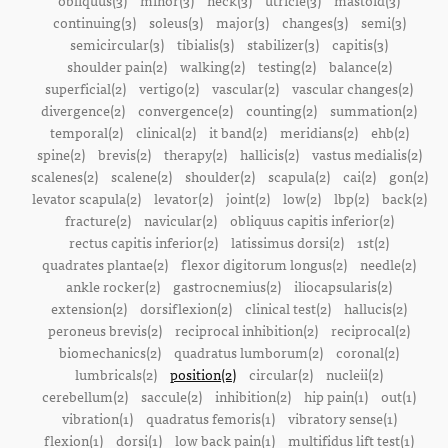
obliquus(3)
minor(3)
neck(3)
utricle(3)
mastoid(3)
continuing(3)
soleus(3)
major(3)
changes(3)
semi(3)
semicircular(3)
tibialis(3)
stabilizer(3)
capitis(3)
shoulder pain(2)
walking(2)
testing(2)
balance(2)
superficial(2)
vertigo(2)
vascular(2)
vascular changes(2)
divergence(2)
convergence(2)
counting(2)
summation(2)
temporal(2)
clinical(2)
it band(2)
meridians(2)
ehb(2)
spine(2)
brevis(2)
therapy(2)
hallicis(2)
vastus medialis(2)
scalenes(2)
scalene(2)
shoulder(2)
scapula(2)
cai(2)
gon(2)
levator scapula(2)
levator(2)
joint(2)
low(2)
lbp(2)
back(2)
fracture(2)
navicular(2)
obliquus capitis inferior(2)
rectus capitis inferior(2)
latissimus dorsi(2)
1st(2)
quadrates plantae(2)
flexor digitorum longus(2)
needle(2)
ankle rocker(2)
gastrocnemius(2)
iliocapsularis(2)
extension(2)
dorsiflexion(2)
clinical test(2)
hallucis(2)
peroneus brevis(2)
reciprocal inhibition(2)
reciprocal(2)
biomechanics(2)
quadratus lumborum(2)
coronal(2)
lumbricals(2)
position(2)
circular(2)
nucleii(2)
cerebellum(2)
saccule(2)
inhibition(2)
hip pain(1)
out(1)
vibration(1)
quadratus femoris(1)
vibratory sense(1)
flexion(1)
dorsi(1)
low back pain(1)
multifidus lift test(1)