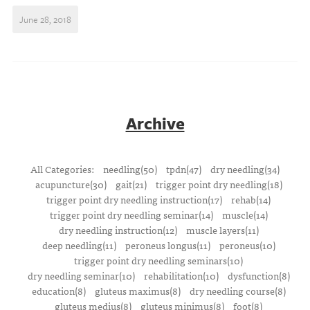
June 28, 2018
Archive
All Categories:
needling(50)
tpdn(47)
dry needling(34)
acupuncture(30)
gait(21)
trigger point dry needling(18)
trigger point dry needling instruction(17)
rehab(14)
trigger point dry needling seminar(14)
muscle(14)
dry needling instruction(12)
muscle layers(11)
deep needling(11)
peroneus longus(11)
peroneus(10)
trigger point dry needling seminars(10)
dry needling seminar(10)
rehabilitation(10)
dysfunction(8)
education(8)
gluteus maximus(8)
dry needling course(8)
gluteus medius(8)
gluteus minimus(8)
foot(8)