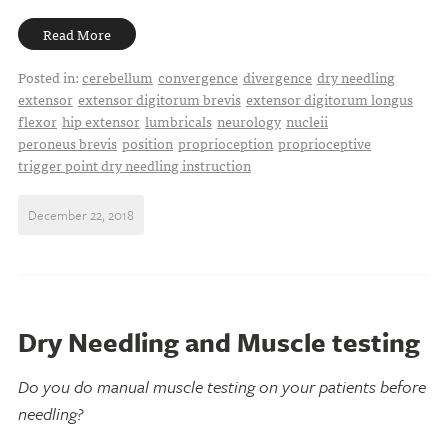
Read More
Posted in:
cerebellum
convergence
divergence
dry needling
extensor
extensor digitorum brevis
extensor digitorum longus
flexor
hip extensor
lumbricals
neurology
nucleii
peroneus brevis
position
proprioception
proprioceptive
trigger point dry needling instruction
December 22, 2018
Dry Needling and Muscle testing
Do you do manual muscle testing on your patients before
needling?