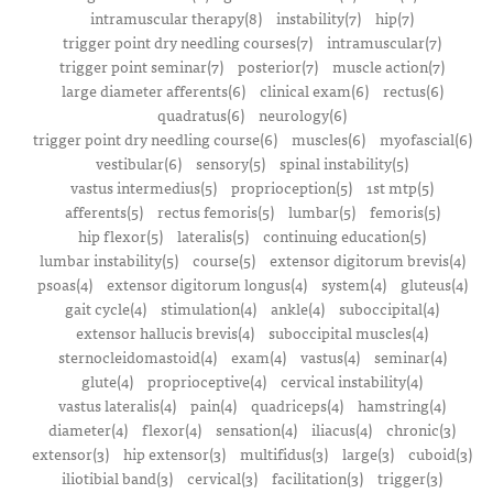
intramuscular therapy(8)
instability(7)
hip(7)
trigger point dry needling courses(7)
intramuscular(7)
trigger point seminar(7)
posterior(7)
muscle action(7)
large diameter afferents(6)
clinical exam(6)
rectus(6)
quadratus(6)
neurology(6)
trigger point dry needling course(6)
muscles(6)
myofascial(6)
vestibular(6)
sensory(5)
spinal instability(5)
vastus intermedius(5)
proprioception(5)
1st mtp(5)
afferents(5)
rectus femoris(5)
lumbar(5)
femoris(5)
hip flexor(5)
lateralis(5)
continuing education(5)
lumbar instability(5)
course(5)
extensor digitorum brevis(4)
psoas(4)
extensor digitorum longus(4)
system(4)
gluteus(4)
gait cycle(4)
stimulation(4)
ankle(4)
suboccipital(4)
extensor hallucis brevis(4)
suboccipital muscles(4)
sternocleidomastoid(4)
exam(4)
vastus(4)
seminar(4)
glute(4)
proprioceptive(4)
cervical instability(4)
vastus lateralis(4)
pain(4)
quadriceps(4)
hamstring(4)
diameter(4)
flexor(4)
sensation(4)
iliacus(4)
chronic(3)
extensor(3)
hip extensor(3)
multifidus(3)
large(3)
cuboid(3)
iliotibial band(3)
cervical(3)
facilitation(3)
trigger(3)