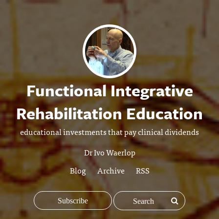
Functional Integrative
Rehabilitation Education
educational investments that pay clinical dividends
Dr Ivo Waerlop
Blog
Archive
RSS
Subscribe