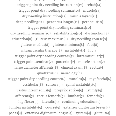
trigger point dry needling instruction(17)
rehab(14)
trigger point dry needling seminar(14)
muscle(14)
dry needling instruction(12)
muscle layers(11)
deep needling(11)
peroneus longus(11)
peroneus(10)
trigger point dry needling seminars(10)
dry needling seminar(10)
rehabilitation(10)
dysfunction(8)
education(8)
gluteus maximus(8)
dry needling course(8)
gluteus medius(8)
gluteus minimus(8)
foot(8)
intramuscular therapy(8)
instability(7)
hip(7)
trigger point dry needling courses(7)
intramuscular(7)
trigger point seminar(7)
posterior(7)
muscle action(7)
large diameter afferents(6)
clinical exam(6)
rectus(6)
quadratus(6)
neurology(6)
trigger point dry needling course(6)
muscles(6)
myofascial(6)
vestibular(6)
sensory(5)
spinal instability(5)
vastus intermedius(5)
proprioception(5)
1st mtp(5)
afferents(5)
rectus femoris(5)
lumbar(5)
femoris(5)
hip flexor(5)
lateralis(5)
continuing education(5)
lumbar instability(5)
course(5)
extensor digitorum brevis(4)
psoas(4)
extensor digitorum longus(4)
system(4)
gluteus(4)