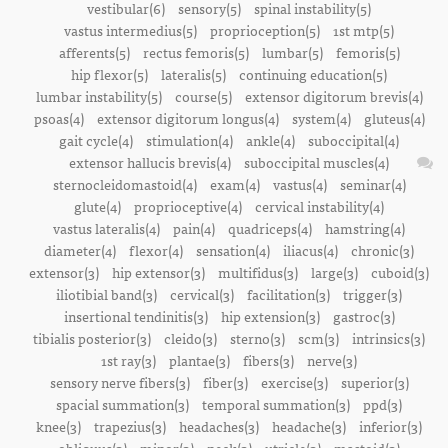
vestibular(6)
sensory(5)
spinal instability(5)
vastus intermedius(5)
proprioception(5)
1st mtp(5)
afferents(5)
rectus femoris(5)
lumbar(5)
femoris(5)
hip flexor(5)
lateralis(5)
continuing education(5)
lumbar instability(5)
course(5)
extensor digitorum brevis(4)
psoas(4)
extensor digitorum longus(4)
system(4)
gluteus(4)
gait cycle(4)
stimulation(4)
ankle(4)
suboccipital(4)
extensor hallucis brevis(4)
suboccipital muscles(4)
sternocleidomastoid(4)
exam(4)
vastus(4)
seminar(4)
glute(4)
proprioceptive(4)
cervical instability(4)
vastus lateralis(4)
pain(4)
quadriceps(4)
hamstring(4)
diameter(4)
flexor(4)
sensation(4)
iliacus(4)
chronic(3)
extensor(3)
hip extensor(3)
multifidus(3)
large(3)
cuboid(3)
iliotibial band(3)
cervical(3)
facilitation(3)
trigger(3)
insertional tendinitis(3)
hip extension(3)
gastroc(3)
tibialis posterior(3)
cleido(3)
sterno(3)
scm(3)
intrinsics(3)
1st ray(3)
plantae(3)
fibers(3)
nerve(3)
sensory nerve fibers(3)
fiber(3)
exercise(3)
superior(3)
spacial summation(3)
temporal summation(3)
ppd(3)
knee(3)
trapezius(3)
headaches(3)
headache(3)
inferior(3)