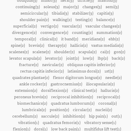
obliquus(3)
minor(3)
neck(3)
utricle(3)
mastoid(3)
continuing(3)
soleus(3)
major(3)
changes(3)
semi(3)
semicircular(3)
tibialis(3)
stabilizer(3)
capitis(3)
shoulder pain(2)
walking(2)
testing(2)
balance(2)
superficial(2)
vertigo(2)
vascular(2)
vascular changes(2)
divergence(2)
convergence(2)
counting(2)
summation(2)
temporal(2)
clinical(2)
it band(2)
meridians(2)
ehb(2)
spine(2)
brevis(2)
therapy(2)
hallicis(2)
vastus medialis(2)
scalenes(2)
scalene(2)
shoulder(2)
scapula(2)
cai(2)
gon(2)
levator scapula(2)
levator(2)
joint(2)
low(2)
lbp(2)
back(2)
fracture(2)
navicular(2)
obliquus capitis inferior(2)
rectus capitis inferior(2)
latissimus dorsi(2)
1st(2)
quadrates plantae(2)
flexor digitorum longus(2)
needle(2)
ankle rocker(2)
gastrocnemius(2)
iliocapsularis(2)
extension(2)
dorsiflexion(2)
clinical test(2)
hallucis(2)
peroneus brevis(2)
reciprocal inhibition(2)
reciprocal(2)
biomechanics(2)
quadratus lumborum(2)
coronal(2)
lumbricals(2)
position(2)
circular(2)
nucleii(2)
cerebellum(2)
saccule(2)
inhibition(2)
hip pain(1)
out(1)
vibration(1)
quadratus femoris(1)
vibratory sense(1)
flexion(1)
dorsi(1)
low back pain(1)
multifidus lift test(1)