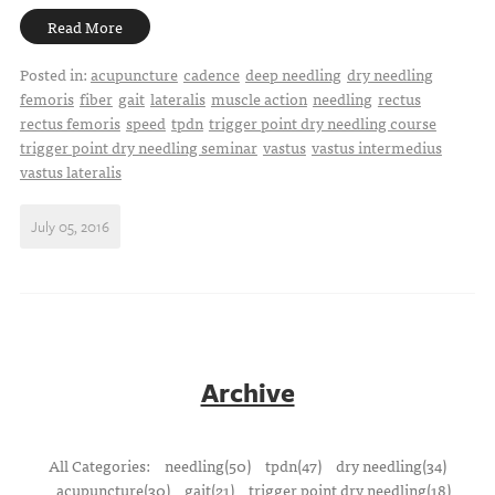
Read More
Posted in:
acupuncture
cadence
deep needling
dry needling
femoris
fiber
gait
lateralis
muscle action
needling
rectus
rectus femoris
speed
tpdn
trigger point dry needling course
trigger point dry needling seminar
vastus
vastus intermedius
vastus lateralis
July 05, 2016
Archive
All Categories:
needling(50)
tpdn(47)
dry needling(34)
acupuncture(30)
gait(21)
trigger point dry needling(18)