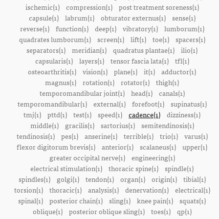
ischemic(1)
compression(1)
post treatment soreness(1)
capsule(1)
labrum(1)
obturator externus(1)
sense(1)
reverse(1)
function(1)
deep(1)
vibratory(1)
lumborum(1)
quadrates lumborum(1)
screen(1)
lift(1)
toe(1)
spacers(1)
separators(1)
meridian(1)
quadratus plantae(1)
ilio(1)
capsularis(1)
layers(1)
tensor fascia lata(1)
tfl(1)
osteoarthritis(1)
vision(1)
plane(1)
it(1)
adductor(1)
magnus(1)
rotation(1)
rotator(1)
thigh(1)
temporomandibular joint(1)
head(1)
canals(1)
temporomandibular(1)
external(1)
forefoot(1)
supinatus(1)
tmj(1)
pttd(1)
test(1)
speed(1)
cadence(1)
dizziness(1)
middle(1)
gracilis(1)
sartorius(1)
semitendinosis(1)
tendinosis(1)
pes(1)
anserine(1)
terrible(1)
trio(1)
varus(1)
flexor digitorum brevis(1)
anterior(1)
scalaneus(1)
upper(1)
greater occipital nerve(1)
engineering(1)
electrical stimulation(1)
thoracic spine(1)
spindle(1)
spindles(1)
golgi(1)
tendon(1)
organ(1)
origin(1)
tibial(1)
torsion(1)
thoracic(1)
analysis(1)
denervation(1)
electrical(1)
spinal(1)
posterior chain(1)
sling(1)
knee pain(1)
squats(1)
oblique(1)
posterior oblique sling(1)
toes(1)
qp(1)