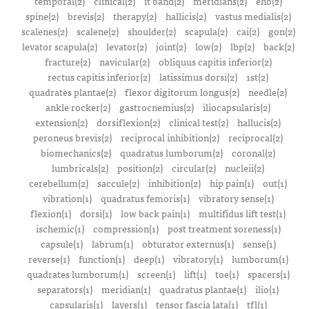
temporal(2)
clinical(2)
it band(2)
meridians(2)
ehb(2)
spine(2)
brevis(2)
therapy(2)
hallicis(2)
vastus medialis(2)
scalenes(2)
scalene(2)
shoulder(2)
scapula(2)
cai(2)
gon(2)
levator scapula(2)
levator(2)
joint(2)
low(2)
lbp(2)
back(2)
fracture(2)
navicular(2)
obliquus capitis inferior(2)
rectus capitis inferior(2)
latissimus dorsi(2)
1st(2)
quadrates plantae(2)
flexor digitorum longus(2)
needle(2)
ankle rocker(2)
gastrocnemius(2)
iliocapsularis(2)
extension(2)
dorsiflexion(2)
clinical test(2)
hallucis(2)
peroneus brevis(2)
reciprocal inhibition(2)
reciprocal(2)
biomechanics(2)
quadratus lumborum(2)
coronal(2)
lumbricals(2)
position(2)
circular(2)
nucleii(2)
cerebellum(2)
saccule(2)
inhibition(2)
hip pain(1)
out(1)
vibration(1)
quadratus femoris(1)
vibratory sense(1)
flexion(1)
dorsi(1)
low back pain(1)
multifidus lift test(1)
ischemic(1)
compression(1)
post treatment soreness(1)
capsule(1)
labrum(1)
obturator externus(1)
sense(1)
reverse(1)
function(1)
deep(1)
vibratory(1)
lumborum(1)
quadrates lumborum(1)
screen(1)
lift(1)
toe(1)
spacers(1)
separators(1)
meridian(1)
quadratus plantae(1)
ilio(1)
capsularis(1)
layers(1)
tensor fascia lata(1)
tfl(1)