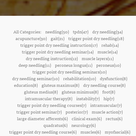
All Categories:
needling(50)
tpdn(47)
dry needling(34)
acupuncture(30)
gait(21)
trigger point dry needling(18)
trigger point dry needling instruction(17)
rehab(14)
trigger point dry needling seminar(14)
muscle(14)
dry needling instruction(12)
muscle layers(11)
deep needling(11)
peroneus longus(11)
peroneus(10)
trigger point dry needling seminars(10)
dry needling seminar(10)
rehabilitation(10)
dysfunction(8)
education(8)
gluteus maximus(8)
dry needling course(8)
gluteus medius(8)
gluteus minimus(8)
foot(8)
intramuscular therapy(8)
instability(7)
hip(7)
trigger point dry needling courses(7)
intramuscular(7)
trigger point seminar(7)
posterior(7)
muscle action(7)
large diameter afferents(6)
clinical exam(6)
rectus(6)
quadratus(6)
neurology(6)
trigger point dry needling course(6)
muscles(6)
myofascial(6)