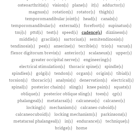
osteoarthritis(1)
vision(1)
plane(1)
it(1)
adductor(1)
magnus(1)
rotation(1)
rotator(1)
thigh(1)
temporomandibular joint(1)
head(1)
canals(1)
temporomandibular(1)
external(1)
forefoot(1)
supinatus(1)
tmj(1)
pttd(1)
test(1)
speed(1)
cadence(1)
dizziness(1)
middle(1)
gracilis(1)
sartorius(1)
semitendinosis(1)
tendinosis(1)
pes(1)
anserine(1)
terrible(1)
trio(1)
varus(1)
flexor digitorum brevis(1)
anterior(1)
scalaneus(1)
upper(1)
greater occipital nerve(1)
engineering(1)
electrical stimulation(1)
thoracic spine(1)
spindle(1)
spindles(1)
golgi(1)
tendon(1)
organ(1)
origin(1)
tibial(1)
torsion(1)
thoracic(1)
analysis(1)
denervation(1)
electrical(1)
spinal(1)
posterior chain(1)
sling(1)
knee pain(1)
squats(1)
oblique(1)
posterior oblique sling(1)
toes(1)
qp(1)
phalangeal(1)
metatarsal(1)
calcaneus(1)
calcaneo(1)
locking(1)
mechanism(1)
calcaneo cuboid(1)
calcaneocuboid(1)
locking mechanism(1)
parkinsons(1)
metatarsal phalangeal(1)
in(1)
endurance(1)
technique(1)
bridge(1)
home