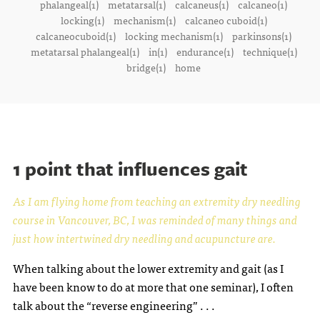
phalangeal(1)
metatarsal(1)
calcaneus(1)
calcaneo(1)
locking(1)
mechanism(1)
calcaneo cuboid(1)
calcaneocuboid(1)
locking mechanism(1)
parkinsons(1)
metatarsal phalangeal(1)
in(1)
endurance(1)
technique(1)
bridge(1)
home
1 point that influences gait
As I am flying home from teaching an extremity dry needling
course in Vancouver, BC, I was reminded of many things and
just how intertwined dry needling and acupuncture are.
When talking about the lower extremity and gait (as I
have been know to do at more that one seminar), I often
talk about the “reverse engineering” . . .