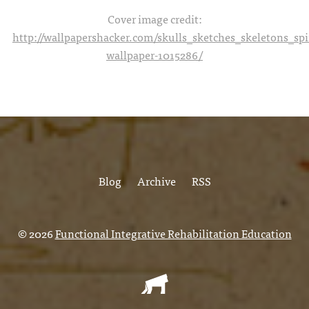
Cover image credit:
http://wallpapershacker.com/skulls_sketches_skeletons_s
wallpaper-1015286/
Blog
Archive
RSS
© 2026
Functional Integrative Rehabilitation Education