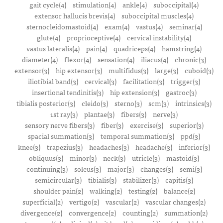
gait cycle(4)
stimulation(4)
ankle(4)
suboccipital(4)
extensor hallucis brevis(4)
suboccipital muscles(4)
sternocleidomastoid(4)
exam(4)
vastus(4)
seminar(4)
glute(4)
proprioceptive(4)
cervical instability(4)
vastus lateralis(4)
pain(4)
quadriceps(4)
hamstring(4)
diameter(4)
flexor(4)
sensation(4)
iliacus(4)
chronic(3)
extensor(3)
hip extensor(3)
multifidus(3)
large(3)
cuboid(3)
iliotibial band(3)
cervical(3)
facilitation(3)
trigger(3)
insertional tendinitis(3)
hip extension(3)
gastroc(3)
tibialis posterior(3)
cleido(3)
sterno(3)
scm(3)
intrinsics(3)
1st ray(3)
plantae(3)
fibers(3)
nerve(3)
sensory nerve fibers(3)
fiber(3)
exercise(3)
superior(3)
spacial summation(3)
temporal summation(3)
ppd(3)
knee(3)
trapezius(3)
headaches(3)
headache(3)
inferior(3)
obliquus(3)
minor(3)
neck(3)
utricle(3)
mastoid(3)
continuing(3)
soleus(3)
major(3)
changes(3)
semi(3)
semicircular(3)
tibialis(3)
stabilizer(3)
capitis(3)
shoulder pain(2)
walking(2)
testing(2)
balance(2)
superficial(2)
vertigo(2)
vascular(2)
vascular changes(2)
divergence(2)
convergence(2)
counting(2)
summation(2)