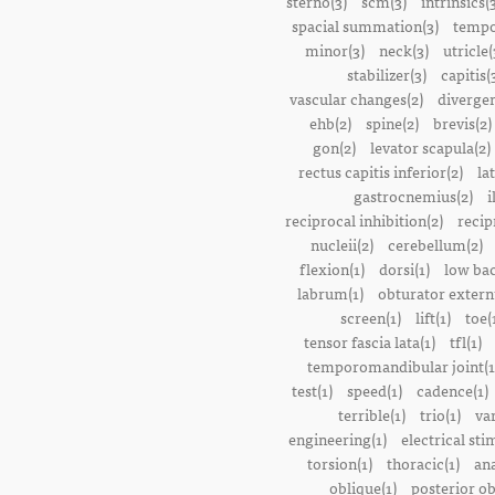
sterno(3)
scm(3)
intrinsics(
spacial summation(3)
tempo
minor(3)
neck(3)
utricle(
stabilizer(3)
capitis(
vascular changes(2)
divergen
ehb(2)
spine(2)
brevis(2)
gon(2)
levator scapula(2)
rectus capitis inferior(2)
la
gastrocnemius(2)
i
reciprocal inhibition(2)
recip
nucleii(2)
cerebellum(2)
flexion(1)
dorsi(1)
low bac
labrum(1)
obturator extern
screen(1)
lift(1)
toe(
tensor fascia lata(1)
tfl(1)
temporomandibular joint(1
test(1)
speed(1)
cadence(1)
terrible(1)
trio(1)
var
engineering(1)
electrical sti
torsion(1)
thoracic(1)
ana
oblique(1)
posterior ob