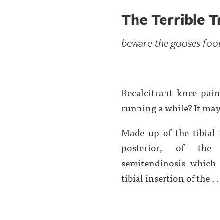
The Terrible T
beware the gooses foot.
Recalcitrant knee pain
running a while? It may 
Made up of the tibial 
posterior, of the 
semitendinosis which l
tibial insertion of the . . 