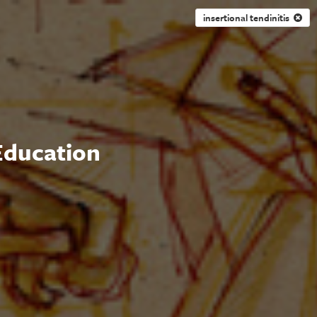
insertional tendinitis
 Education