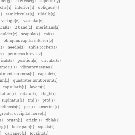
iber(3)
exercise(3)
superior(3)
che(3)
inferior(3)
obliquus(3)
)
semicircular(3)
tibialis(3)
vertigo(2)
vascular(2)
ical(2)
it band(2)
meridians(2)
oulder(2)
scapula(2)
cai(2)
obliquus capitis inferior(2)
2)
needle(2)
ankle rocker(2)
(2)
peroneus brevis(2)
icals(2)
position(2)
circular(2)
emoris(1)
vibratory sense(1)
atment soreness(1)
capsule(1)
m(1)
quadrates lumborum(1)
capsularis(1)
layers(1)
tation(1)
rotator(1)
thigh(1)
supinatus(1)
tmj(1)
pttd(1)
endinosis(1)
pes(1)
anserine(1)
greater occipital nerve(1)
1)
organ(1)
origin(1)
tibial(1)
ng(1)
knee pain(1)
squats(1)
)
calcaneo(1)
locking(1)