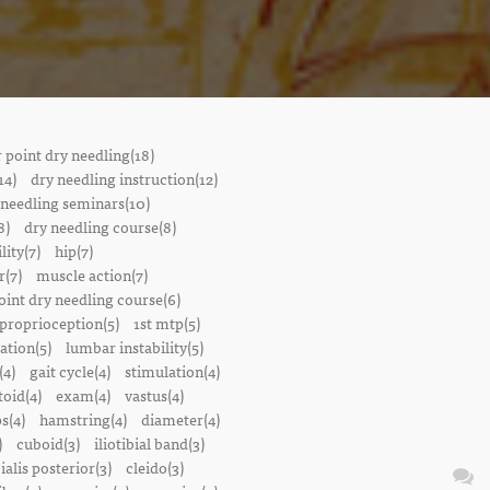
r point dry needling(18)
14)
dry needling instruction(12)
 needling seminars(10)
8)
dry needling course(8)
lity(7)
hip(7)
r(7)
muscle action(7)
oint dry needling course(6)
proprioception(5)
1st mtp(5)
ation(5)
lumbar instability(5)
(4)
gait cycle(4)
stimulation(4)
oid(4)
exam(4)
vastus(4)
s(4)
hamstring(4)
diameter(4)
)
cuboid(3)
iliotibial band(3)
bialis posterior(3)
cleido(3)