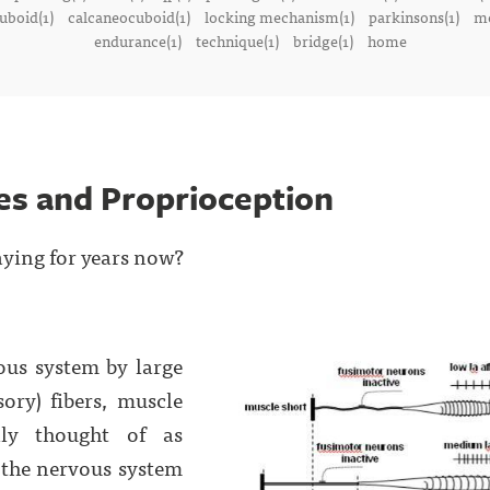
uboid(1)
calcaneocuboid(1)
locking mechanism(1)
parkinsons(1)
me
endurance(1)
technique(1)
bridge(1)
home
es and Proprioception
aying for years now?
ous system by large
sory) fibers, muscle
ally thought of as
e the nervous system