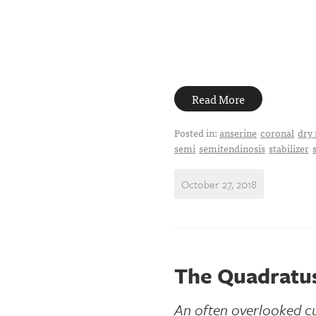
Read More
Posted in:
anserine
coronal
dry 
semi
semitendinosis
stabilizer
October 27, 2018
The Quadratu
An often overlooked cu