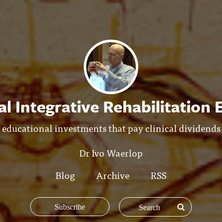
l Integrative Rehabilitation
educational investments that pay clinical dividends
Dr Ivo Waerlop
Blog
Archive
RSS
Subscribe