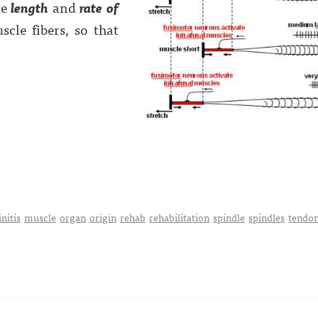
ke
length
and
rate of
cle fibers, so that
nitis
muscle
organ
origin
rehab
rehabilitation
spindle
spindles
tendo