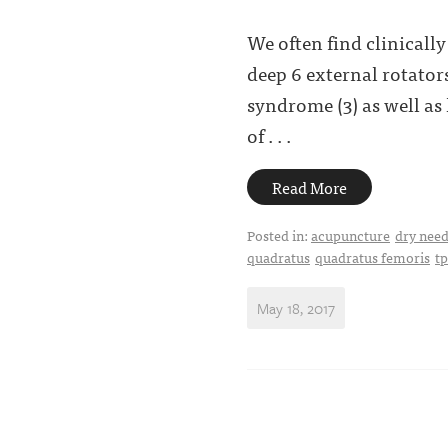
We often find clinicall
deep 6 external rotators
syndrome (3) as well as
of . . .
Read More
Posted in:
acupuncture
dry need
quadratus
quadratus femoris
t
May 18, 2017