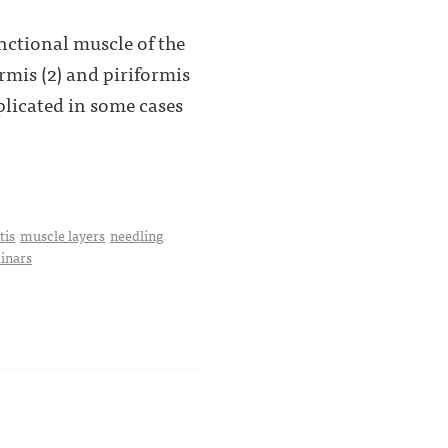
nctional muscle of the
ormis (2) and piriformis
plicated in some cases
tis
muscle layers
needling
minars