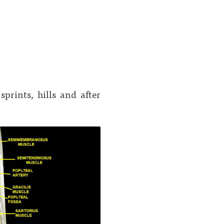
prints, hills and after