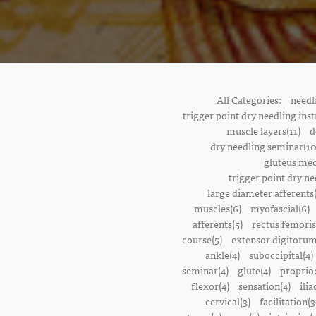
All Categories:
needl
trigger point dry needling inst
muscle layers(11)
d
dry needling seminar(10
gluteus med
trigger point dry ne
large diameter afferents
muscles(6)
myofascial(6)
afferents(5)
rectus femoris
course(5)
extensor digitorum
ankle(4)
suboccipital(4)
seminar(4)
glute(4)
proprioc
flexor(4)
sensation(4)
ilia
cervical(3)
facilitation(3