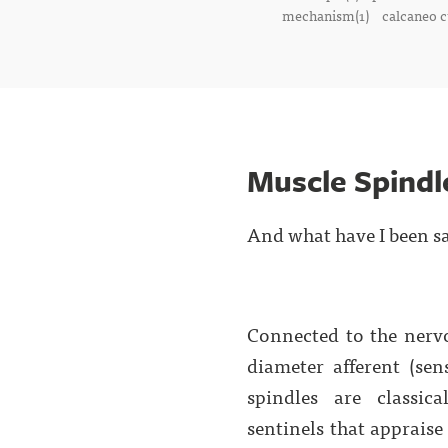
mechanism(1)
calcaneo c
Muscle Spindl
And what have I been s
Connected to the nerv
diameter afferent (sen
spindles are classic
sentinels that apprais