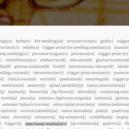
ing(50)
tpdn(47)
dry needling(34)
acupuncture(30)
gait(21)
trigge
ruction(17)
rehab(14)
trigger point dry needling seminar(14)
muscle(
eep needling(11)
peroneus longus(11)
peroneus(10)
trigger point dry
)
rehabilitation(10)
dysfunction(8)
education(8)
gluteus maximus(
ius(8)
gluteus minimus(8)
foot(8)
intramuscular therapy(8)
instabi
edling courses(7)
intramuscular(7)
trigger point seminar(7)
posterio
(6)
clinical exam(6)
rectus(6)
quadratus(6)
neurology(6)
trigger p
vestibular(6)
sensory(5)
spinal instability(5)
vastus intermedius(5)
(5)
lumbar(5)
femoris(5)
hip flexor(5)
lateralis(5)
continuing educ
 brevis(4)
psoas(4)
extensor digitorum longus(4)
system(4)
gluteus
extensor hallucis brevis(4)
suboccipital muscles(4)
sternocleidomast
eptive(4)
cervical instability(4)
vastus lateralis(4)
pain(4)
quadricep
cus(4)
chronic(3)
extensor(3)
hip extensor(3)
multifidus(3)
large(3
)
trigger(3)
insertional tendinitis(3)
hip extension(3)
gastroc(3)
ti