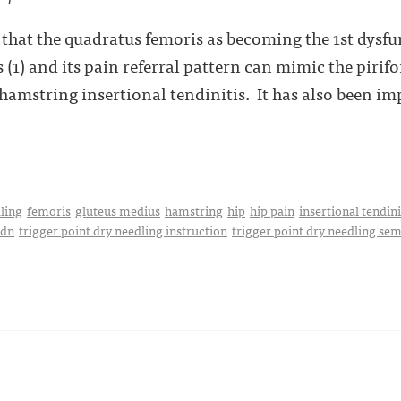
y that the quadratus femoris as becoming the 1st dysfu
 (1) and its pain referral pattern can mimic the pirif
 hamstring insertional tendinitis. It has also been im
ling
femoris
gluteus medius
hamstring
hip
hip pain
insertional tendini
pdn
trigger point dry needling instruction
trigger point dry needling se