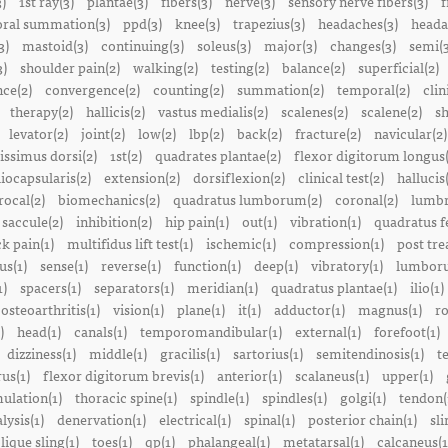
3)
1st ray(3)
plantae(3)
fibers(3)
nerve(3)
sensory nerve fibers(3)
f
ral summation(3)
ppd(3)
knee(3)
trapezius(3)
headaches(3)
heada
3)
mastoid(3)
continuing(3)
soleus(3)
major(3)
changes(3)
semi(3
3)
shoulder pain(2)
walking(2)
testing(2)
balance(2)
superficial(2)
ce(2)
convergence(2)
counting(2)
summation(2)
temporal(2)
clin
therapy(2)
hallicis(2)
vastus medialis(2)
scalenes(2)
scalene(2)
sh
levator(2)
joint(2)
low(2)
lbp(2)
back(2)
fracture(2)
navicular(2)
tissimus dorsi(2)
1st(2)
quadrates plantae(2)
flexor digitorum longus(
liocapsularis(2)
extension(2)
dorsiflexion(2)
clinical test(2)
hallucis
rocal(2)
biomechanics(2)
quadratus lumborum(2)
coronal(2)
lumbr
saccule(2)
inhibition(2)
hip pain(1)
out(1)
vibration(1)
quadratus f
k pain(1)
multifidus lift test(1)
ischemic(1)
compression(1)
post tre
us(1)
sense(1)
reverse(1)
function(1)
deep(1)
vibratory(1)
lumboru
1)
spacers(1)
separators(1)
meridian(1)
quadratus plantae(1)
ilio(1)
osteoarthritis(1)
vision(1)
plane(1)
it(1)
adductor(1)
magnus(1)
ro
)
head(1)
canals(1)
temporomandibular(1)
external(1)
forefoot(1)
dizziness(1)
middle(1)
gracilis(1)
sartorius(1)
semitendinosis(1)
t
us(1)
flexor digitorum brevis(1)
anterior(1)
scalaneus(1)
upper(1)
mulation(1)
thoracic spine(1)
spindle(1)
spindles(1)
golgi(1)
tendon(
lysis(1)
denervation(1)
electrical(1)
spinal(1)
posterior chain(1)
sli
lique sling(1)
toes(1)
qp(1)
phalangeal(1)
metatarsal(1)
calcaneus(1