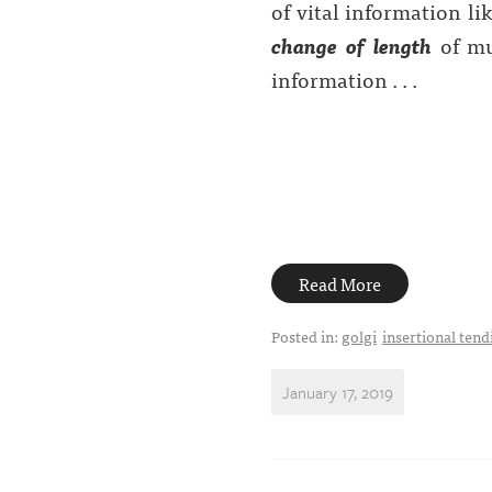
of vital information li
change of length
of mus
information . . .
Read More
Posted in:
golgi
insertional tendi
January 17, 2019