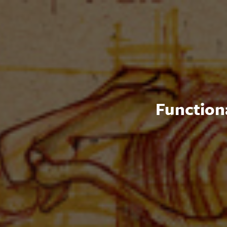
Functiona