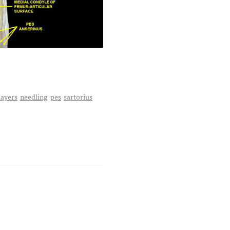
layers
needling
pes
sartorius