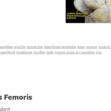
needling
gracilis
hamstring
insertional tendinitis
knee
muscle
muscle 
superficial
tendinosis
terrible
tpdn
trigger point dry needling
trio
s Femoris
lprit