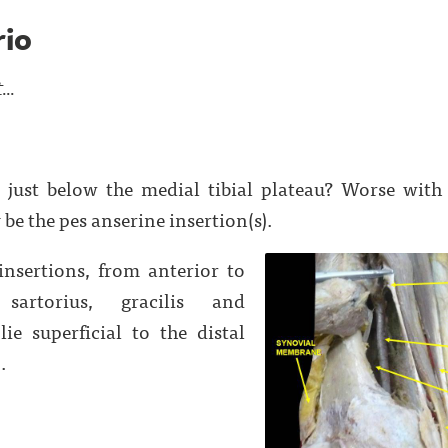
rio
..
 just below the medial tibial plateau? Worse with s
be the pes anserine insertion(s).
insertions, from anterior to
sartorius, gracilis and
ie superficial to the distal
.