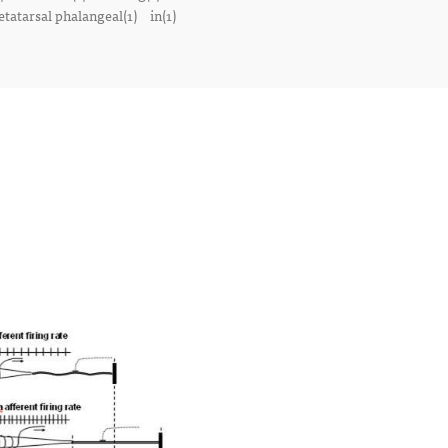
tatarsal phalangeal(1)
in(1)