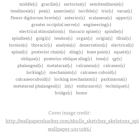
middle(1)
gracilis(1)
sartorius(1)
semitendinosis(1)
tendinosis(1)
pes(1)
anserine(1)
terrible(1)
trio(1)
varus(1)
flexor digitorum brevis(1)
anterior(1)
scalaneus(1)
upper(1)
greater occipital nerve(1)
engineering(1)
electrical stimulation(1)
thoracic spine(1)
spindle(1)
spindles(1)
golgi(1)
tendon(1)
organ(1)
origin(1)
tibial(1)
torsion(1)
thoracic(1)
analysis(1)
denervation(1)
electrical(1)
spinal(1)
posterior chain(1)
sling(1)
knee pain(1)
squats(1)
oblique(1)
posterior oblique sling(1)
toes(1)
qp(1)
phalangeal(1)
metatarsal(1)
calcaneus(1)
calcaneo(1)
locking(1)
mechanism(1)
calcaneo cuboid(1)
calcaneocuboid(1)
locking mechanism(1)
parkinsons(1)
metatarsal phalangeal(1)
in(1)
endurance(1)
technique(1)
bridge(1)
home
Cover image credit:
http://wallpapershacker.com/skulls_sketches_skeletons_s
wallpaper-1015286/