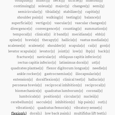
obliquus(3)
minor(3)
neck(3)
utricle(3)
mastoid(3)
continuing(3)
soleus(3)
major(3)
changes(3)
semi(3)
semicircular(3)
tibialis(3)
stabilizer(3)
capitis(3)
shoulder pain(2)
walking(2)
testing(2)
balance(2)
superficial(2)
vertigo(2)
vascular(2)
vascular changes(2)
divergence(2)
convergence(2)
counting(2)
summation(2)
temporal(2)
clinical(2)
it band(2)
meridians(2)
ehb(2)
spine(2)
brevis(2)
therapy(2)
hallicis(2)
vastus medialis(2)
scalenes(2)
scalene(2)
shoulder(2)
scapula(2)
cai(2)
gon(2)
levator scapula(2)
levator(2)
joint(2)
low(2)
lbp(2)
back(2)
fracture(2)
navicular(2)
obliquus capitis inferior(2)
rectus capitis inferior(2)
latissimus dorsi(2)
1st(2)
quadrates plantae(2)
flexor digitorum longus(2)
needle(2)
ankle rocker(2)
gastrocnemius(2)
iliocapsularis(2)
extension(2)
dorsiflexion(2)
clinical test(2)
hallucis(2)
peroneus brevis(2)
reciprocal inhibition(2)
reciprocal(2)
biomechanics(2)
quadratus lumborum(2)
coronal(2)
lumbricals(2)
position(2)
circular(2)
nucleii(2)
cerebellum(2)
saccule(2)
inhibition(2)
hip pain(1)
out(1)
vibration(1)
quadratus femoris(1)
vibratory sense(1)
flexion(1)
dorsi(1)
low back pain(1)
multifidus lift test(1)