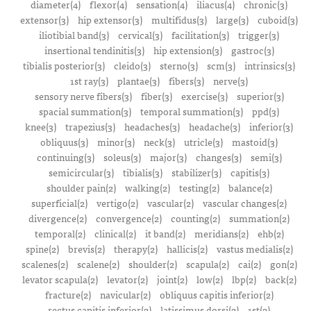
diameter(4)
flexor(4)
sensation(4)
iliacus(4)
chronic(3)
extensor(3)
hip extensor(3)
multifidus(3)
large(3)
cuboid(3)
iliotibial band(3)
cervical(3)
facilitation(3)
trigger(3)
insertional tendinitis(3)
hip extension(3)
gastroc(3)
tibialis posterior(3)
cleido(3)
sterno(3)
scm(3)
intrinsics(3)
1st ray(3)
plantae(3)
fibers(3)
nerve(3)
sensory nerve fibers(3)
fiber(3)
exercise(3)
superior(3)
spacial summation(3)
temporal summation(3)
ppd(3)
knee(3)
trapezius(3)
headaches(3)
headache(3)
inferior(3)
obliquus(3)
minor(3)
neck(3)
utricle(3)
mastoid(3)
continuing(3)
soleus(3)
major(3)
changes(3)
semi(3)
semicircular(3)
tibialis(3)
stabilizer(3)
capitis(3)
shoulder pain(2)
walking(2)
testing(2)
balance(2)
superficial(2)
vertigo(2)
vascular(2)
vascular changes(2)
divergence(2)
convergence(2)
counting(2)
summation(2)
temporal(2)
clinical(2)
it band(2)
meridians(2)
ehb(2)
spine(2)
brevis(2)
therapy(2)
hallicis(2)
vastus medialis(2)
scalenes(2)
scalene(2)
shoulder(2)
scapula(2)
cai(2)
gon(2)
levator scapula(2)
levator(2)
joint(2)
low(2)
lbp(2)
back(2)
fracture(2)
navicular(2)
obliquus capitis inferior(2)
rectus capitis inferior(2)
latissimus dorsi(2)
1st(2)