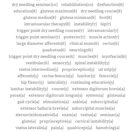
dry needling seminar(10)
rehabilitation(10)
dysfunction(8)
education(8)
gluteus maximus(8)
dry needling course(8)
gluteus medius(8)
gluteus minimus(8)
foot(8)
intramuscular therapy(8)
instability(7)
hip(7)
trigger point dry needling courses(7)
intramuscular(7)
trigger point seminar(7)
posterior(7)
muscle action(7)
large diameter afferents(6)
clinical exam(6)
rectus(6)
quadratus(6)
neurology(6)
trigger point dry needling course(6)
muscles(6)
myofascial(6)
vestibular(6)
sensory(5)
spinal instability(5)
vastus intermedius(5)
proprioception(5)
1st mtp(5)
afferents(5)
rectus femoris(5)
lumbar(5)
femoris(5)
hip flexor(5)
lateralis(5)
continuing education(5)
lumbar instability(5)
course(5)
extensor digitorum brevis(4)
psoas(4)
extensor digitorum longus(4)
system(4)
gluteus(4)
gait cycle(4)
stimulation(4)
ankle(4)
suboccipital(4)
extensor hallucis brevis(4)
suboccipital muscles(4)
sternocleidomastoid(4)
exam(4)
vastus(4)
seminar(4)
glute(4)
proprioceptive(4)
cervical instability(4)
vastus lateralis(4)
pain(4)
quadriceps(4)
hamstring(4)