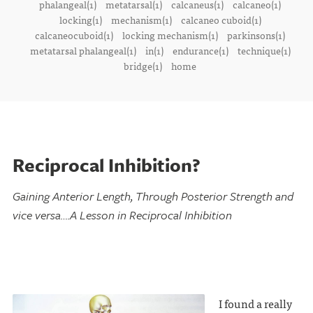
phalangeal(1)
metatarsal(1)
calcaneus(1)
calcaneo(1)
locking(1)
mechanism(1)
calcaneo cuboid(1)
calcaneocuboid(1)
locking mechanism(1)
parkinsons(1)
metatarsal phalangeal(1)
in(1)
endurance(1)
technique(1)
bridge(1)
home
Reciprocal Inhibition?
Gaining Anterior Length, Through Posterior Strength and
vice versa….A Lesson in Reciprocal Inhibition
I found a really