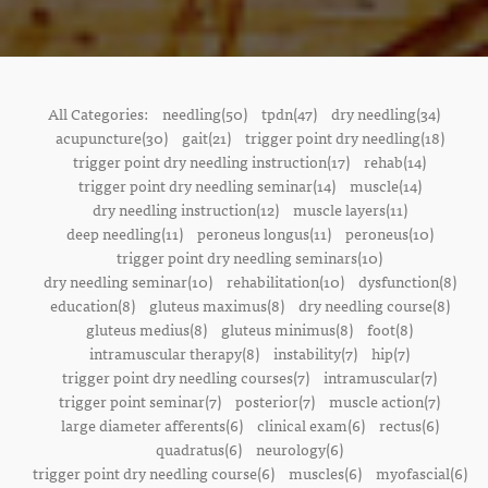
All Categories:
needling(50)
tpdn(47)
dry needling(34)
acupuncture(30)
gait(21)
trigger point dry needling(18)
trigger point dry needling instruction(17)
rehab(14)
trigger point dry needling seminar(14)
muscle(14)
dry needling instruction(12)
muscle layers(11)
deep needling(11)
peroneus longus(11)
peroneus(10)
trigger point dry needling seminars(10)
dry needling seminar(10)
rehabilitation(10)
dysfunction(8)
education(8)
gluteus maximus(8)
dry needling course(8)
gluteus medius(8)
gluteus minimus(8)
foot(8)
intramuscular therapy(8)
instability(7)
hip(7)
trigger point dry needling courses(7)
intramuscular(7)
trigger point seminar(7)
posterior(7)
muscle action(7)
large diameter afferents(6)
clinical exam(6)
rectus(6)
quadratus(6)
neurology(6)
trigger point dry needling course(6)
muscles(6)
myofascial(6)