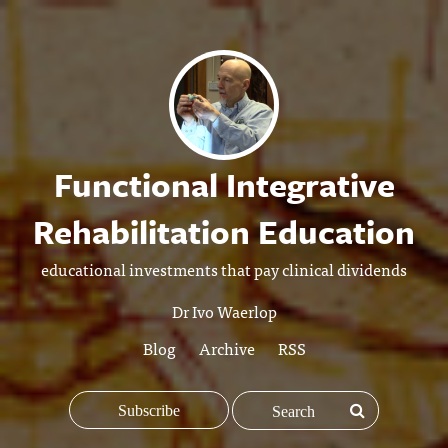
Functional Integrative
Rehabilitation Education
educational investments that pay clinical dividends
Dr Ivo Waerlop
Blog
Archive
RSS
Subscribe