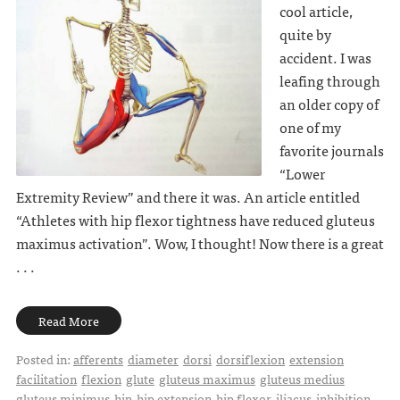
cool article,
quite by
accident. I was
leafing through
an older copy of
one of my
favorite journals
“Lower
Extremity Review” and there it was. An article entitled
“Athletes with hip flexor tightness have reduced gluteus
maximus activation”. Wow, I thought! Now there is a great
. . .
Read More
Posted in:
afferents
diameter
dorsi
dorsiflexion
extension
facilitation
flexion
glute
gluteus maximus
gluteus medius
gluteus minimus
hip
hip extension
hip flexor
iliacus
inhibition