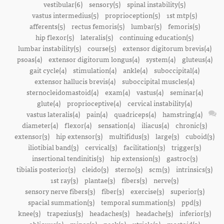
vestibular(6)
sensory(5)
spinal instability(5)
vastus intermedius(5)
proprioception(5)
1st mtp(5)
afferents(5)
rectus femoris(5)
lumbar(5)
femoris(5)
hip flexor(5)
lateralis(5)
continuing education(5)
lumbar instability(5)
course(5)
extensor digitorum brevis(4)
psoas(4)
extensor digitorum longus(4)
system(4)
gluteus(4)
gait cycle(4)
stimulation(4)
ankle(4)
suboccipital(4)
extensor hallucis brevis(4)
suboccipital muscles(4)
sternocleidomastoid(4)
exam(4)
vastus(4)
seminar(4)
glute(4)
proprioceptive(4)
cervical instability(4)
vastus lateralis(4)
pain(4)
quadriceps(4)
hamstring(4)
diameter(4)
flexor(4)
sensation(4)
iliacus(4)
chronic(3)
extensor(3)
hip extensor(3)
multifidus(3)
large(3)
cuboid(3)
iliotibial band(3)
cervical(3)
facilitation(3)
trigger(3)
insertional tendinitis(3)
hip extension(3)
gastroc(3)
tibialis posterior(3)
cleido(3)
sterno(3)
scm(3)
intrinsics(3)
1st ray(3)
plantae(3)
fibers(3)
nerve(3)
sensory nerve fibers(3)
fiber(3)
exercise(3)
superior(3)
spacial summation(3)
temporal summation(3)
ppd(3)
knee(3)
trapezius(3)
headaches(3)
headache(3)
inferior(3)