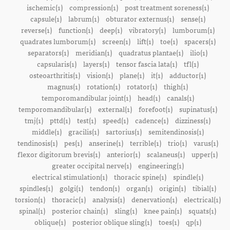
ischemic(1)
compression(1)
post treatment soreness(1)
capsule(1)
labrum(1)
obturator externus(1)
sense(1)
reverse(1)
function(1)
deep(1)
vibratory(1)
lumborum(1)
quadrates lumborum(1)
screen(1)
lift(1)
toe(1)
spacers(1)
separators(1)
meridian(1)
quadratus plantae(1)
ilio(1)
capsularis(1)
layers(1)
tensor fascia lata(1)
tfl(1)
osteoarthritis(1)
vision(1)
plane(1)
it(1)
adductor(1)
magnus(1)
rotation(1)
rotator(1)
thigh(1)
temporomandibular joint(1)
head(1)
canals(1)
temporomandibular(1)
external(1)
forefoot(1)
supinatus(1)
tmj(1)
pttd(1)
test(1)
speed(1)
cadence(1)
dizziness(1)
middle(1)
gracilis(1)
sartorius(1)
semitendinosis(1)
tendinosis(1)
pes(1)
anserine(1)
terrible(1)
trio(1)
varus(1)
flexor digitorum brevis(1)
anterior(1)
scalaneus(1)
upper(1)
greater occipital nerve(1)
engineering(1)
electrical stimulation(1)
thoracic spine(1)
spindle(1)
spindles(1)
golgi(1)
tendon(1)
organ(1)
origin(1)
tibial(1)
torsion(1)
thoracic(1)
analysis(1)
denervation(1)
electrical(1)
spinal(1)
posterior chain(1)
sling(1)
knee pain(1)
squats(1)
oblique(1)
posterior oblique sling(1)
toes(1)
qp(1)