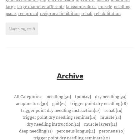
large
large diameter afferents
latissimus dorsi
muscle
needling
psoas
reciprocal
reciprocal inhibition
rehab
rehabilitation
March 05, 2018
Archive
All Categories:
needling(50)
tpdn(47)
dry needling(34)
acupuncture(30)
gait(21)
trigger point dry needling(18)
trigger point dry needling instruction(17)
rehab(14)
trigger point dry needling seminar(14)
muscle(14)
dry needling instruction(12)
muscle layers(11)
deep needling(11)
peroneus longus(11)
peroneus(10)
trigger point dry needling seminars(10)