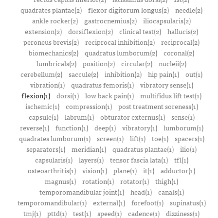
quadrates plantae(2)
flexor digitorum longus(2)
needle(2)
ankle rocker(2)
gastrocnemius(2)
iliocapsularis(2)
extension(2)
dorsiflexion(2)
clinical test(2)
hallucis(2)
peroneus brevis(2)
reciprocal inhibition(2)
reciprocal(2)
biomechanics(2)
quadratus lumborum(2)
coronal(2)
lumbricals(2)
position(2)
circular(2)
nucleii(2)
cerebellum(2)
saccule(2)
inhibition(2)
hip pain(1)
out(1)
vibration(1)
quadratus femoris(1)
vibratory sense(1)
flexion(1)
dorsi(1)
low back pain(1)
multifidus lift test(1)
ischemic(1)
compression(1)
post treatment soreness(1)
capsule(1)
labrum(1)
obturator externus(1)
sense(1)
reverse(1)
function(1)
deep(1)
vibratory(1)
lumborum(1)
quadrates lumborum(1)
screen(1)
lift(1)
toe(1)
spacers(1)
separators(1)
meridian(1)
quadratus plantae(1)
ilio(1)
capsularis(1)
layers(1)
tensor fascia lata(1)
tfl(1)
osteoarthritis(1)
vision(1)
plane(1)
it(1)
adductor(1)
magnus(1)
rotation(1)
rotator(1)
thigh(1)
temporomandibular joint(1)
head(1)
canals(1)
temporomandibular(1)
external(1)
forefoot(1)
supinatus(1)
tmj(1)
pttd(1)
test(1)
speed(1)
cadence(1)
dizziness(1)