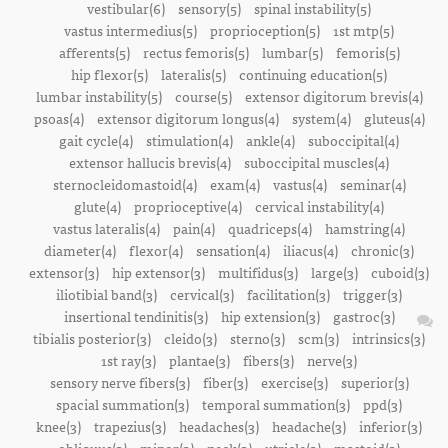
vestibular(6)
sensory(5)
spinal instability(5)
vastus intermedius(5)
proprioception(5)
1st mtp(5)
afferents(5)
rectus femoris(5)
lumbar(5)
femoris(5)
hip flexor(5)
lateralis(5)
continuing education(5)
lumbar instability(5)
course(5)
extensor digitorum brevis(4)
psoas(4)
extensor digitorum longus(4)
system(4)
gluteus(4)
gait cycle(4)
stimulation(4)
ankle(4)
suboccipital(4)
extensor hallucis brevis(4)
suboccipital muscles(4)
sternocleidomastoid(4)
exam(4)
vastus(4)
seminar(4)
glute(4)
proprioceptive(4)
cervical instability(4)
vastus lateralis(4)
pain(4)
quadriceps(4)
hamstring(4)
diameter(4)
flexor(4)
sensation(4)
iliacus(4)
chronic(3)
extensor(3)
hip extensor(3)
multifidus(3)
large(3)
cuboid(3)
iliotibial band(3)
cervical(3)
facilitation(3)
trigger(3)
insertional tendinitis(3)
hip extension(3)
gastroc(3)
tibialis posterior(3)
cleido(3)
sterno(3)
scm(3)
intrinsics(3)
1st ray(3)
plantae(3)
fibers(3)
nerve(3)
sensory nerve fibers(3)
fiber(3)
exercise(3)
superior(3)
spacial summation(3)
temporal summation(3)
ppd(3)
knee(3)
trapezius(3)
headaches(3)
headache(3)
inferior(3)