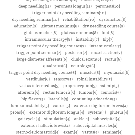
deep needling(11)
peroneus longus(11)
peroneus(10)
trigger point dry needling seminars(10)
dry needling seminar(10)
rehabilitation(10)
dysfunction(8)
education(8)
gluteus maximus(8)
dry needling course(8)
gluteus medius(8)
gluteus minimus(8)
foot(8)
intramuscular therapy(8)
instability(7)
hip(7)
trigger point dry needling courses(7)
intramuscular(7)
trigger point seminar(7)
posterior(7)
muscle action(7)
large diameter afferents(6)
clinical exam(6)
rectus(6)
quadratus(6)
neurology(6)
trigger point dry needling course(6)
muscles(6)
myofascial(6)
vestibular(6)
sensory(5)
spinal instability(5)
vastus intermedius(5)
proprioception(5)
1st mtp(5)
afferents(5)
rectus femoris(5)
lumbar(5)
femoris(5)
hip flexor(5)
lateralis(5)
continuing education(5)
lumbar instability(5)
course(5)
extensor digitorum brevis(4)
psoas(4)
extensor digitorum longus(4)
system(4)
gluteus(4)
gait cycle(4)
stimulation(4)
ankle(4)
suboccipital(4)
extensor hallucis brevis(4)
suboccipital muscles(4)
sternocleidomastoid(4)
exam(4)
vastus(4)
seminar(4)