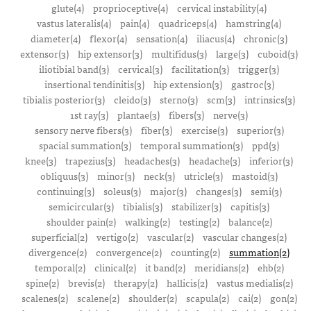
glute(4)
proprioceptive(4)
cervical instability(4)
vastus lateralis(4)
pain(4)
quadriceps(4)
hamstring(4)
diameter(4)
flexor(4)
sensation(4)
iliacus(4)
chronic(3)
extensor(3)
hip extensor(3)
multifidus(3)
large(3)
cuboid(3)
iliotibial band(3)
cervical(3)
facilitation(3)
trigger(3)
insertional tendinitis(3)
hip extension(3)
gastroc(3)
tibialis posterior(3)
cleido(3)
sterno(3)
scm(3)
intrinsics(3)
1st ray(3)
plantae(3)
fibers(3)
nerve(3)
sensory nerve fibers(3)
fiber(3)
exercise(3)
superior(3)
spacial summation(3)
temporal summation(3)
ppd(3)
knee(3)
trapezius(3)
headaches(3)
headache(3)
inferior(3)
obliquus(3)
minor(3)
neck(3)
utricle(3)
mastoid(3)
continuing(3)
soleus(3)
major(3)
changes(3)
semi(3)
semicircular(3)
tibialis(3)
stabilizer(3)
capitis(3)
shoulder pain(2)
walking(2)
testing(2)
balance(2)
superficial(2)
vertigo(2)
vascular(2)
vascular changes(2)
divergence(2)
convergence(2)
counting(2)
summation(2)
temporal(2)
clinical(2)
it band(2)
meridians(2)
ehb(2)
spine(2)
brevis(2)
therapy(2)
hallicis(2)
vastus medialis(2)
scalenes(2)
scalene(2)
shoulder(2)
scapula(2)
cai(2)
gon(2)