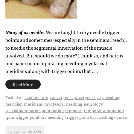
Many of us needle.
We are taught to dry needle trigger
points and sometimes (especially in the seminars I teach),
to needle the segmental innervation of the muscle
involved. But should we do more? I think so, and here is
one paper on incorporating needling myofascial
meridians along with trigger points that . . .
Read More
Posted in:
acupuncture
convergence
divergence
dry needling
meridian
meridians
myofascial
needling
neurology
spacial summation
summation
temporal
temporal summation
tpdn
trigger point dry needling
trigger point dry needling course
September 25, 2017