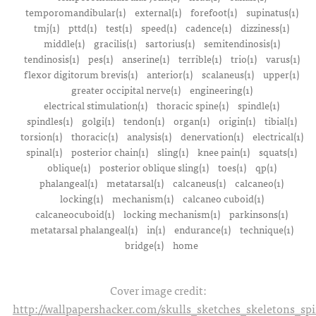
temporomandibular(1)
external(1)
forefoot(1)
supinatus(1)
tmj(1)
pttd(1)
test(1)
speed(1)
cadence(1)
dizziness(1)
middle(1)
gracilis(1)
sartorius(1)
semitendinosis(1)
tendinosis(1)
pes(1)
anserine(1)
terrible(1)
trio(1)
varus(1)
flexor digitorum brevis(1)
anterior(1)
scalaneus(1)
upper(1)
greater occipital nerve(1)
engineering(1)
electrical stimulation(1)
thoracic spine(1)
spindle(1)
spindles(1)
golgi(1)
tendon(1)
organ(1)
origin(1)
tibial(1)
torsion(1)
thoracic(1)
analysis(1)
denervation(1)
electrical(1)
spinal(1)
posterior chain(1)
sling(1)
knee pain(1)
squats(1)
oblique(1)
posterior oblique sling(1)
toes(1)
qp(1)
phalangeal(1)
metatarsal(1)
calcaneus(1)
calcaneo(1)
locking(1)
mechanism(1)
calcaneo cuboid(1)
calcaneocuboid(1)
locking mechanism(1)
parkinsons(1)
metatarsal phalangeal(1)
in(1)
endurance(1)
technique(1)
bridge(1)
home
Cover image credit:
http://wallpapershacker.com/skulls_sketches_skeletons_s