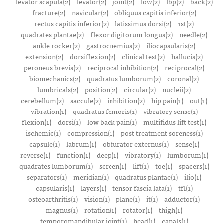
levator scapula(2)
levator(2)
joint(2)
low(2)
lbp(2)
back(2)
fracture(2)
navicular(2)
obliquus capitis inferior(2)
rectus capitis inferior(2)
latissimus dorsi(2)
1st(2)
quadrates plantae(2)
flexor digitorum longus(2)
needle(2)
ankle rocker(2)
gastrocnemius(2)
iliocapsularis(2)
extension(2)
dorsiflexion(2)
clinical test(2)
hallucis(2)
peroneus brevis(2)
reciprocal inhibition(2)
reciprocal(2)
biomechanics(2)
quadratus lumborum(2)
coronal(2)
lumbricals(2)
position(2)
circular(2)
nucleii(2)
cerebellum(2)
saccule(2)
inhibition(2)
hip pain(1)
out(1)
vibration(1)
quadratus femoris(1)
vibratory sense(1)
flexion(1)
dorsi(1)
low back pain(1)
multifidus lift test(1)
ischemic(1)
compression(1)
post treatment soreness(1)
capsule(1)
labrum(1)
obturator externus(1)
sense(1)
reverse(1)
function(1)
deep(1)
vibratory(1)
lumborum(1)
quadrates lumborum(1)
screen(1)
lift(1)
toe(1)
spacers(1)
separators(1)
meridian(1)
quadratus plantae(1)
ilio(1)
capsularis(1)
layers(1)
tensor fascia lata(1)
tfl(1)
osteoarthritis(1)
vision(1)
plane(1)
it(1)
adductor(1)
magnus(1)
rotation(1)
rotator(1)
thigh(1)
temporomandibular joint(1)
head(1)
canals(1)