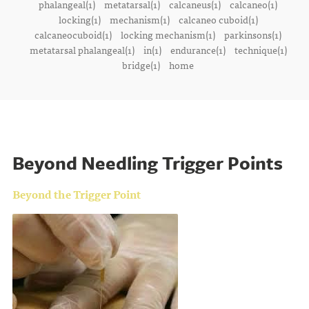
phalangeal(1)
metatarsal(1)
calcaneus(1)
calcaneo(1)
locking(1)
mechanism(1)
calcaneo cuboid(1)
calcaneocuboid(1)
locking mechanism(1)
parkinsons(1)
metatarsal phalangeal(1)
in(1)
endurance(1)
technique(1)
bridge(1)
home
Beyond Needling Trigger Points
Beyond the Trigger Point