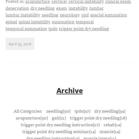
Posted in:
acupuncture
cervical
cervical instability
clinical exam
denervation
dry needling
exam
instability
lumbar
lumbar instability
needling
neurology
ppd
spacial summation
spinal
spinal instability
summation
temporal
temporal summation
tpdn
trigger point dry needling
April 25, 2016
Archive
All Categories:
needling(50)
tpdn(47)
dry needling(34)
acupuncture(30)
gait(21)
trigger point dry needling(18)
trigger point dry needling instruction(17)
rehab(14)
trigger point dry needling seminar(14)
muscle(14)
dry needling instruction(12)
muscle layers(11)