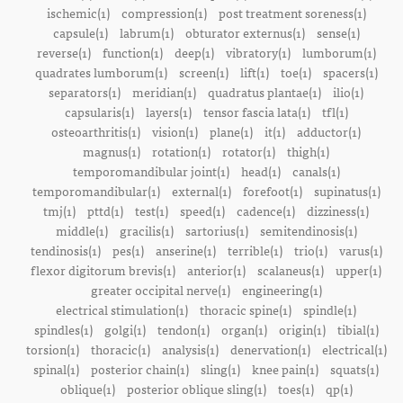
ischemic(1)
compression(1)
post treatment soreness(1)
capsule(1)
labrum(1)
obturator externus(1)
sense(1)
reverse(1)
function(1)
deep(1)
vibratory(1)
lumborum(1)
quadrates lumborum(1)
screen(1)
lift(1)
toe(1)
spacers(1)
separators(1)
meridian(1)
quadratus plantae(1)
ilio(1)
capsularis(1)
layers(1)
tensor fascia lata(1)
tfl(1)
osteoarthritis(1)
vision(1)
plane(1)
it(1)
adductor(1)
magnus(1)
rotation(1)
rotator(1)
thigh(1)
temporomandibular joint(1)
head(1)
canals(1)
temporomandibular(1)
external(1)
forefoot(1)
supinatus(1)
tmj(1)
pttd(1)
test(1)
speed(1)
cadence(1)
dizziness(1)
middle(1)
gracilis(1)
sartorius(1)
semitendinosis(1)
tendinosis(1)
pes(1)
anserine(1)
terrible(1)
trio(1)
varus(1)
flexor digitorum brevis(1)
anterior(1)
scalaneus(1)
upper(1)
greater occipital nerve(1)
engineering(1)
electrical stimulation(1)
thoracic spine(1)
spindle(1)
spindles(1)
golgi(1)
tendon(1)
organ(1)
origin(1)
tibial(1)
torsion(1)
thoracic(1)
analysis(1)
denervation(1)
electrical(1)
spinal(1)
posterior chain(1)
sling(1)
knee pain(1)
squats(1)
oblique(1)
posterior oblique sling(1)
toes(1)
qp(1)