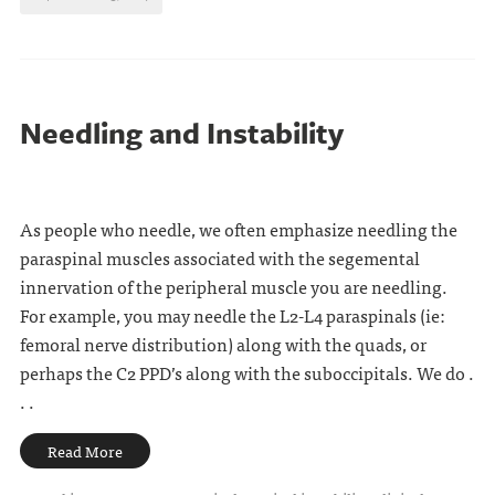
Needling and Instability
As people who needle, we often emphasize needling the
paraspinal muscles associated with the segemental
innervation of the peripheral muscle you are needling.
For example, you may needle the L2-L4 paraspinals (ie:
femoral nerve distribution) along with the quads, or
perhaps the C2 PPD’s along with the suboccipitals. We do .
. .
Read More