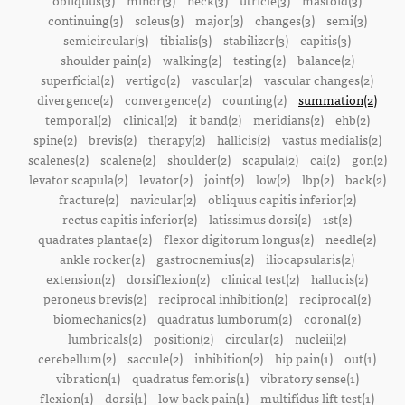
obliquus(3)
minor(3)
neck(3)
utricle(3)
mastoid(3)
continuing(3)
soleus(3)
major(3)
changes(3)
semi(3)
semicircular(3)
tibialis(3)
stabilizer(3)
capitis(3)
shoulder pain(2)
walking(2)
testing(2)
balance(2)
superficial(2)
vertigo(2)
vascular(2)
vascular changes(2)
divergence(2)
convergence(2)
counting(2)
summation(2)
temporal(2)
clinical(2)
it band(2)
meridians(2)
ehb(2)
spine(2)
brevis(2)
therapy(2)
hallicis(2)
vastus medialis(2)
scalenes(2)
scalene(2)
shoulder(2)
scapula(2)
cai(2)
gon(2)
levator scapula(2)
levator(2)
joint(2)
low(2)
lbp(2)
back(2)
fracture(2)
navicular(2)
obliquus capitis inferior(2)
rectus capitis inferior(2)
latissimus dorsi(2)
1st(2)
quadrates plantae(2)
flexor digitorum longus(2)
needle(2)
ankle rocker(2)
gastrocnemius(2)
iliocapsularis(2)
extension(2)
dorsiflexion(2)
clinical test(2)
hallucis(2)
peroneus brevis(2)
reciprocal inhibition(2)
reciprocal(2)
biomechanics(2)
quadratus lumborum(2)
coronal(2)
lumbricals(2)
position(2)
circular(2)
nucleii(2)
cerebellum(2)
saccule(2)
inhibition(2)
hip pain(1)
out(1)
vibration(1)
quadratus femoris(1)
vibratory sense(1)
flexion(1)
dorsi(1)
low back pain(1)
multifidus lift test(1)