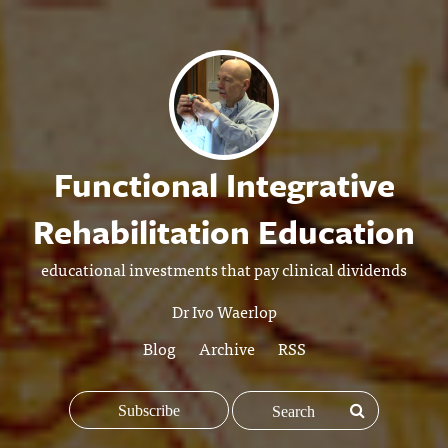
Functional Integrative
Rehabilitation Education
educational investments that pay clinical dividends
Dr Ivo Waerlop
Blog
Archive
RSS
Subscribe