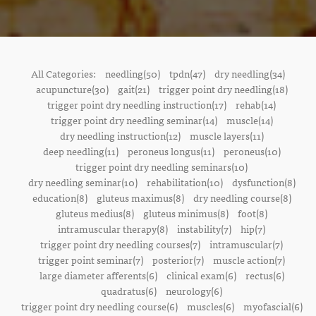
All Categories:
needling(50)
tpdn(47)
dry needling(34)
acupuncture(30)
gait(21)
trigger point dry needling(18)
trigger point dry needling instruction(17)
rehab(14)
trigger point dry needling seminar(14)
muscle(14)
dry needling instruction(12)
muscle layers(11)
deep needling(11)
peroneus longus(11)
peroneus(10)
trigger point dry needling seminars(10)
dry needling seminar(10)
rehabilitation(10)
dysfunction(8)
education(8)
gluteus maximus(8)
dry needling course(8)
gluteus medius(8)
gluteus minimus(8)
foot(8)
intramuscular therapy(8)
instability(7)
hip(7)
trigger point dry needling courses(7)
intramuscular(7)
trigger point seminar(7)
posterior(7)
muscle action(7)
large diameter afferents(6)
clinical exam(6)
rectus(6)
quadratus(6)
neurology(6)
trigger point dry needling course(6)
muscles(6)
myofascial(6)