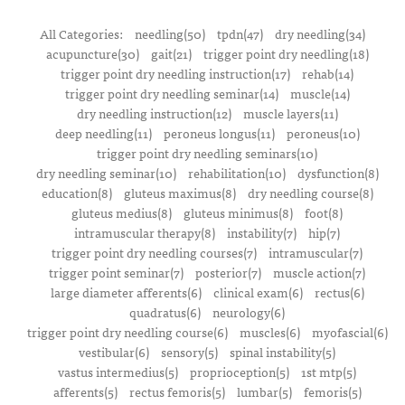
All Categories:
needling(50)
tpdn(47)
dry needling(34)
acupuncture(30)
gait(21)
trigger point dry needling(18)
trigger point dry needling instruction(17)
rehab(14)
trigger point dry needling seminar(14)
muscle(14)
dry needling instruction(12)
muscle layers(11)
deep needling(11)
peroneus longus(11)
peroneus(10)
trigger point dry needling seminars(10)
dry needling seminar(10)
rehabilitation(10)
dysfunction(8)
education(8)
gluteus maximus(8)
dry needling course(8)
gluteus medius(8)
gluteus minimus(8)
foot(8)
intramuscular therapy(8)
instability(7)
hip(7)
trigger point dry needling courses(7)
intramuscular(7)
trigger point seminar(7)
posterior(7)
muscle action(7)
large diameter afferents(6)
clinical exam(6)
rectus(6)
quadratus(6)
neurology(6)
trigger point dry needling course(6)
muscles(6)
myofascial(6)
vestibular(6)
sensory(5)
spinal instability(5)
vastus intermedius(5)
proprioception(5)
1st mtp(5)
afferents(5)
rectus femoris(5)
lumbar(5)
femoris(5)