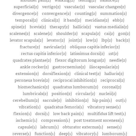
superficial(2)
vertigo(2)
vascular(2)
vascular changes(2)
divergence(2)
convergence(2)
counting(2)
summation(2)
temporal(2)
clinical(2)
it band(2)
meridians(2)
ehb(2)
spine(2)
brevis(2)
therapy(2)
hallicis(2)
vastus medialis(2)
scalenes(2)
scalene(2)
shoulder(2)
scapula(2)
cai(2)
gon(2)
levator scapula(2)
levator(2)
joint(2)
low(2)
lbp(2)
back(2)
fracture(2)
navicular(2)
obliquus capitis inferior(2)
rectus capitis inferior(2)
latissimus dorsi(2)
1st(2)
quadrates plantae(2)
flexor digitorum longus(2)
needle(2)
ankle rocker(2)
gastrocnemius(2)
iliocapsularis(2)
extension(2)
dorsiflexion(2)
clinical test(2)
hallucis(2)
peroneus brevis(2)
reciprocal inhibition(2)
reciprocal(2)
biomechanics(2)
quadratus lumborum(2)
coronal(2)
lumbricals(2)
position(2)
circular(2)
nucleii(2)
cerebellum(2)
saccule(2)
inhibition(2)
hip pain(1)
out(1)
vibration(1)
quadratus femoris(1)
vibratory sense(1)
flexion(1)
dorsi(1)
low back pain(1)
multifidus lift test(1)
ischemic(1)
compression(1)
post treatment soreness(1)
capsule(1)
labrum(1)
obturator externus(1)
sense(1)
reverse(1)
function(1)
deep(1)
vibratory(1)
lumborum(1)