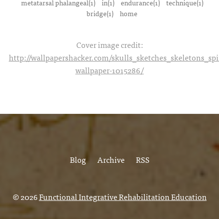
metatarsal phalangeal(1)
in(1)
endurance(1)
technique(1)
bridge(1)
home
Cover image credit:
http://wallpapershacker.com/skulls_sketches_skeletons_s
wallpaper-1015286/
Blog
Archive
RSS
© 2026
Functional Integrative Rehabilitation Education