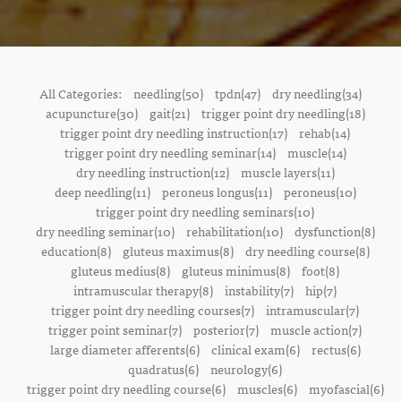
All Categories:
needling(50)
tpdn(47)
dry needling(34)
acupuncture(30)
gait(21)
trigger point dry needling(18)
trigger point dry needling instruction(17)
rehab(14)
trigger point dry needling seminar(14)
muscle(14)
dry needling instruction(12)
muscle layers(11)
deep needling(11)
peroneus longus(11)
peroneus(10)
trigger point dry needling seminars(10)
dry needling seminar(10)
rehabilitation(10)
dysfunction(8)
education(8)
gluteus maximus(8)
dry needling course(8)
gluteus medius(8)
gluteus minimus(8)
foot(8)
intramuscular therapy(8)
instability(7)
hip(7)
trigger point dry needling courses(7)
intramuscular(7)
trigger point seminar(7)
posterior(7)
muscle action(7)
large diameter afferents(6)
clinical exam(6)
rectus(6)
quadratus(6)
neurology(6)
trigger point dry needling course(6)
muscles(6)
myofascial(6)