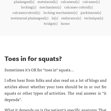
phalangeal(1)
metatarsal(1)
calcaneus(1)
calcaneo(1)
locking(1)
mechanism(1)
calcaneo cuboid(1)
calcaneocuboid(1)
locking mechanism(1)
parkinsons(1)
metatarsal phalangeal(1)
in(1)
endurance(1)
technique(1)
bridge(1)
home
Toes in for squats?
Sometimes it’s OK for “toes in“ squats...
I often hear from folks and also read on a lot of blogs and
articles about whether your toes should be in or out for
squats or other types of activities. The real answer is “it
depends”.
What it depends on is the patient’s specific anatomy. That