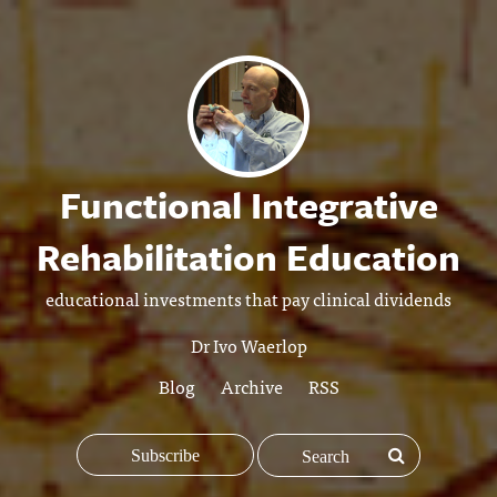
Functional Integrative
Rehabilitation Education
educational investments that pay clinical dividends
Dr Ivo Waerlop
Blog
Archive
RSS
Subscribe