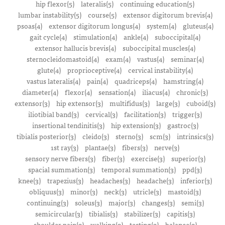
hip flexor(5)
lateralis(5)
continuing education(5)
lumbar instability(5)
course(5)
extensor digitorum brevis(4)
psoas(4)
extensor digitorum longus(4)
system(4)
gluteus(4)
gait cycle(4)
stimulation(4)
ankle(4)
suboccipital(4)
extensor hallucis brevis(4)
suboccipital muscles(4)
sternocleidomastoid(4)
exam(4)
vastus(4)
seminar(4)
glute(4)
proprioceptive(4)
cervical instability(4)
vastus lateralis(4)
pain(4)
quadriceps(4)
hamstring(4)
diameter(4)
flexor(4)
sensation(4)
iliacus(4)
chronic(3)
extensor(3)
hip extensor(3)
multifidus(3)
large(3)
cuboid(3)
iliotibial band(3)
cervical(3)
facilitation(3)
trigger(3)
insertional tendinitis(3)
hip extension(3)
gastroc(3)
tibialis posterior(3)
cleido(3)
sterno(3)
scm(3)
intrinsics(3)
1st ray(3)
plantae(3)
fibers(3)
nerve(3)
sensory nerve fibers(3)
fiber(3)
exercise(3)
superior(3)
spacial summation(3)
temporal summation(3)
ppd(3)
knee(3)
trapezius(3)
headaches(3)
headache(3)
inferior(3)
obliquus(3)
minor(3)
neck(3)
utricle(3)
mastoid(3)
continuing(3)
soleus(3)
major(3)
changes(3)
semi(3)
semicircular(3)
tibialis(3)
stabilizer(3)
capitis(3)
shoulder pain(2)
walking(2)
testing(2)
balance(2)