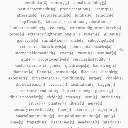
vestibular(6)
sensory(5)
spinal instability(5)
vastus intermedius(5)
proprioception(5)
1st mtp(5)
afferents(5)
rectus femoris(5)
lumbar(5)
femoris(5)
hip flexor(5)
lateralis(5)
continuing education(5)
lumbar instability(5)
course(5)
extensor digitorum brevis(4)
psoas(4)
extensor digitorum longus(4)
system(4)
gluteus(4)
gait cycle(4)
stimulation(4)
ankle(4)
suboccipital(4)
extensor hallucis brevis(4)
suboccipital muscles(4)
sternocleidomastoid(4)
exam(4)
vastus(4)
seminar(4)
glute(4)
proprioceptive(4)
cervical instability(4)
vastus lateralis(4)
pain(4)
quadriceps(4)
hamstring(4)
diameter(4)
flexor(4)
sensation(4)
iliacus(4)
chronic(3)
extensor(3)
hip extensor(3)
multifidus(3)
large(3)
cuboid(3)
iliotibial band(3)
cervical(3)
facilitation(3)
trigger(3)
insertional tendinitis(3)
hip extension(3)
gastroc(3)
tibialis posterior(3)
cleido(3)
sterno(3)
scm(3)
intrinsics(3)
1st ray(3)
plantae(3)
fibers(3)
nerve(3)
sensory nerve fibers(3)
fiber(3)
exercise(3)
superior(3)
spacial summation(3)
temporal summation(3)
ppd(3)
knee(3)
trapezius(3)
headaches(3)
headache(3)
inferior(3)