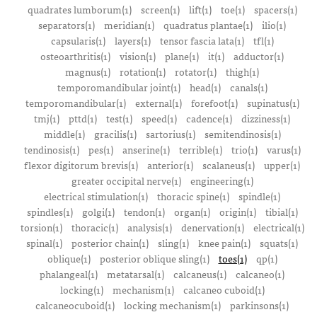
quadrates lumborum(1)
screen(1)
lift(1)
toe(1)
spacers(1)
separators(1)
meridian(1)
quadratus plantae(1)
ilio(1)
capsularis(1)
layers(1)
tensor fascia lata(1)
tfl(1)
osteoarthritis(1)
vision(1)
plane(1)
it(1)
adductor(1)
magnus(1)
rotation(1)
rotator(1)
thigh(1)
temporomandibular joint(1)
head(1)
canals(1)
temporomandibular(1)
external(1)
forefoot(1)
supinatus(1)
tmj(1)
pttd(1)
test(1)
speed(1)
cadence(1)
dizziness(1)
middle(1)
gracilis(1)
sartorius(1)
semitendinosis(1)
tendinosis(1)
pes(1)
anserine(1)
terrible(1)
trio(1)
varus(1)
flexor digitorum brevis(1)
anterior(1)
scalaneus(1)
upper(1)
greater occipital nerve(1)
engineering(1)
electrical stimulation(1)
thoracic spine(1)
spindle(1)
spindles(1)
golgi(1)
tendon(1)
organ(1)
origin(1)
tibial(1)
torsion(1)
thoracic(1)
analysis(1)
denervation(1)
electrical(1)
spinal(1)
posterior chain(1)
sling(1)
knee pain(1)
squats(1)
oblique(1)
posterior oblique sling(1)
toes(1)
qp(1)
phalangeal(1)
metatarsal(1)
calcaneus(1)
calcaneo(1)
locking(1)
mechanism(1)
calcaneo cuboid(1)
calcaneocuboid(1)
locking mechanism(1)
parkinsons(1)