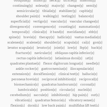
obliquus(3)
minor(3)
neck(3)
utricle(3)
mastoid(3)
continuing(3)
soleus(3)
major(3)
changes(3)
semi(3)
semicircular(3)
tibialis(3)
stabilizer(3)
capitis(3)
shoulder pain(2)
walking(2)
testing(2)
balance(2)
superficial(2)
vertigo(2)
vascular(2)
vascular changes(2)
divergence(2)
convergence(2)
counting(2)
summation(2)
temporal(2)
clinical(2)
it band(2)
meridians(2)
ehb(2)
spine(2)
brevis(2)
therapy(2)
hallicis(2)
vastus medialis(2)
scalenes(2)
scalene(2)
shoulder(2)
scapula(2)
cai(2)
gon(2)
levator scapula(2)
levator(2)
joint(2)
low(2)
lbp(2)
back(2)
fracture(2)
navicular(2)
obliquus capitis inferior(2)
rectus capitis inferior(2)
latissimus dorsi(2)
1st(2)
quadrates plantae(2)
flexor digitorum longus(2)
needle(2)
ankle rocker(2)
gastrocnemius(2)
iliocapsularis(2)
extension(2)
dorsiflexion(2)
clinical test(2)
hallucis(2)
peroneus brevis(2)
reciprocal inhibition(2)
reciprocal(2)
biomechanics(2)
quadratus lumborum(2)
coronal(2)
lumbricals(2)
position(2)
circular(2)
nucleii(2)
cerebellum(2)
saccule(2)
inhibition(2)
hip pain(1)
out(1)
vibration(1)
quadratus femoris(1)
vibratory sense(1)
flexion(1)
dorsi(1)
low back pain(1)
multifidus lift test(1)