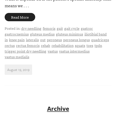
means we . . .
Read More
Posted in:
dry needling
femoris
gait
gait cycle
gastroc
gastrocnemius
gluteus medius
gluteus minimus
iliotibial band
in
knee pain
lateralis
out
peroneus
peroneus longus
quadriceps
rectus
rectus femoris
rehab
rehabilitation
squats
toes
tpdn
trigger point dry needling
vastus
vastus intermedius
vastus medialis
August 19, 2019
Archive