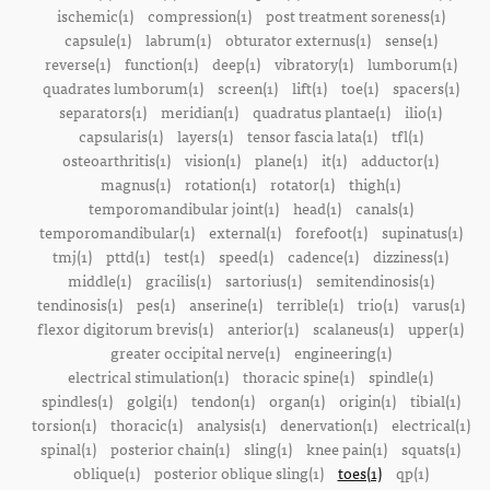
ischemic(1)
compression(1)
post treatment soreness(1)
capsule(1)
labrum(1)
obturator externus(1)
sense(1)
reverse(1)
function(1)
deep(1)
vibratory(1)
lumborum(1)
quadrates lumborum(1)
screen(1)
lift(1)
toe(1)
spacers(1)
separators(1)
meridian(1)
quadratus plantae(1)
ilio(1)
capsularis(1)
layers(1)
tensor fascia lata(1)
tfl(1)
osteoarthritis(1)
vision(1)
plane(1)
it(1)
adductor(1)
magnus(1)
rotation(1)
rotator(1)
thigh(1)
temporomandibular joint(1)
head(1)
canals(1)
temporomandibular(1)
external(1)
forefoot(1)
supinatus(1)
tmj(1)
pttd(1)
test(1)
speed(1)
cadence(1)
dizziness(1)
middle(1)
gracilis(1)
sartorius(1)
semitendinosis(1)
tendinosis(1)
pes(1)
anserine(1)
terrible(1)
trio(1)
varus(1)
flexor digitorum brevis(1)
anterior(1)
scalaneus(1)
upper(1)
greater occipital nerve(1)
engineering(1)
electrical stimulation(1)
thoracic spine(1)
spindle(1)
spindles(1)
golgi(1)
tendon(1)
organ(1)
origin(1)
tibial(1)
torsion(1)
thoracic(1)
analysis(1)
denervation(1)
electrical(1)
spinal(1)
posterior chain(1)
sling(1)
knee pain(1)
squats(1)
oblique(1)
posterior oblique sling(1)
toes(1)
qp(1)