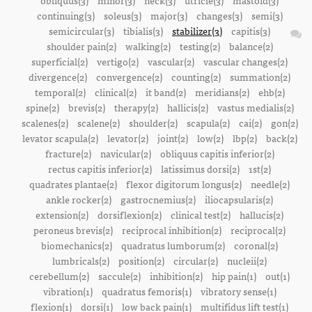
obliquus(3)
minor(3)
neck(3)
utricle(3)
mastoid(3)
continuing(3)
soleus(3)
major(3)
changes(3)
semi(3)
semicircular(3)
tibialis(3)
stabilizer(3)
capitis(3)
shoulder pain(2)
walking(2)
testing(2)
balance(2)
superficial(2)
vertigo(2)
vascular(2)
vascular changes(2)
divergence(2)
convergence(2)
counting(2)
summation(2)
temporal(2)
clinical(2)
it band(2)
meridians(2)
ehb(2)
spine(2)
brevis(2)
therapy(2)
hallicis(2)
vastus medialis(2)
scalenes(2)
scalene(2)
shoulder(2)
scapula(2)
cai(2)
gon(2)
levator scapula(2)
levator(2)
joint(2)
low(2)
lbp(2)
back(2)
fracture(2)
navicular(2)
obliquus capitis inferior(2)
rectus capitis inferior(2)
latissimus dorsi(2)
1st(2)
quadrates plantae(2)
flexor digitorum longus(2)
needle(2)
ankle rocker(2)
gastrocnemius(2)
iliocapsularis(2)
extension(2)
dorsiflexion(2)
clinical test(2)
hallucis(2)
peroneus brevis(2)
reciprocal inhibition(2)
reciprocal(2)
biomechanics(2)
quadratus lumborum(2)
coronal(2)
lumbricals(2)
position(2)
circular(2)
nucleii(2)
cerebellum(2)
saccule(2)
inhibition(2)
hip pain(1)
out(1)
vibration(1)
quadratus femoris(1)
vibratory sense(1)
flexion(1)
dorsi(1)
low back pain(1)
multifidus lift test(1)