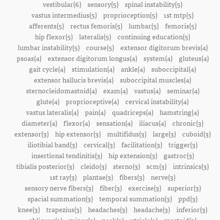
vestibular(6)
sensory(5)
spinal instability(5)
vastus intermedius(5)
proprioception(5)
1st mtp(5)
afferents(5)
rectus femoris(5)
lumbar(5)
femoris(5)
hip flexor(5)
lateralis(5)
continuing education(5)
lumbar instability(5)
course(5)
extensor digitorum brevis(4)
psoas(4)
extensor digitorum longus(4)
system(4)
gluteus(4)
gait cycle(4)
stimulation(4)
ankle(4)
suboccipital(4)
extensor hallucis brevis(4)
suboccipital muscles(4)
sternocleidomastoid(4)
exam(4)
vastus(4)
seminar(4)
glute(4)
proprioceptive(4)
cervical instability(4)
vastus lateralis(4)
pain(4)
quadriceps(4)
hamstring(4)
diameter(4)
flexor(4)
sensation(4)
iliacus(4)
chronic(3)
extensor(3)
hip extensor(3)
multifidus(3)
large(3)
cuboid(3)
iliotibial band(3)
cervical(3)
facilitation(3)
trigger(3)
insertional tendinitis(3)
hip extension(3)
gastroc(3)
tibialis posterior(3)
cleido(3)
sterno(3)
scm(3)
intrinsics(3)
1st ray(3)
plantae(3)
fibers(3)
nerve(3)
sensory nerve fibers(3)
fiber(3)
exercise(3)
superior(3)
spacial summation(3)
temporal summation(3)
ppd(3)
knee(3)
trapezius(3)
headaches(3)
headache(3)
inferior(3)