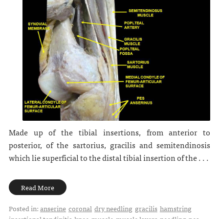
Made up of the tibial insertions, from anterior to
posterior, of the sartorius, gracilis and semitendinosis
which lie superficial to the distal tibial insertion of the . . .
Read More
Posted in:
anserine
coronal
dry needling
gracilis
hamstring