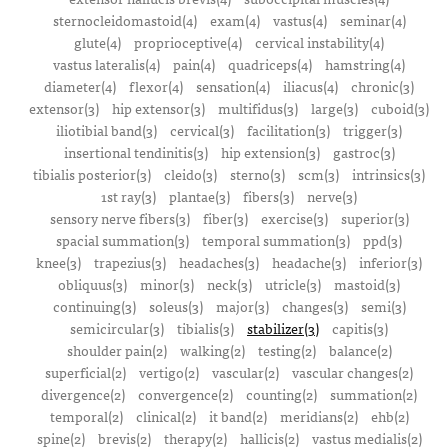
sternocleidomastoid(4)
exam(4)
vastus(4)
seminar(4)
glute(4)
proprioceptive(4)
cervical instability(4)
vastus lateralis(4)
pain(4)
quadriceps(4)
hamstring(4)
diameter(4)
flexor(4)
sensation(4)
iliacus(4)
chronic(3)
extensor(3)
hip extensor(3)
multifidus(3)
large(3)
cuboid(3)
iliotibial band(3)
cervical(3)
facilitation(3)
trigger(3)
insertional tendinitis(3)
hip extension(3)
gastroc(3)
tibialis posterior(3)
cleido(3)
sterno(3)
scm(3)
intrinsics(3)
1st ray(3)
plantae(3)
fibers(3)
nerve(3)
sensory nerve fibers(3)
fiber(3)
exercise(3)
superior(3)
spacial summation(3)
temporal summation(3)
ppd(3)
knee(3)
trapezius(3)
headaches(3)
headache(3)
inferior(3)
obliquus(3)
minor(3)
neck(3)
utricle(3)
mastoid(3)
continuing(3)
soleus(3)
major(3)
changes(3)
semi(3)
semicircular(3)
tibialis(3)
stabilizer(3)
capitis(3)
shoulder pain(2)
walking(2)
testing(2)
balance(2)
superficial(2)
vertigo(2)
vascular(2)
vascular changes(2)
divergence(2)
convergence(2)
counting(2)
summation(2)
temporal(2)
clinical(2)
it band(2)
meridians(2)
ehb(2)
spine(2)
brevis(2)
therapy(2)
hallicis(2)
vastus medialis(2)