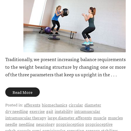
Traditionally, we present increasing balance requirements
to the weight bearing structure by changing one or more
of the three parameters that keep us upright in the . . .
Read More
Posted in:
afferents
biomechanics
circular
diameter
dry needling
exercise
gait
instability
intramuscular
intramuscular therapy
large diameter afferents
muscle
muscles
needle
needling
neurology
proprioception
proprioceptive
rehab
saccule
semi
semicircular
sensation
sensory
stabilizer