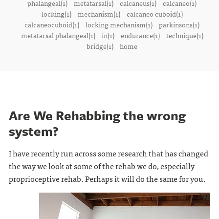
phalangeal(1)
metatarsal(1)
calcaneus(1)
calcaneo(1)
locking(1)
mechanism(1)
calcaneo cuboid(1)
calcaneocuboid(1)
locking mechanism(1)
parkinsons(1)
metatarsal phalangeal(1)
in(1)
endurance(1)
technique(1)
bridge(1)
home
Are We Rehabbing the wrong
system?
I have recently run across some research that has changed
the way we look at some of the rehab we do, especially
proprioceptive rehab. Perhaps it will do the same for you.