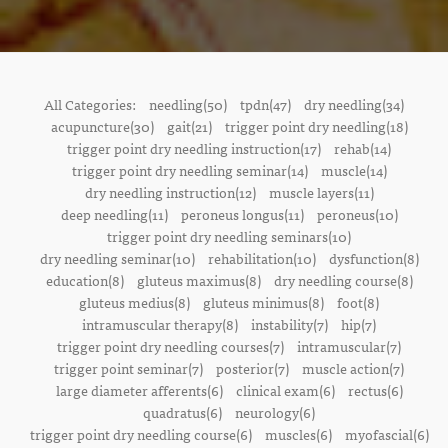
All Categories:
needling(50)
tpdn(47)
dry needling(34)
acupuncture(30)
gait(21)
trigger point dry needling(18)
trigger point dry needling instruction(17)
rehab(14)
trigger point dry needling seminar(14)
muscle(14)
dry needling instruction(12)
muscle layers(11)
deep needling(11)
peroneus longus(11)
peroneus(10)
trigger point dry needling seminars(10)
dry needling seminar(10)
rehabilitation(10)
dysfunction(8)
education(8)
gluteus maximus(8)
dry needling course(8)
gluteus medius(8)
gluteus minimus(8)
foot(8)
intramuscular therapy(8)
instability(7)
hip(7)
trigger point dry needling courses(7)
intramuscular(7)
trigger point seminar(7)
posterior(7)
muscle action(7)
large diameter afferents(6)
clinical exam(6)
rectus(6)
quadratus(6)
neurology(6)
trigger point dry needling course(6)
muscles(6)
myofascial(6)