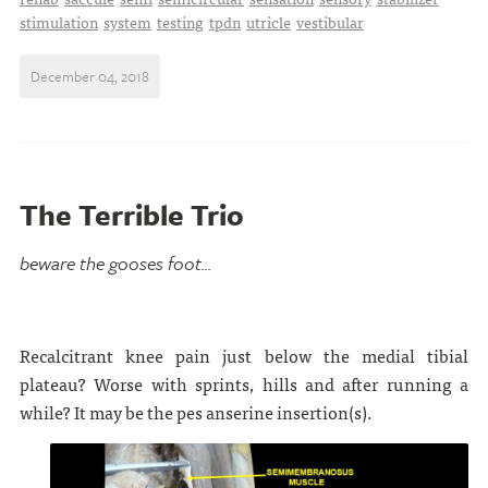
stimulation
system
testing
tpdn
utricle
vestibular
December 04, 2018
The Terrible Trio
beware the gooses foot...
Recalcitrant knee pain just below the medial tibial
plateau? Worse with sprints, hills and after running a
while? It may be the pes anserine insertion(s).