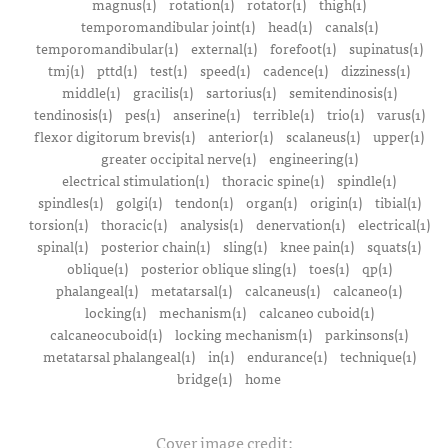
magnus(1)
rotation(1)
rotator(1)
thigh(1)
temporomandibular joint(1)
head(1)
canals(1)
temporomandibular(1)
external(1)
forefoot(1)
supinatus(1)
tmj(1)
pttd(1)
test(1)
speed(1)
cadence(1)
dizziness(1)
middle(1)
gracilis(1)
sartorius(1)
semitendinosis(1)
tendinosis(1)
pes(1)
anserine(1)
terrible(1)
trio(1)
varus(1)
flexor digitorum brevis(1)
anterior(1)
scalaneus(1)
upper(1)
greater occipital nerve(1)
engineering(1)
electrical stimulation(1)
thoracic spine(1)
spindle(1)
spindles(1)
golgi(1)
tendon(1)
organ(1)
origin(1)
tibial(1)
torsion(1)
thoracic(1)
analysis(1)
denervation(1)
electrical(1)
spinal(1)
posterior chain(1)
sling(1)
knee pain(1)
squats(1)
oblique(1)
posterior oblique sling(1)
toes(1)
qp(1)
phalangeal(1)
metatarsal(1)
calcaneus(1)
calcaneo(1)
locking(1)
mechanism(1)
calcaneo cuboid(1)
calcaneocuboid(1)
locking mechanism(1)
parkinsons(1)
metatarsal phalangeal(1)
in(1)
endurance(1)
technique(1)
bridge(1)
home
Cover image credit: