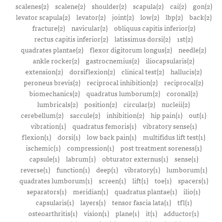
scalenes(2)
scalene(2)
shoulder(2)
scapula(2)
cai(2)
gon(2)
levator scapula(2)
levator(2)
joint(2)
low(2)
lbp(2)
back(2)
fracture(2)
navicular(2)
obliquus capitis inferior(2)
rectus capitis inferior(2)
latissimus dorsi(2)
1st(2)
quadrates plantae(2)
flexor digitorum longus(2)
needle(2)
ankle rocker(2)
gastrocnemius(2)
iliocapsularis(2)
extension(2)
dorsiflexion(2)
clinical test(2)
hallucis(2)
peroneus brevis(2)
reciprocal inhibition(2)
reciprocal(2)
biomechanics(2)
quadratus lumborum(2)
coronal(2)
lumbricals(2)
position(2)
circular(2)
nucleii(2)
cerebellum(2)
saccule(2)
inhibition(2)
hip pain(1)
out(1)
vibration(1)
quadratus femoris(1)
vibratory sense(1)
flexion(1)
dorsi(1)
low back pain(1)
multifidus lift test(1)
ischemic(1)
compression(1)
post treatment soreness(1)
capsule(1)
labrum(1)
obturator externus(1)
sense(1)
reverse(1)
function(1)
deep(1)
vibratory(1)
lumborum(1)
quadrates lumborum(1)
screen(1)
lift(1)
toe(1)
spacers(1)
separators(1)
meridian(1)
quadratus plantae(1)
ilio(1)
capsularis(1)
layers(1)
tensor fascia lata(1)
tfl(1)
osteoarthritis(1)
vision(1)
plane(1)
it(1)
adductor(1)