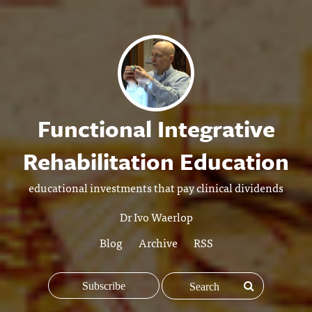
Functional Integrative
Rehabilitation Education
educational investments that pay clinical dividends
Dr Ivo Waerlop
Blog
Archive
RSS
Subscribe