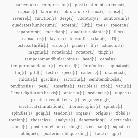
ischemic(1)
compression(1)
post treatment soreness(1)
capsule(1)
labrum(1)
obturator externus(1)
sense(1)
reverse(1)
function(1)
deep(1)
vibratory(1)
lumborum(1)
quadrates lumborum(1)
screen(1)
lift(1)
toe(1)
spacers(1)
separators(1)
meridian(1)
quadratus plantae(1)
ilio(1)
capsularis(1)
layers(1)
tensor fascia lata(1)
tfl(1)
osteoarthritis(1)
vision(1)
plane(1)
it(1)
adductor(1)
magnus(1)
rotation(1)
rotator(1)
thigh(1)
temporomandibular joint(1)
head(1)
canals(1)
temporomandibular(1)
external(1)
forefoot(1)
supinatus(1)
tmj(1)
pttd(1)
test(1)
speed(1)
cadence(1)
dizziness(1)
middle(1)
gracilis(1)
sartorius(1)
semitendinosis(1)
tendinosis(1)
pes(1)
anserine(1)
terrible(1)
trio(1)
varus(1)
flexor digitorum brevis(1)
anterior(1)
scalaneus(1)
upper(1)
greater occipital nerve(1)
engineering(1)
electrical stimulation(1)
thoracic spine(1)
spindle(1)
spindles(1)
golgi(1)
tendon(1)
organ(1)
origin(1)
tibial(1)
torsion(1)
thoracic(1)
analysis(1)
denervation(1)
electrical(1)
spinal(1)
posterior chain(1)
sling(1)
knee pain(1)
squats(1)
oblique(1)
posterior oblique sling(1)
toes(1)
qp(1)