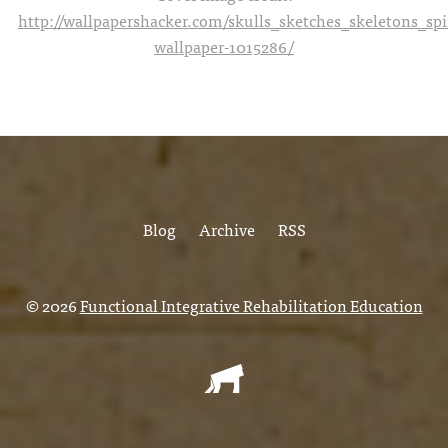
http://wallpapershacker.com/skulls_sketches_skeletons_s
wallpaper-1015286/
Blog
Archive
RSS
© 2026
Functional Integrative Rehabilitation Education