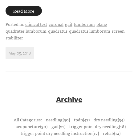
Read More
Posted in:
clinical test
coronal
gait
lumborum
plane
quadrates lumborum
quadratus
quadratus lumborum
screen
stabilizer
May 05, 2018
Archive
All Categories:
needling(50)
tpdn(47)
dry needling(34)
acupuncture(30)
gait(21)
trigger point dry needling(18)
trigger point dry needling instruction(17)
rehab(14)