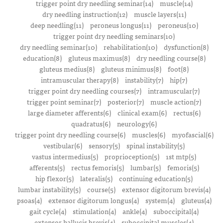
trigger point dry needling seminar(14)
muscle(14)
dry needling instruction(12)
muscle layers(11)
deep needling(11)
peroneus longus(11)
peroneus(10)
trigger point dry needling seminars(10)
dry needling seminar(10)
rehabilitation(10)
dysfunction(8)
education(8)
gluteus maximus(8)
dry needling course(8)
gluteus medius(8)
gluteus minimus(8)
foot(8)
intramuscular therapy(8)
instability(7)
hip(7)
trigger point dry needling courses(7)
intramuscular(7)
trigger point seminar(7)
posterior(7)
muscle action(7)
large diameter afferents(6)
clinical exam(6)
rectus(6)
quadratus(6)
neurology(6)
trigger point dry needling course(6)
muscles(6)
myofascial(6)
vestibular(6)
sensory(5)
spinal instability(5)
vastus intermedius(5)
proprioception(5)
1st mtp(5)
afferents(5)
rectus femoris(5)
lumbar(5)
femoris(5)
hip flexor(5)
lateralis(5)
continuing education(5)
lumbar instability(5)
course(5)
extensor digitorum brevis(4)
psoas(4)
extensor digitorum longus(4)
system(4)
gluteus(4)
gait cycle(4)
stimulation(4)
ankle(4)
suboccipital(4)
extensor hallucis brevis(4)
suboccipital muscles(4)