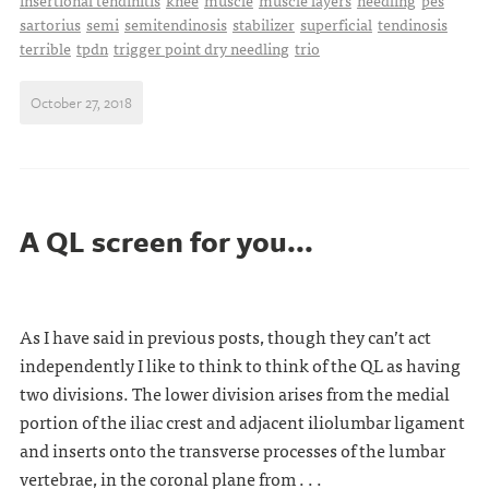
insertional tendinitis
knee
muscle
muscle layers
needling
pes
sartorius
semi
semitendinosis
stabilizer
superficial
tendinosis
terrible
tpdn
trigger point dry needling
trio
October 27, 2018
A QL screen for you...
As I have said in previous posts, though they can’t act
independently I like to think to think of the QL as having
two divisions. The lower division arises from the medial
portion of the iliac crest and adjacent iliolumbar ligament
and inserts onto the transverse processes of the lumbar
vertebrae, in the coronal plane from . . .