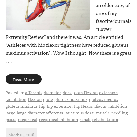
an older copy of
one of my
favorite journals
“Lower
Extremity Review” and there it was. An article entitled
“Athletes with hip flexor tightness have reduced gluteus
maximus activation”. Wow, I thought! Now there is a great
. . .
Read More
Posted in:
afferents
diameter
dorsi
dorsiflexion
extension
facilitation
flexion
glute
gluteus maximus
gluteus medius
gluteus minimus
hip
hip extension
hip flexor
iliacus
inhibition
large
large diameter afferents
latissimus dorsi
muscle
needling
psoas
reciprocal
reciprocal inhibition
rehab
rehabilitation
March 05, 2018