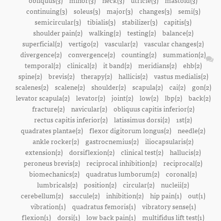
obliquus(3)
minor(3)
neck(3)
utricle(3)
mastoid(3)
continuing(3)
soleus(3)
major(3)
changes(3)
semi(3)
semicircular(3)
tibialis(3)
stabilizer(3)
capitis(3)
shoulder pain(2)
walking(2)
testing(2)
balance(2)
superficial(2)
vertigo(2)
vascular(2)
vascular changes(2)
divergence(2)
convergence(2)
counting(2)
summation(2)
temporal(2)
clinical(2)
it band(2)
meridians(2)
ehb(2)
spine(2)
brevis(2)
therapy(2)
hallicis(2)
vastus medialis(2)
scalenes(2)
scalene(2)
shoulder(2)
scapula(2)
cai(2)
gon(2)
levator scapula(2)
levator(2)
joint(2)
low(2)
lbp(2)
back(2)
fracture(2)
navicular(2)
obliquus capitis inferior(2)
rectus capitis inferior(2)
latissimus dorsi(2)
1st(2)
quadrates plantae(2)
flexor digitorum longus(2)
needle(2)
ankle rocker(2)
gastrocnemius(2)
iliocapsularis(2)
extension(2)
dorsiflexion(2)
clinical test(2)
hallucis(2)
peroneus brevis(2)
reciprocal inhibition(2)
reciprocal(2)
biomechanics(2)
quadratus lumborum(2)
coronal(2)
lumbricals(2)
position(2)
circular(2)
nucleii(2)
cerebellum(2)
saccule(2)
inhibition(2)
hip pain(1)
out(1)
vibration(1)
quadratus femoris(1)
vibratory sense(1)
flexion(1)
dorsi(1)
low back pain(1)
multifidus lift test(1)