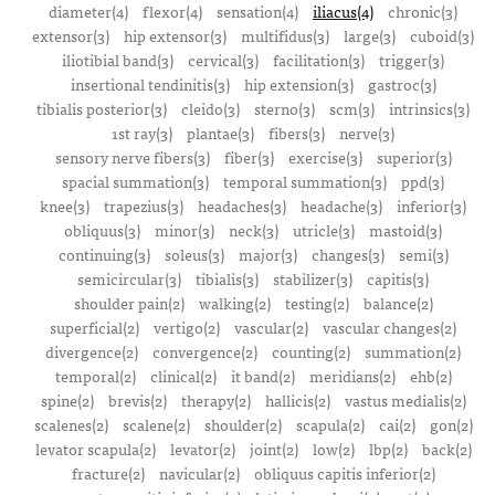
diameter(4)
flexor(4)
sensation(4)
iliacus(4)
chronic(3)
extensor(3)
hip extensor(3)
multifidus(3)
large(3)
cuboid(3)
iliotibial band(3)
cervical(3)
facilitation(3)
trigger(3)
insertional tendinitis(3)
hip extension(3)
gastroc(3)
tibialis posterior(3)
cleido(3)
sterno(3)
scm(3)
intrinsics(3)
1st ray(3)
plantae(3)
fibers(3)
nerve(3)
sensory nerve fibers(3)
fiber(3)
exercise(3)
superior(3)
spacial summation(3)
temporal summation(3)
ppd(3)
knee(3)
trapezius(3)
headaches(3)
headache(3)
inferior(3)
obliquus(3)
minor(3)
neck(3)
utricle(3)
mastoid(3)
continuing(3)
soleus(3)
major(3)
changes(3)
semi(3)
semicircular(3)
tibialis(3)
stabilizer(3)
capitis(3)
shoulder pain(2)
walking(2)
testing(2)
balance(2)
superficial(2)
vertigo(2)
vascular(2)
vascular changes(2)
divergence(2)
convergence(2)
counting(2)
summation(2)
temporal(2)
clinical(2)
it band(2)
meridians(2)
ehb(2)
spine(2)
brevis(2)
therapy(2)
hallicis(2)
vastus medialis(2)
scalenes(2)
scalene(2)
shoulder(2)
scapula(2)
cai(2)
gon(2)
levator scapula(2)
levator(2)
joint(2)
low(2)
lbp(2)
back(2)
fracture(2)
navicular(2)
obliquus capitis inferior(2)