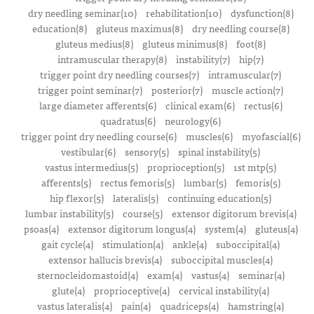
dry needling seminar(10)
rehabilitation(10)
dysfunction(8)
education(8)
gluteus maximus(8)
dry needling course(8)
gluteus medius(8)
gluteus minimus(8)
foot(8)
intramuscular therapy(8)
instability(7)
hip(7)
trigger point dry needling courses(7)
intramuscular(7)
trigger point seminar(7)
posterior(7)
muscle action(7)
large diameter afferents(6)
clinical exam(6)
rectus(6)
quadratus(6)
neurology(6)
trigger point dry needling course(6)
muscles(6)
myofascial(6)
vestibular(6)
sensory(5)
spinal instability(5)
vastus intermedius(5)
proprioception(5)
1st mtp(5)
afferents(5)
rectus femoris(5)
lumbar(5)
femoris(5)
hip flexor(5)
lateralis(5)
continuing education(5)
lumbar instability(5)
course(5)
extensor digitorum brevis(4)
psoas(4)
extensor digitorum longus(4)
system(4)
gluteus(4)
gait cycle(4)
stimulation(4)
ankle(4)
suboccipital(4)
extensor hallucis brevis(4)
suboccipital muscles(4)
sternocleidomastoid(4)
exam(4)
vastus(4)
seminar(4)
glute(4)
proprioceptive(4)
cervical instability(4)
vastus lateralis(4)
pain(4)
quadriceps(4)
hamstring(4)