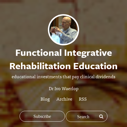
Functional Integrative
Rehabilitation Education
educational investments that pay clinical dividends
Dr Ivo Waerlop
Blog
Archive
RSS
Subscribe