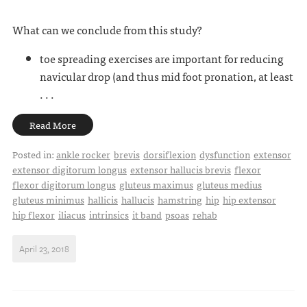
What can we conclude from this study?
toe spreading exercises are important for reducing
navicular drop (and thus mid foot pronation, at least
. . .
Read More
Posted in:
ankle rocker
brevis
dorsiflexion
dysfunction
extensor
extensor digitorum longus
extensor hallucis brevis
flexor
flexor digitorum longus
gluteus maximus
gluteus medius
gluteus minimus
hallicis
hallucis
hamstring
hip
hip extensor
hip flexor
iliacus
intrinsics
it band
psoas
rehab
April 23, 2018