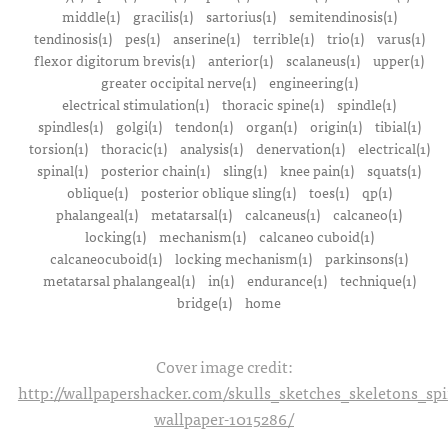
middle(1)
gracilis(1)
sartorius(1)
semitendinosis(1)
tendinosis(1)
pes(1)
anserine(1)
terrible(1)
trio(1)
varus(1)
flexor digitorum brevis(1)
anterior(1)
scalaneus(1)
upper(1)
greater occipital nerve(1)
engineering(1)
electrical stimulation(1)
thoracic spine(1)
spindle(1)
spindles(1)
golgi(1)
tendon(1)
organ(1)
origin(1)
tibial(1)
torsion(1)
thoracic(1)
analysis(1)
denervation(1)
electrical(1)
spinal(1)
posterior chain(1)
sling(1)
knee pain(1)
squats(1)
oblique(1)
posterior oblique sling(1)
toes(1)
qp(1)
phalangeal(1)
metatarsal(1)
calcaneus(1)
calcaneo(1)
locking(1)
mechanism(1)
calcaneo cuboid(1)
calcaneocuboid(1)
locking mechanism(1)
parkinsons(1)
metatarsal phalangeal(1)
in(1)
endurance(1)
technique(1)
bridge(1)
home
Cover image credit:
http://wallpapershacker.com/skulls_sketches_skeletons_s
wallpaper-1015286/