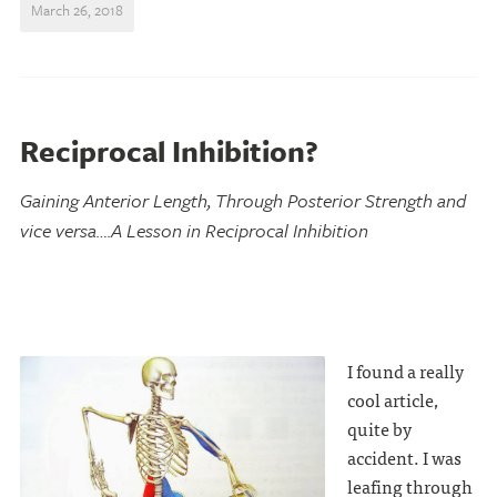
March 26, 2018
Reciprocal Inhibition?
Gaining Anterior Length, Through Posterior Strength and
vice versa….A Lesson in Reciprocal Inhibition
I found a really
cool article,
quite by
accident. I was
leafing through