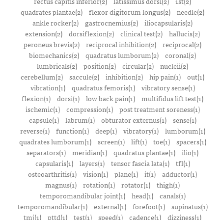
rectus capitis inferior(2)
latissimus dorsi(2)
1st(2)
quadrates plantae(2)
flexor digitorum longus(2)
needle(2)
ankle rocker(2)
gastrocnemius(2)
iliocapsularis(2)
extension(2)
dorsiflexion(2)
clinical test(2)
hallucis(2)
peroneus brevis(2)
reciprocal inhibition(2)
reciprocal(2)
biomechanics(2)
quadratus lumborum(2)
coronal(2)
lumbricals(2)
position(2)
circular(2)
nucleii(2)
cerebellum(2)
saccule(2)
inhibition(2)
hip pain(1)
out(1)
vibration(1)
quadratus femoris(1)
vibratory sense(1)
flexion(1)
dorsi(1)
low back pain(1)
multifidus lift test(1)
ischemic(1)
compression(1)
post treatment soreness(1)
capsule(1)
labrum(1)
obturator externus(1)
sense(1)
reverse(1)
function(1)
deep(1)
vibratory(1)
lumborum(1)
quadrates lumborum(1)
screen(1)
lift(1)
toe(1)
spacers(1)
separators(1)
meridian(1)
quadratus plantae(1)
ilio(1)
capsularis(1)
layers(1)
tensor fascia lata(1)
tfl(1)
osteoarthritis(1)
vision(1)
plane(1)
it(1)
adductor(1)
magnus(1)
rotation(1)
rotator(1)
thigh(1)
temporomandibular joint(1)
head(1)
canals(1)
temporomandibular(1)
external(1)
forefoot(1)
supinatus(1)
tmj(1)
pttd(1)
test(1)
speed(1)
cadence(1)
dizziness(1)