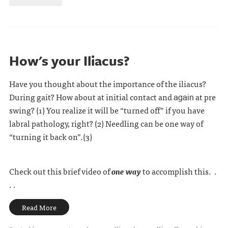
How's your Iliacus?
Have you thought about the importance of the iliacus?
During gait? How about at initial contact and
at pre
again
swing? (1) You realize it will be “turned off” if you have
labral pathology, right? (2) Needling can be one way of
“turning it back on”.(3)
Check out this brief video of
one way
to accomplish this. .
. .
Read More