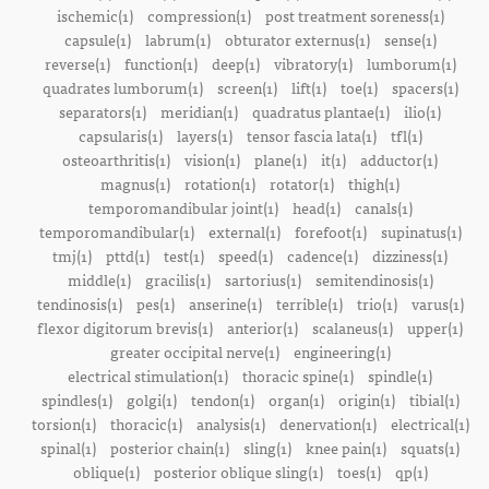
ischemic(1)
compression(1)
post treatment soreness(1)
capsule(1)
labrum(1)
obturator externus(1)
sense(1)
reverse(1)
function(1)
deep(1)
vibratory(1)
lumborum(1)
quadrates lumborum(1)
screen(1)
lift(1)
toe(1)
spacers(1)
separators(1)
meridian(1)
quadratus plantae(1)
ilio(1)
capsularis(1)
layers(1)
tensor fascia lata(1)
tfl(1)
osteoarthritis(1)
vision(1)
plane(1)
it(1)
adductor(1)
magnus(1)
rotation(1)
rotator(1)
thigh(1)
temporomandibular joint(1)
head(1)
canals(1)
temporomandibular(1)
external(1)
forefoot(1)
supinatus(1)
tmj(1)
pttd(1)
test(1)
speed(1)
cadence(1)
dizziness(1)
middle(1)
gracilis(1)
sartorius(1)
semitendinosis(1)
tendinosis(1)
pes(1)
anserine(1)
terrible(1)
trio(1)
varus(1)
flexor digitorum brevis(1)
anterior(1)
scalaneus(1)
upper(1)
greater occipital nerve(1)
engineering(1)
electrical stimulation(1)
thoracic spine(1)
spindle(1)
spindles(1)
golgi(1)
tendon(1)
organ(1)
origin(1)
tibial(1)
torsion(1)
thoracic(1)
analysis(1)
denervation(1)
electrical(1)
spinal(1)
posterior chain(1)
sling(1)
knee pain(1)
squats(1)
oblique(1)
posterior oblique sling(1)
toes(1)
qp(1)