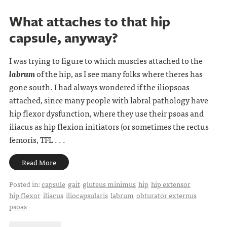
What attaches to that hip
capsule, anyway?
I was trying to figure to which muscles attached to the
labrum
of the hip, as I see many folks where theres has
gone south. I had always wondered if the iliopsoas
attached, since many people with labral pathology have
hip flexor dysfunction, where they use their psoas and
iliacus as hip flexion initiators (or sometimes the rectus
femoris, TFL . . .
Read More
Posted in:
capsule
gait
gluteus minimus
hip
hip extensor
hip flexor
iliacus
iliocapsularis
labrum
obturator externus
psoas