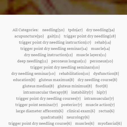
All Categories:
needling(50)
tpdn(47)
dry needling(34)
acupuncture(30)
gait(21)
trigger point dry needling(18)
trigger point dry needling instruction(17)
rehab(14)
trigger point dry needling seminar(14)
muscle(14)
dry needling instruction(12)
muscle layers(11)
deep needling(11)
peroneus longus(11)
peroneus(10)
trigger point dry needling seminars(10)
dry needling seminar(10)
rehabilitation(10)
dysfunction(8)
education(8)
gluteus maximus(8)
dry needling course(8)
gluteus medius(8)
gluteus minimus(8)
foot(8)
intramuscular therapy(8)
instability(7)
hip(7)
trigger point dry needling courses(7)
intramuscular(7)
trigger point seminar(7)
posterior(7)
muscle action(7)
large diameter afferents(6)
clinical exam(6)
rectus(6)
quadratus(6)
neurology(6)
trigger point dry needling course(6)
muscles(6)
myofascial(6)