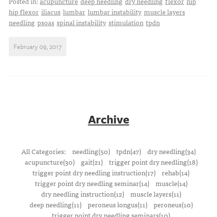
Posted in:
acupuncture
deep needling
dry needling
flexor
hip
hip flexor
iliacus
lumbar
lumbar instability
muscle layers
needling
psoas
spinal instability
stimulation
tpdn
February 09, 2017
Archive
All Categories:
needling(50)
tpdn(47)
dry needling(34)
acupuncture(30)
gait(21)
trigger point dry needling(18)
trigger point dry needling instruction(17)
rehab(14)
trigger point dry needling seminar(14)
muscle(14)
dry needling instruction(12)
muscle layers(11)
deep needling(11)
peroneus longus(11)
peroneus(10)
trigger point dry needling seminars(10)