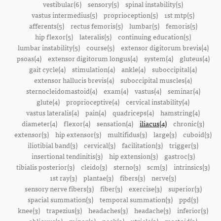
vestibular(6)
sensory(5)
spinal instability(5)
vastus intermedius(5)
proprioception(5)
1st mtp(5)
afferents(5)
rectus femoris(5)
lumbar(5)
femoris(5)
hip flexor(5)
lateralis(5)
continuing education(5)
lumbar instability(5)
course(5)
extensor digitorum brevis(4)
psoas(4)
extensor digitorum longus(4)
system(4)
gluteus(4)
gait cycle(4)
stimulation(4)
ankle(4)
suboccipital(4)
extensor hallucis brevis(4)
suboccipital muscles(4)
sternocleidomastoid(4)
exam(4)
vastus(4)
seminar(4)
glute(4)
proprioceptive(4)
cervical instability(4)
vastus lateralis(4)
pain(4)
quadriceps(4)
hamstring(4)
diameter(4)
flexor(4)
sensation(4)
iliacus(4)
chronic(3)
extensor(3)
hip extensor(3)
multifidus(3)
large(3)
cuboid(3)
iliotibial band(3)
cervical(3)
facilitation(3)
trigger(3)
insertional tendinitis(3)
hip extension(3)
gastroc(3)
tibialis posterior(3)
cleido(3)
sterno(3)
scm(3)
intrinsics(3)
1st ray(3)
plantae(3)
fibers(3)
nerve(3)
sensory nerve fibers(3)
fiber(3)
exercise(3)
superior(3)
spacial summation(3)
temporal summation(3)
ppd(3)
knee(3)
trapezius(3)
headaches(3)
headache(3)
inferior(3)