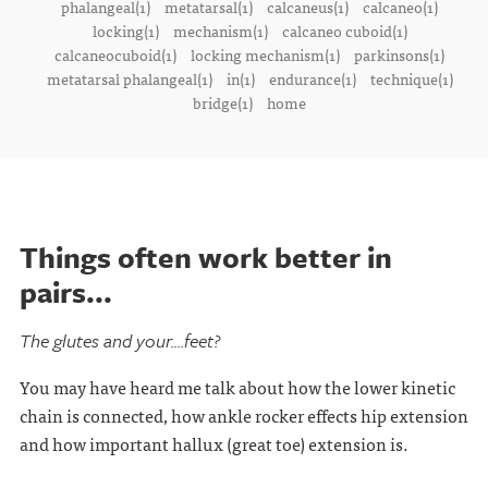
phalangeal(1)
metatarsal(1)
calcaneus(1)
calcaneo(1)
locking(1)
mechanism(1)
calcaneo cuboid(1)
calcaneocuboid(1)
locking mechanism(1)
parkinsons(1)
metatarsal phalangeal(1)
in(1)
endurance(1)
technique(1)
bridge(1)
home
Things often work better in
pairs...
The glutes and your....feet?
You may have heard me talk about how the lower kinetic
chain is connected, how ankle rocker effects hip extension
and how important hallux (great toe) extension is.