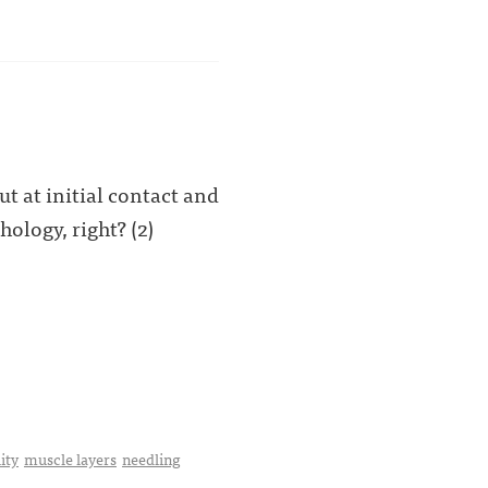
t at initial contact and
hology, right? (2)
ity
muscle layers
needling