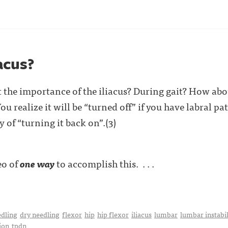
acus?
the importance of the iliacus? During gait? How abou
ou realize it will be “turned off” if you have labral pat
 of “turning it back on”.(3)
eo of
one way
to accomplish this. . . .
edling
dry needling
flexor
hip
hip flexor
iliacus
lumbar
lumbar instabil
ion
tpdn