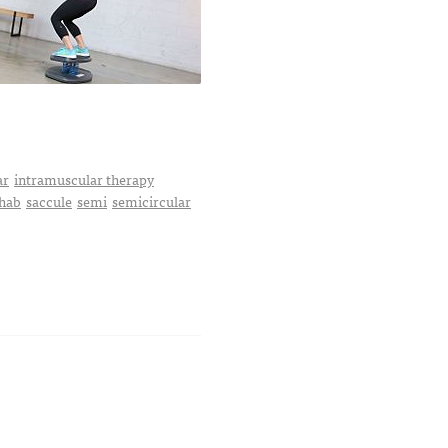
ar
intramuscular therapy
hab
saccule
semi
semicircular