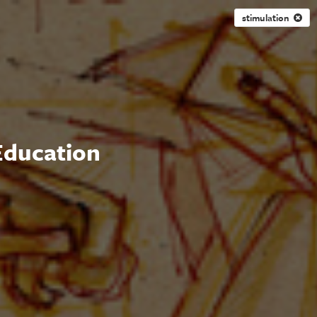
stimulation
 Education