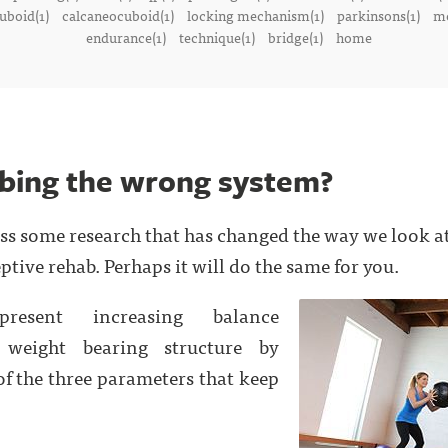
uboid(1)
calcaneocuboid(1)
locking mechanism(1)
parkinsons(1)
me
endurance(1)
technique(1)
bridge(1)
home
bing the wrong system?
oss some research that has changed the way we look a
ptive rehab. Perhaps it will do the same for you.
present increasing balance
 weight bearing structure by
f the three parameters that keep