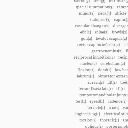
sterno(3)
scm(3)
intrinsics(
spacial summation(3)
tempo
minor(3)
neck(3)
utricle(
stabilizer(3)
capitis(
vascular changes(2)
divergen
ehb(2)
spine(2)
brevis(2)
gon(2)
levator scapula(2)
rectus capitis inferior(2)
la
gastrocnemius(2)
i
reciprocal inhibition(2)
recip
nucleii(2)
cerebellum(2)
flexion(1)
dorsi(1)
low bac
labrum(1)
obturator extern
screen(1)
lift(1)
toe(
tensor fascia lata(1)
tfl(1)
temporomandibular joint(1
test(1)
speed(1)
cadence(1)
terrible(1)
trio(1)
var
engineering(1)
electrical sti
torsion(1)
thoracic(1)
ana
oblique(1)
posterior ob