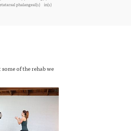
tatarsal phalangeal(1)
in(1)
t some of the rehab we