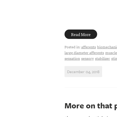
Read More
Posted in:
afferents
biomechani
large diameter afferents
muscle
sensation
sensory
stabilizer
sti
December 04, 2018
More on that p