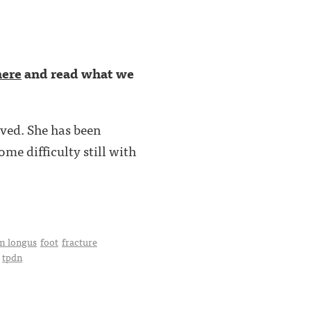
here
and read what we
ved. She has been
me difficulty still with
m longus
foot
fracture
tpdn