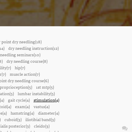
r point dry needling(18)
14)
dry needling instruction(12)
 needling seminars(10)
8)
dry needling course(8)
lity(7)
hip(7)
r(7)
muscle action(7)
oint dry needling course(6)
proprioception(5)
1st mtp(5)
ation(5)
lumbar instability(5)
(4)
gait cycle(4)
stimulation(4)
oid(4)
exam(4)
vastus(4)
s(4)
hamstring(4)
diameter(4)
)
cuboid(3)
iliotibial band(3)
bialis posterior(3)
cleido(3)