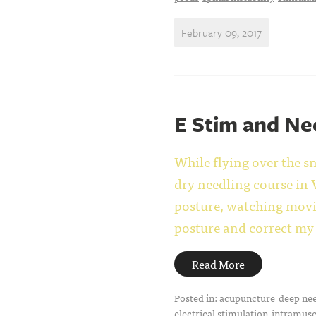
February 09, 2017
E Stim and Ne
While flying over the 
dry needling course in V
posture, watching movie
posture and correct my 
Read More
Posted in:
acupuncture
deep ne
electrical stimulation
intramusc