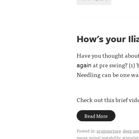
How's your Ili
Have you thought about 
at pre swing? (1) Y
again
Needling can be one way
Check out this brief vid
Read More
Posted in:
acupuncture
deep ne
psoas
spinal instability
stimulat