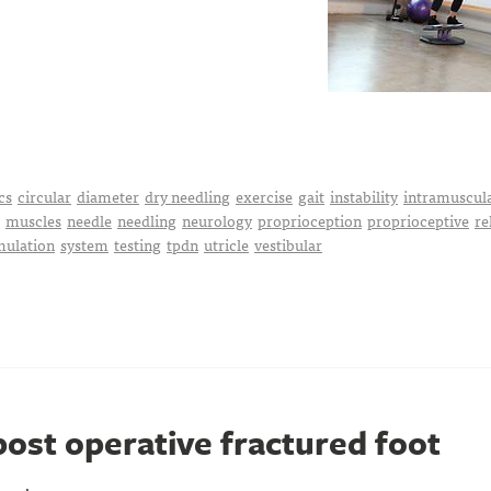
cs
circular
diameter
dry needling
exercise
gait
instability
intramuscul
muscles
needle
needling
neurology
proprioception
proprioceptive
re
mulation
system
testing
tpdn
utricle
vestibular
ost operative fractured foot