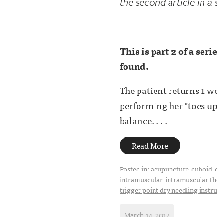
the second article in a 
This is part 2 of a ser
found.
The patient returns 1 w
performing her "toes up"
balance. . . .
Read More
Posted in:
acupuncture
cuboid
intramuscular
intramuscular th
trigger point dry needling instr
March 14, 2017