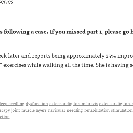
series
ies following a case. If you missed part 1, please go
eek later and reports being approximately 25% impro
 exercises while walking all the time. She is having so
deep needling
dysfunction
extensor digitorum brevis
extensor digitoru
erapy
joint
muscle layers
navicular
needling
rehabilitation
stimulation
uction