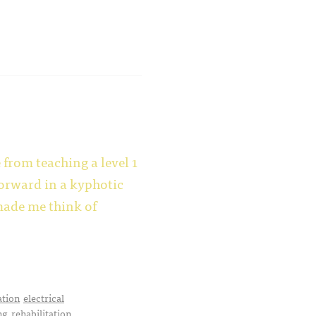
rom teaching a level 1
 forward in a kyphotic
made me think of
ation
electrical
ng
rehabilitation