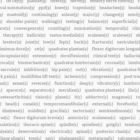
3)
1st ray(3)
plantae(3)
fibers(3)
nerve(3)
sensory nerve fibers(3)
f
ral summation(3)
ppd(3)
knee(3)
trapezius(3)
headaches(3)
heada
3)
mastoid(3)
continuing(3)
soleus(3)
major(3)
changes(3)
semi(3
3)
shoulder pain(2)
walking(2)
testing(2)
balance(2)
superficial(2)
ce(2)
convergence(2)
counting(2)
summation(2)
temporal(2)
clin
therapy(2)
hallicis(2)
vastus medialis(2)
scalenes(2)
scalene(2)
sh
levator(2)
joint(2)
low(2)
lbp(2)
back(2)
fracture(2)
navicular(2)
tissimus dorsi(2)
1st(2)
quadrates plantae(2)
flexor digitorum longus(
liocapsularis(2)
extension(2)
dorsiflexion(2)
clinical test(2)
hallucis
rocal(2)
biomechanics(2)
quadratus lumborum(2)
coronal(2)
lumbr
saccule(2)
inhibition(2)
hip pain(1)
out(1)
vibration(1)
quadratus f
k pain(1)
multifidus lift test(1)
ischemic(1)
compression(1)
post tre
us(1)
sense(1)
reverse(1)
function(1)
deep(1)
vibratory(1)
lumboru
1)
spacers(1)
separators(1)
meridian(1)
quadratus plantae(1)
ilio(1)
osteoarthritis(1)
vision(1)
plane(1)
it(1)
adductor(1)
magnus(1)
ro
)
head(1)
canals(1)
temporomandibular(1)
external(1)
forefoot(1)
dizziness(1)
middle(1)
gracilis(1)
sartorius(1)
semitendinosis(1)
t
us(1)
flexor digitorum brevis(1)
anterior(1)
scalaneus(1)
upper(1)
mulation(1)
thoracic spine(1)
spindle(1)
spindles(1)
golgi(1)
tendon(
lysis(1)
denervation(1)
electrical(1)
spinal(1)
posterior chain(1)
sli
lique sling(1)
toes(1)
qp(1)
phalangeal(1)
metatarsal(1)
calcaneus(1