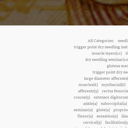
All Categories:
needl
trigger point dry needling inst
muscle layers(11)
d
dry needling seminar(10
gluteus med
trigger point dry ne
large diameter afferents
muscles(6)
myofascial(6)
afferents(5)
rectus femoris
course(5)
extensor digitorum
ankle(4)
suboccipital(4)
seminar(4)
glute(4)
proprioc
flexor(4)
sensation(4)
ilia
cervical(3)
facilitation(3