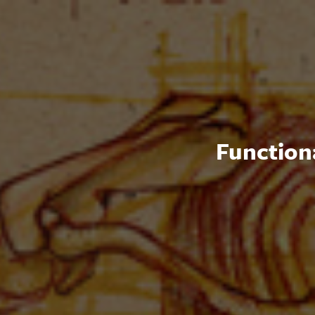
Functiona