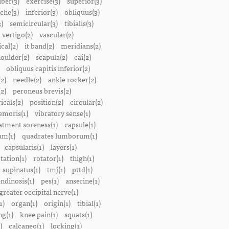
iber(3)
exercise(3)
superior(3)
che(3)
inferior(3)
obliquus(3)
)
semicircular(3)
tibialis(3)
vertigo(2)
vascular(2)
ical(2)
it band(2)
meridians(2)
oulder(2)
scapula(2)
cai(2)
obliquus capitis inferior(2)
2)
needle(2)
ankle rocker(2)
(2)
peroneus brevis(2)
icals(2)
position(2)
circular(2)
emoris(1)
vibratory sense(1)
atment soreness(1)
capsule(1)
m(1)
quadrates lumborum(1)
capsularis(1)
layers(1)
tation(1)
rotator(1)
thigh(1)
supinatus(1)
tmj(1)
pttd(1)
endinosis(1)
pes(1)
anserine(1)
greater occipital nerve(1)
1)
organ(1)
origin(1)
tibial(1)
ng(1)
knee pain(1)
squats(1)
)
calcaneo(1)
locking(1)