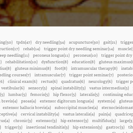
ing(50)
tpdn(47)
dry needling(34)
acupuncture(30)
gait(21)
trigge
ruction(17)
rehab(14)
trigger point dry needling seminar(14)
muscle(
eep needling(11)
peroneus longus(11)
peroneus(10)
trigger point dry
)
rehabilitation(10)
dysfunction(8)
education(8)
gluteus maximus(
ius(8)
gluteus minimus(8)
foot(8)
intramuscular therapy(8)
instabi
edling courses(7)
intramuscular(7)
trigger point seminar(7)
posterio
(6)
clinical exam(6)
rectus(6)
quadratus(6)
neurology(6)
trigger p
vestibular(6)
sensory(5)
spinal instability(5)
vastus intermedius(5)
(5)
lumbar(5)
femoris(5)
hip flexor(5)
lateralis(5)
continuing educ
 brevis(4)
psoas(4)
extensor digitorum longus(4)
system(4)
gluteus
extensor hallucis brevis(4)
suboccipital muscles(4)
sternocleidomast
eptive(4)
cervical instability(4)
vastus lateralis(4)
pain(4)
quadricep
cus(4)
chronic(3)
extensor(3)
hip extensor(3)
multifidus(3)
large(3
)
trigger(3)
insertional tendinitis(3)
hip extension(3)
gastroc(3)
ti