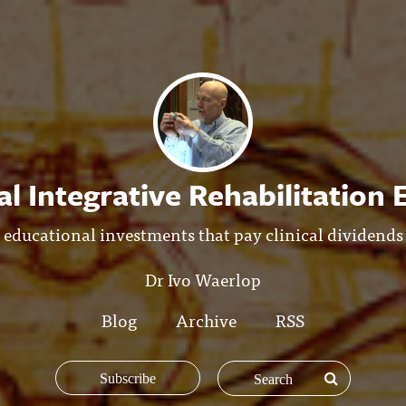
l Integrative Rehabilitation
educational investments that pay clinical dividends
Dr Ivo Waerlop
Blog
Archive
RSS
Subscribe