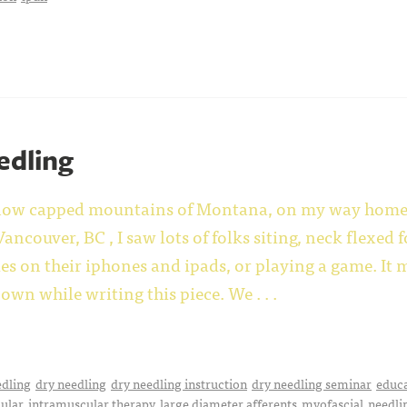
edling
snow capped mountains of Montana, on my way home f
ancouver, BC , I saw lots of folks siting, neck flexed
s on their iphones and ipads, or playing a game. It 
own while writing this piece.
We . . .
edling
dry needling
dry needling instruction
dry needling seminar
educ
ular
intramuscular therapy
large diameter afferents
myofascial
needli