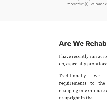
mechanism(1)
calcaneo c
Are We Rehab
I have recently run acr
do, especially proprioce
Traditionally, we 
requirements to the
changing one or more o
us upright in the . . .