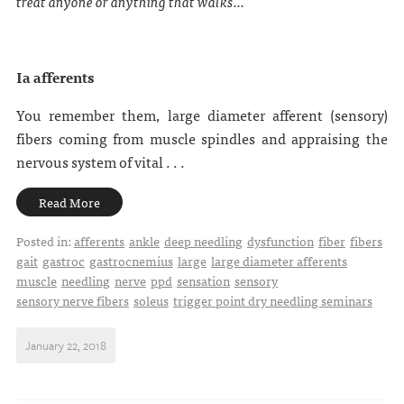
treat anyone or anything that walks...
Ia afferents
You remember them, large diameter afferent (sensory)
fibers coming from muscle spindles and appraising the
nervous system of vital . . .
Read More
Posted in:
afferents
ankle
deep needling
dysfunction
fiber
fibers
gait
gastroc
gastrocnemius
large
large diameter afferents
muscle
needling
nerve
ppd
sensation
sensory
sensory nerve fibers
soleus
trigger point dry needling seminars
January 22, 2018