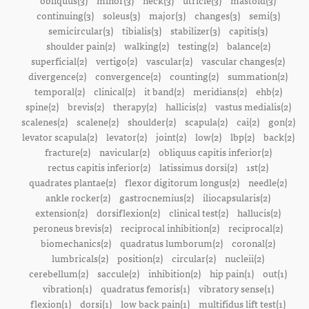
obliquus(3)
minor(3)
neck(3)
utricle(3)
mastoid(3)
continuing(3)
soleus(3)
major(3)
changes(3)
semi(3)
semicircular(3)
tibialis(3)
stabilizer(3)
capitis(3)
shoulder pain(2)
walking(2)
testing(2)
balance(2)
superficial(2)
vertigo(2)
vascular(2)
vascular changes(2)
divergence(2)
convergence(2)
counting(2)
summation(2)
temporal(2)
clinical(2)
it band(2)
meridians(2)
ehb(2)
spine(2)
brevis(2)
therapy(2)
hallicis(2)
vastus medialis(2)
scalenes(2)
scalene(2)
shoulder(2)
scapula(2)
cai(2)
gon(2)
levator scapula(2)
levator(2)
joint(2)
low(2)
lbp(2)
back(2)
fracture(2)
navicular(2)
obliquus capitis inferior(2)
rectus capitis inferior(2)
latissimus dorsi(2)
1st(2)
quadrates plantae(2)
flexor digitorum longus(2)
needle(2)
ankle rocker(2)
gastrocnemius(2)
iliocapsularis(2)
extension(2)
dorsiflexion(2)
clinical test(2)
hallucis(2)
peroneus brevis(2)
reciprocal inhibition(2)
reciprocal(2)
biomechanics(2)
quadratus lumborum(2)
coronal(2)
lumbricals(2)
position(2)
circular(2)
nucleii(2)
cerebellum(2)
saccule(2)
inhibition(2)
hip pain(1)
out(1)
vibration(1)
quadratus femoris(1)
vibratory sense(1)
flexion(1)
dorsi(1)
low back pain(1)
multifidus lift test(1)