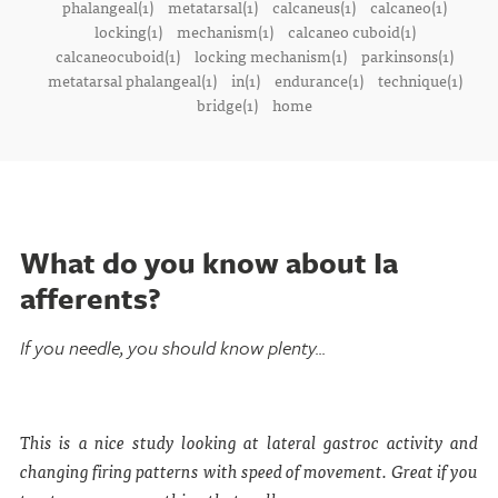
phalangeal(1)
metatarsal(1)
calcaneus(1)
calcaneo(1)
locking(1)
mechanism(1)
calcaneo cuboid(1)
calcaneocuboid(1)
locking mechanism(1)
parkinsons(1)
metatarsal phalangeal(1)
in(1)
endurance(1)
technique(1)
bridge(1)
home
What do you know about Ia
afferents?
If you needle, you should know plenty...
This is a nice study looking at lateral gastroc activity and
changing firing patterns with speed of movement. Great if you