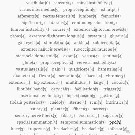
vestibular(6)
sensory(5)
spinal instability(5)
vastus intermedius(5)
proprioception(5)
1st mtp(5)
afferents(5)
rectus femoris(5)
lumbar(5)
femoris(5)
hip flexor(5)
lateralis(5)
continuing education(5)
lumbar instability(5)
course(5)
extensor digitorum brevis(4)
psoas(4)
extensor digitorum longus(4)
system(4)
gluteus(4)
gait cycle(4)
stimulation(4)
ankle(4)
suboccipital(4)
extensor hallucis brevis(4)
suboccipital muscles(4)
sternocleidomastoid(4)
exam(4)
vastus(4)
seminar(4)
glute(4)
proprioceptive(4)
cervical instability(4)
vastus lateralis(4)
pain(4)
quadriceps(4)
hamstring(4)
diameter(4)
flexor(4)
sensation(4)
iliacus(4)
chronic(3)
extensor(3)
hip extensor(3)
multifidus(3)
large(3)
cuboid(3)
iliotibial band(3)
cervical(3)
facilitation(3)
trigger(3)
insertional tendinitis(3)
hip extension(3)
gastroc(3)
tibialis posterior(3)
cleido(3)
sterno(3)
scm(3)
intrinsics(3)
1st ray(3)
plantae(3)
fibers(3)
nerve(3)
sensory nerve fibers(3)
fiber(3)
exercise(3)
superior(3)
spacial summation(3)
temporal summation(3)
ppd(3)
knee(3)
trapezius(3)
headaches(3)
headache(3)
inferior(3)