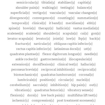
semicircular(3)
tibialis(3)
stabilizer(3)
capitis(3)
shoulder pain(2)
walking(2)
testing(2)
balance(2)
superficial(2)
vertigo(2)
vascular(2)
vascular changes(2)
divergence(2)
convergence(2)
counting(2)
summation(2)
temporal(2)
clinical(2)
it band(2)
meridians(2)
ehb(2)
spine(2)
brevis(2)
therapy(2)
hallicis(2)
vastus medialis(2)
scalenes(2)
scalene(2)
shoulder(2)
scapula(2)
cai(2)
gon(2)
levator scapula(2)
levator(2)
joint(2)
low(2)
lbp(2)
back(2)
fracture(2)
navicular(2)
obliquus capitis inferior(2)
rectus capitis inferior(2)
latissimus dorsi(2)
1st(2)
quadrates plantae(2)
flexor digitorum longus(2)
needle(2)
ankle rocker(2)
gastrocnemius(2)
iliocapsularis(2)
extension(2)
dorsiflexion(2)
clinical test(2)
hallucis(2)
peroneus brevis(2)
reciprocal inhibition(2)
reciprocal(2)
biomechanics(2)
quadratus lumborum(2)
coronal(2)
lumbricals(2)
position(2)
circular(2)
nucleii(2)
cerebellum(2)
saccule(2)
inhibition(2)
hip pain(1)
out(1)
vibration(1)
quadratus femoris(1)
vibratory sense(1)
flexion(1)
dorsi(1)
low back pain(1)
multifidus lift test(1)
ischemic(1)
compression(1)
post treatment soreness(1)