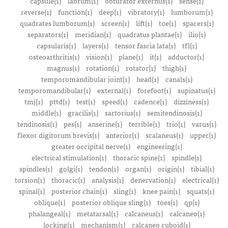
capsule(1)
labrum(1)
obturator externus(1)
sense(1)
reverse(1)
function(1)
deep(1)
vibratory(1)
lumborum(1)
quadrates lumborum(1)
screen(1)
lift(1)
toe(1)
spacers(1)
separators(1)
meridian(1)
quadratus plantae(1)
ilio(1)
capsularis(1)
layers(1)
tensor fascia lata(1)
tfl(1)
osteoarthritis(1)
vision(1)
plane(1)
it(1)
adductor(1)
magnus(1)
rotation(1)
rotator(1)
thigh(1)
temporomandibular joint(1)
head(1)
canals(1)
temporomandibular(1)
external(1)
forefoot(1)
supinatus(1)
tmj(1)
pttd(1)
test(1)
speed(1)
cadence(1)
dizziness(1)
middle(1)
gracilis(1)
sartorius(1)
semitendinosis(1)
tendinosis(1)
pes(1)
anserine(1)
terrible(1)
trio(1)
varus(1)
flexor digitorum brevis(1)
anterior(1)
scalaneus(1)
upper(1)
greater occipital nerve(1)
engineering(1)
electrical stimulation(1)
thoracic spine(1)
spindle(1)
spindles(1)
golgi(1)
tendon(1)
organ(1)
origin(1)
tibial(1)
torsion(1)
thoracic(1)
analysis(1)
denervation(1)
electrical(1)
spinal(1)
posterior chain(1)
sling(1)
knee pain(1)
squats(1)
oblique(1)
posterior oblique sling(1)
toes(1)
qp(1)
phalangeal(1)
metatarsal(1)
calcaneus(1)
calcaneo(1)
locking(1)
mechanism(1)
calcaneo cuboid(1)