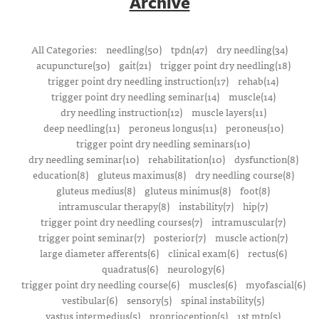
Archive
All Categories:
needling(50)
tpdn(47)
dry needling(34)
acupuncture(30)
gait(21)
trigger point dry needling(18)
trigger point dry needling instruction(17)
rehab(14)
trigger point dry needling seminar(14)
muscle(14)
dry needling instruction(12)
muscle layers(11)
deep needling(11)
peroneus longus(11)
peroneus(10)
trigger point dry needling seminars(10)
dry needling seminar(10)
rehabilitation(10)
dysfunction(8)
education(8)
gluteus maximus(8)
dry needling course(8)
gluteus medius(8)
gluteus minimus(8)
foot(8)
intramuscular therapy(8)
instability(7)
hip(7)
trigger point dry needling courses(7)
intramuscular(7)
trigger point seminar(7)
posterior(7)
muscle action(7)
large diameter afferents(6)
clinical exam(6)
rectus(6)
quadratus(6)
neurology(6)
trigger point dry needling course(6)
muscles(6)
myofascial(6)
vestibular(6)
sensory(5)
spinal instability(5)
vastus intermedius(5)
proprioception(5)
1st mtp(5)