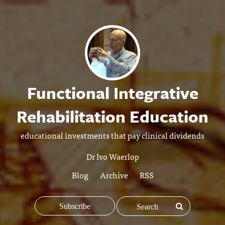
Functional Integrative
Rehabilitation Education
educational investments that pay clinical dividends
Dr Ivo Waerlop
Blog
Archive
RSS
Subscribe