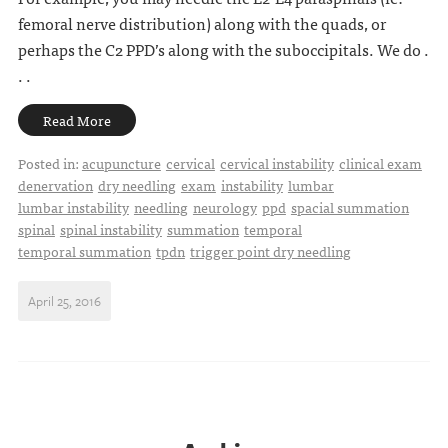
femoral nerve distribution) along with the quads, or
perhaps the C2 PPD’s along with the suboccipitals. We do .
. .
Read More
Posted in:
acupuncture
cervical
cervical instability
clinical exam
denervation
dry needling
exam
instability
lumbar
lumbar instability
needling
neurology
ppd
spacial summation
spinal
spinal instability
summation
temporal
temporal summation
tpdn
trigger point dry needling
April 25, 2016