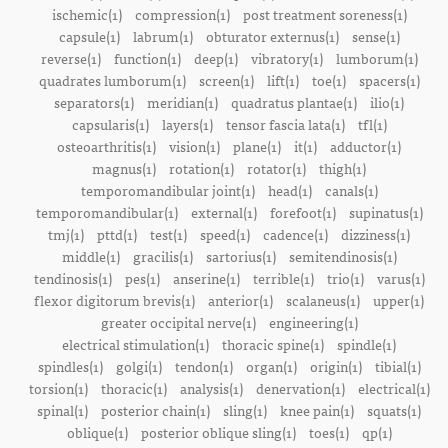
ischemic(1)
compression(1)
post treatment soreness(1)
capsule(1)
labrum(1)
obturator externus(1)
sense(1)
reverse(1)
function(1)
deep(1)
vibratory(1)
lumborum(1)
quadrates lumborum(1)
screen(1)
lift(1)
toe(1)
spacers(1)
separators(1)
meridian(1)
quadratus plantae(1)
ilio(1)
capsularis(1)
layers(1)
tensor fascia lata(1)
tfl(1)
osteoarthritis(1)
vision(1)
plane(1)
it(1)
adductor(1)
magnus(1)
rotation(1)
rotator(1)
thigh(1)
temporomandibular joint(1)
head(1)
canals(1)
temporomandibular(1)
external(1)
forefoot(1)
supinatus(1)
tmj(1)
pttd(1)
test(1)
speed(1)
cadence(1)
dizziness(1)
middle(1)
gracilis(1)
sartorius(1)
semitendinosis(1)
tendinosis(1)
pes(1)
anserine(1)
terrible(1)
trio(1)
varus(1)
flexor digitorum brevis(1)
anterior(1)
scalaneus(1)
upper(1)
greater occipital nerve(1)
engineering(1)
electrical stimulation(1)
thoracic spine(1)
spindle(1)
spindles(1)
golgi(1)
tendon(1)
organ(1)
origin(1)
tibial(1)
torsion(1)
thoracic(1)
analysis(1)
denervation(1)
electrical(1)
spinal(1)
posterior chain(1)
sling(1)
knee pain(1)
squats(1)
oblique(1)
posterior oblique sling(1)
toes(1)
qp(1)