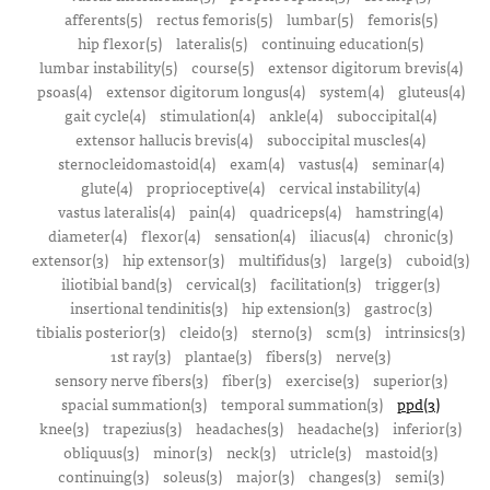
afferents(5)
rectus femoris(5)
lumbar(5)
femoris(5)
hip flexor(5)
lateralis(5)
continuing education(5)
lumbar instability(5)
course(5)
extensor digitorum brevis(4)
psoas(4)
extensor digitorum longus(4)
system(4)
gluteus(4)
gait cycle(4)
stimulation(4)
ankle(4)
suboccipital(4)
extensor hallucis brevis(4)
suboccipital muscles(4)
sternocleidomastoid(4)
exam(4)
vastus(4)
seminar(4)
glute(4)
proprioceptive(4)
cervical instability(4)
vastus lateralis(4)
pain(4)
quadriceps(4)
hamstring(4)
diameter(4)
flexor(4)
sensation(4)
iliacus(4)
chronic(3)
extensor(3)
hip extensor(3)
multifidus(3)
large(3)
cuboid(3)
iliotibial band(3)
cervical(3)
facilitation(3)
trigger(3)
insertional tendinitis(3)
hip extension(3)
gastroc(3)
tibialis posterior(3)
cleido(3)
sterno(3)
scm(3)
intrinsics(3)
1st ray(3)
plantae(3)
fibers(3)
nerve(3)
sensory nerve fibers(3)
fiber(3)
exercise(3)
superior(3)
spacial summation(3)
temporal summation(3)
ppd(3)
knee(3)
trapezius(3)
headaches(3)
headache(3)
inferior(3)
obliquus(3)
minor(3)
neck(3)
utricle(3)
mastoid(3)
continuing(3)
soleus(3)
major(3)
changes(3)
semi(3)