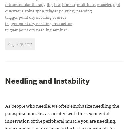
intramuscular therapy
lbp
low
lumbar
multifidus
muscles
ppd
quadratus
spine
tpdn
trigger point dry needling
trigger point dry needling courses
trigger point dry needling instruction
trigger point dry needling seminar
August 31, 2017
Needling and Instability
As people who needle, we often emphasize needling the
paraspinal muscles associated with the segemental
innervation of the peripheral muscle you are needling.
For example, you may needle the L2-L4 paraspinals (ie: