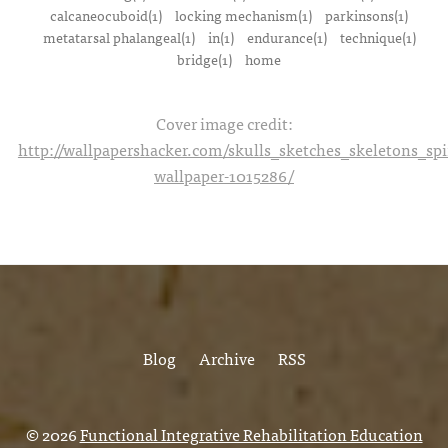
calcaneocuboid(1)
locking mechanism(1)
parkinsons(1)
metatarsal phalangeal(1)
in(1)
endurance(1)
technique(1)
bridge(1)
home
Cover image credit:
http://wallpapershacker.com/skulls_sketches_skeletons_s
wallpaper-1015286/
Blog
Archive
RSS
© 2026
Functional Integrative Rehabilitation Education