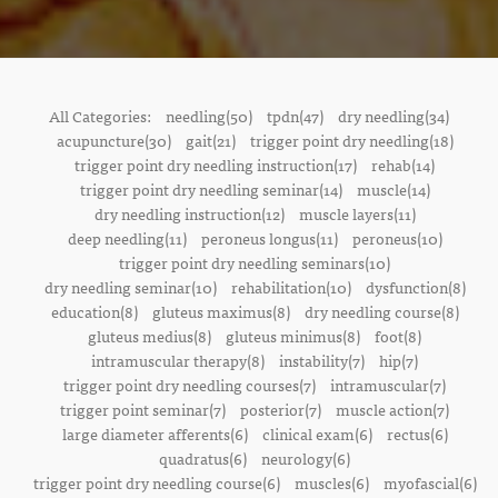
All Categories:
needling(50)
tpdn(47)
dry needling(34)
acupuncture(30)
gait(21)
trigger point dry needling(18)
trigger point dry needling instruction(17)
rehab(14)
trigger point dry needling seminar(14)
muscle(14)
dry needling instruction(12)
muscle layers(11)
deep needling(11)
peroneus longus(11)
peroneus(10)
trigger point dry needling seminars(10)
dry needling seminar(10)
rehabilitation(10)
dysfunction(8)
education(8)
gluteus maximus(8)
dry needling course(8)
gluteus medius(8)
gluteus minimus(8)
foot(8)
intramuscular therapy(8)
instability(7)
hip(7)
trigger point dry needling courses(7)
intramuscular(7)
trigger point seminar(7)
posterior(7)
muscle action(7)
large diameter afferents(6)
clinical exam(6)
rectus(6)
quadratus(6)
neurology(6)
trigger point dry needling course(6)
muscles(6)
myofascial(6)