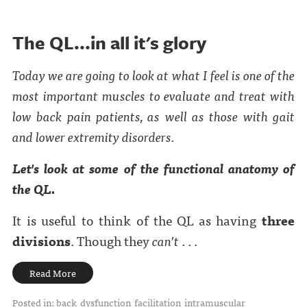
The QL...in all it's glory
Today we are going to look at what I feel is one of the
most important muscles to evaluate and treat with
low back pain patients, as well as those with gait
and lower extremity disorders.
Let's look at some of the functional anatomy of
the QL.
It is useful to think of the QL as having
three
divisions
. Though they
can’t
. . .
Read More
Posted in:
back
dysfunction
facilitation
intramuscular