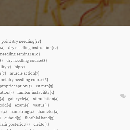
r point dry needling(18)
14)
dry needling instruction(12)
 needling seminars(10)
8)
dry needling course(8)
lity(7)
hip(7)
r(7)
muscle action(7)
oint dry needling course(6)
proprioception(5)
1st mtp(5)
ation(5)
lumbar instability(5)
(4)
gait cycle(4)
stimulation(4)
oid(4)
exam(4)
vastus(4)
s(4)
hamstring(4)
diameter(4)
)
cuboid(3)
iliotibial band(3)
bialis posterior(3)
cleido(3)