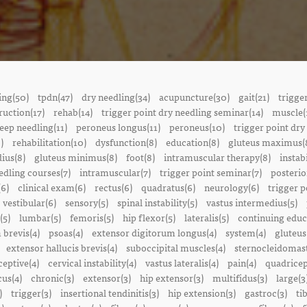
ing(50)
tpdn(47)
dry needling(34)
acupuncture(30)
gait(21)
trigge
ruction(17)
rehab(14)
trigger point dry needling seminar(14)
muscle(
eep needling(11)
peroneus longus(11)
peroneus(10)
trigger point dry
)
rehabilitation(10)
dysfunction(8)
education(8)
gluteus maximus(
ius(8)
gluteus minimus(8)
foot(8)
intramuscular therapy(8)
instabi
edling courses(7)
intramuscular(7)
trigger point seminar(7)
posterio
(6)
clinical exam(6)
rectus(6)
quadratus(6)
neurology(6)
trigger p
vestibular(6)
sensory(5)
spinal instability(5)
vastus intermedius(5)
(5)
lumbar(5)
femoris(5)
hip flexor(5)
lateralis(5)
continuing educ
 brevis(4)
psoas(4)
extensor digitorum longus(4)
system(4)
gluteus
extensor hallucis brevis(4)
suboccipital muscles(4)
sternocleidomast
eptive(4)
cervical instability(4)
vastus lateralis(4)
pain(4)
quadricep
cus(4)
chronic(3)
extensor(3)
hip extensor(3)
multifidus(3)
large(3
)
trigger(3)
insertional tendinitis(3)
hip extension(3)
gastroc(3)
ti