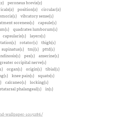
(2)
peroneus brevis(2)
icals(2)
position(2)
circular(2)
emoris(1)
vibratory sense(1)
atment soreness(1)
capsule(1)
m(1)
quadrates lumborum(1)
capsularis(1)
layers(1)
tation(1)
rotator(1)
thigh(1)
supinatus(1)
tmj(1)
pttd(1)
endinosis(1)
pes(1)
anserine(1)
greater occipital nerve(1)
1)
organ(1)
origin(1)
tibial(1)
ng(1)
knee pain(1)
squats(1)
)
calcaneo(1)
locking(1)
tatarsal phalangeal(1)
in(1)
_hd-wallpaper-1015286/