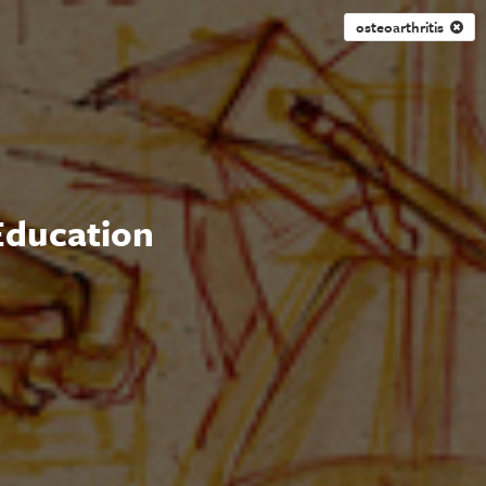
osteoarthritis
 Education