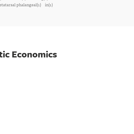
tatarsal phalangeal(1)
in(1)
tic Economics