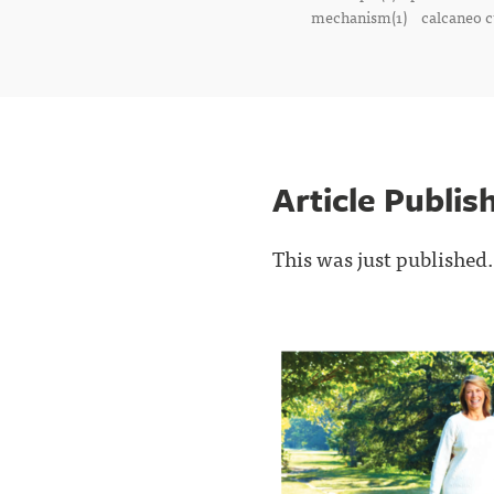
mechanism(1)
calcaneo c
Article Publi
This was just published.