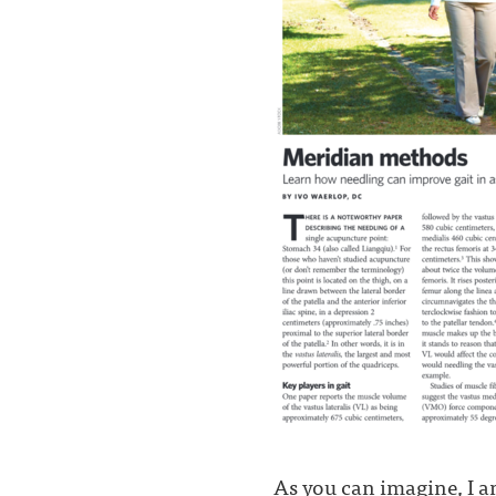
As you can imagine, I a