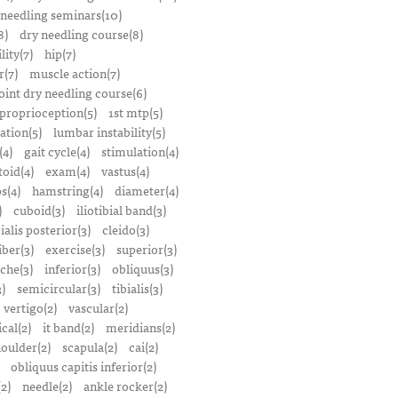
 needling seminars(10)
8)
dry needling course(8)
lity(7)
hip(7)
r(7)
muscle action(7)
oint dry needling course(6)
proprioception(5)
1st mtp(5)
ation(5)
lumbar instability(5)
(4)
gait cycle(4)
stimulation(4)
oid(4)
exam(4)
vastus(4)
s(4)
hamstring(4)
diameter(4)
)
cuboid(3)
iliotibial band(3)
bialis posterior(3)
cleido(3)
iber(3)
exercise(3)
superior(3)
che(3)
inferior(3)
obliquus(3)
)
semicircular(3)
tibialis(3)
vertigo(2)
vascular(2)
ical(2)
it band(2)
meridians(2)
oulder(2)
scapula(2)
cai(2)
obliquus capitis inferior(2)
2)
needle(2)
ankle rocker(2)