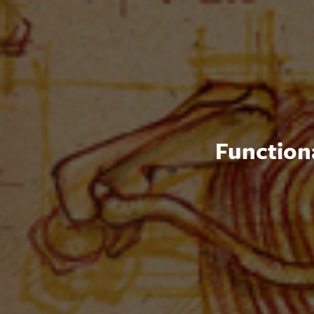
Functiona