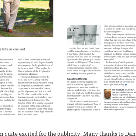
m quite excited for the publicity! Many thanks to Dani