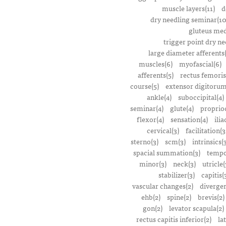
muscle layers(11)
d
dry needling seminar(10
gluteus med
trigger point dry ne
large diameter afferents
muscles(6)
myofascial(6)
afferents(5)
rectus femoris
course(5)
extensor digitorum
ankle(4)
suboccipital(4)
seminar(4)
glute(4)
proprioc
flexor(4)
sensation(4)
ilia
cervical(3)
facilitation(3
sterno(3)
scm(3)
intrinsics(
spacial summation(3)
tempo
minor(3)
neck(3)
utricle(
stabilizer(3)
capitis(
vascular changes(2)
divergen
ehb(2)
spine(2)
brevis(2)
gon(2)
levator scapula(2)
rectus capitis inferior(2)
la