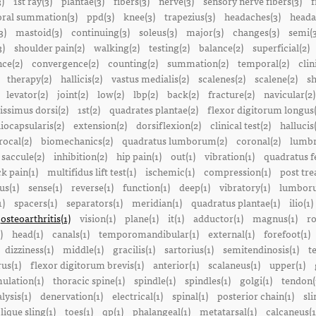
3)
1st ray(3)
plantae(3)
fibers(3)
nerve(3)
sensory nerve fibers(3)
f
ral summation(3)
ppd(3)
knee(3)
trapezius(3)
headaches(3)
heada
3)
mastoid(3)
continuing(3)
soleus(3)
major(3)
changes(3)
semi(3
3)
shoulder pain(2)
walking(2)
testing(2)
balance(2)
superficial(2)
ce(2)
convergence(2)
counting(2)
summation(2)
temporal(2)
clin
therapy(2)
hallicis(2)
vastus medialis(2)
scalenes(2)
scalene(2)
sh
levator(2)
joint(2)
low(2)
lbp(2)
back(2)
fracture(2)
navicular(2)
tissimus dorsi(2)
1st(2)
quadrates plantae(2)
flexor digitorum longus(
liocapsularis(2)
extension(2)
dorsiflexion(2)
clinical test(2)
hallucis
rocal(2)
biomechanics(2)
quadratus lumborum(2)
coronal(2)
lumbr
saccule(2)
inhibition(2)
hip pain(1)
out(1)
vibration(1)
quadratus f
k pain(1)
multifidus lift test(1)
ischemic(1)
compression(1)
post tre
us(1)
sense(1)
reverse(1)
function(1)
deep(1)
vibratory(1)
lumboru
1)
spacers(1)
separators(1)
meridian(1)
quadratus plantae(1)
ilio(1)
osteoarthritis(1)
vision(1)
plane(1)
it(1)
adductor(1)
magnus(1)
ro
)
head(1)
canals(1)
temporomandibular(1)
external(1)
forefoot(1)
dizziness(1)
middle(1)
gracilis(1)
sartorius(1)
semitendinosis(1)
t
us(1)
flexor digitorum brevis(1)
anterior(1)
scalaneus(1)
upper(1)
mulation(1)
thoracic spine(1)
spindle(1)
spindles(1)
golgi(1)
tendon(
lysis(1)
denervation(1)
electrical(1)
spinal(1)
posterior chain(1)
sli
lique sling(1)
toes(1)
qp(1)
phalangeal(1)
metatarsal(1)
calcaneus(1