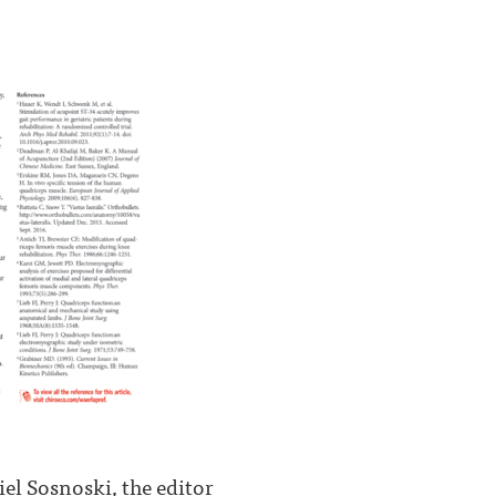
el Sosnoski, the editor