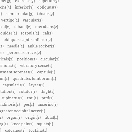
iber(3)
exercise(3)
superior(3)
che(3)
inferior(3)
obliquus(3)
)
semicircular(3)
tibialis(3)
vertigo(2)
vascular(2)
ical(2)
it band(2)
meridians(2)
oulder(2)
scapula(2)
cai(2)
obliquus capitis inferior(2)
2)
needle(2)
ankle rocker(2)
(2)
peroneus brevis(2)
icals(2)
position(2)
circular(2)
emoris(1)
vibratory sense(1)
atment soreness(1)
capsule(1)
m(1)
quadrates lumborum(1)
capsularis(1)
layers(1)
tation(1)
rotator(1)
thigh(1)
supinatus(1)
tmj(1)
pttd(1)
endinosis(1)
pes(1)
anserine(1)
greater occipital nerve(1)
1)
organ(1)
origin(1)
tibial(1)
ng(1)
knee pain(1)
squats(1)
)
calcaneo(1)
locking(1)