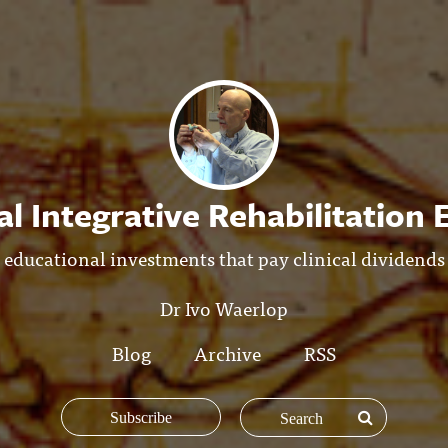
l Integrative Rehabilitation
educational investments that pay clinical dividends
Dr Ivo Waerlop
Blog
Archive
RSS
Subscribe