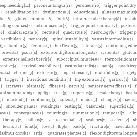
eep needling(11)
peroneus longus(11)
peroneus(10)
trigger point dry
)
rehabilitation(10)
dysfunction(8)
education(8)
gluteus maximus(
ius(8)
gluteus minimus(8)
foot(8)
intramuscular therapy(8)
instabi
edling courses(7)
intramuscular(7)
trigger point seminar(7)
posterio
(6)
clinical exam(6)
rectus(6)
quadratus(6)
neurology(6)
trigger p
vestibular(6)
sensory(5)
spinal instability(5)
vastus intermedius(5)
(5)
lumbar(5)
femoris(5)
hip flexor(5)
lateralis(5)
continuing educ
 brevis(4)
psoas(4)
extensor digitorum longus(4)
system(4)
gluteus
extensor hallucis brevis(4)
suboccipital muscles(4)
sternocleidomast
eptive(4)
cervical instability(4)
vastus lateralis(4)
pain(4)
quadricep
cus(4)
chronic(3)
extensor(3)
hip extensor(3)
multifidus(3)
large(3
)
trigger(3)
insertional tendinitis(3)
hip extension(3)
gastroc(3)
ti
3)
1st ray(3)
plantae(3)
fibers(3)
nerve(3)
sensory nerve fibers(3)
f
ral summation(3)
ppd(3)
knee(3)
trapezius(3)
headaches(3)
heada
3)
mastoid(3)
continuing(3)
soleus(3)
major(3)
changes(3)
semi(3
3)
shoulder pain(2)
walking(2)
testing(2)
balance(2)
superficial(2)
ce(2)
convergence(2)
counting(2)
summation(2)
temporal(2)
clin
therapy(2)
hallicis(2)
vastus medialis(2)
scalenes(2)
scalene(2)
sh
levator(2)
joint(2)
low(2)
lbp(2)
back(2)
fracture(2)
navicular(2)
tissimus dorsi(2)
1st(2)
quadrates plantae(2)
flexor digitorum longus(