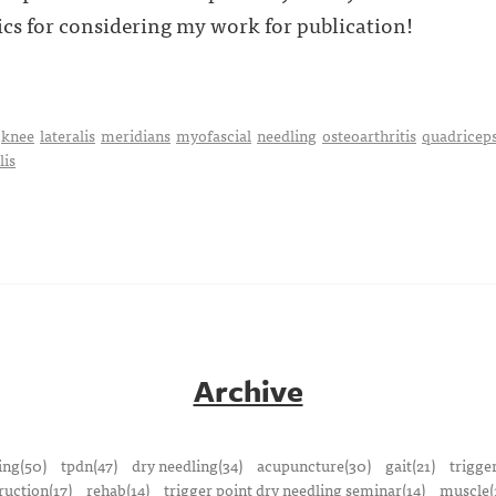
cs for considering my work for publication!
knee
lateralis
meridians
myofascial
needling
osteoarthritis
quadricep
lis
Archive
ing(50)
tpdn(47)
dry needling(34)
acupuncture(30)
gait(21)
trigge
ruction(17)
rehab(14)
trigger point dry needling seminar(14)
muscle(