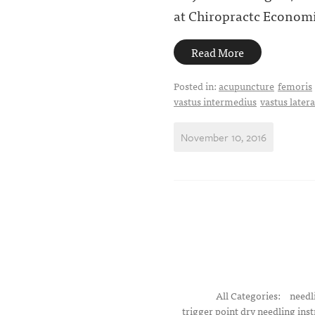
at Chiropractc Economi
Read More
Posted in:
acupuncture
femoris
vastus intermedius
vastus latera
November 10, 2016
All Categories:
needl
trigger point dry needling inst