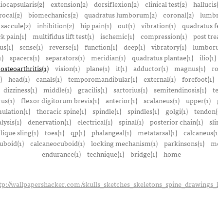
liocapsularis(2)
extension(2)
dorsiflexion(2)
clinical test(2)
hallucis
rocal(2)
biomechanics(2)
quadratus lumborum(2)
coronal(2)
lumbr
saccule(2)
inhibition(2)
hip pain(1)
out(1)
vibration(1)
quadratus f
k pain(1)
multifidus lift test(1)
ischemic(1)
compression(1)
post tre
us(1)
sense(1)
reverse(1)
function(1)
deep(1)
vibratory(1)
lumboru
1)
spacers(1)
separators(1)
meridian(1)
quadratus plantae(1)
ilio(1)
osteoarthritis(1)
vision(1)
plane(1)
it(1)
adductor(1)
magnus(1)
ro
)
head(1)
canals(1)
temporomandibular(1)
external(1)
forefoot(1)
dizziness(1)
middle(1)
gracilis(1)
sartorius(1)
semitendinosis(1)
t
us(1)
flexor digitorum brevis(1)
anterior(1)
scalaneus(1)
upper(1)
mulation(1)
thoracic spine(1)
spindle(1)
spindles(1)
golgi(1)
tendon(
lysis(1)
denervation(1)
electrical(1)
spinal(1)
posterior chain(1)
sli
lique sling(1)
toes(1)
qp(1)
phalangeal(1)
metatarsal(1)
calcaneus(1
uboid(1)
calcaneocuboid(1)
locking mechanism(1)
parkinsons(1)
me
endurance(1)
technique(1)
bridge(1)
home
tp://wallpapershacker.com/skulls_sketches_skeletons_spine_drawings