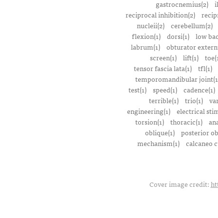
gastrocnemius(2)
i
reciprocal inhibition(2)
recip
nucleii(2)
cerebellum(2)
flexion(1)
dorsi(1)
low bac
labrum(1)
obturator extern
screen(1)
lift(1)
toe(
tensor fascia lata(1)
tfl(1)
temporomandibular joint(1
test(1)
speed(1)
cadence(1)
terrible(1)
trio(1)
var
engineering(1)
electrical sti
torsion(1)
thoracic(1)
ana
oblique(1)
posterior ob
mechanism(1)
calcaneo c
Cover image credit:
ht