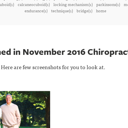
uboid(1)
calcaneocuboid(1)
locking mechanism(1)
parkinsons(1)
me
endurance(1)
technique(1)
bridge(1)
home
shed in November 2016 Chiroprac
 Here are few screenshots for you to look at.