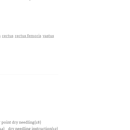
s
rectus
rectus femoris
vastus
r point dry needling(18)
14)
dry needling instruction(12)