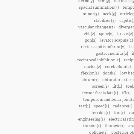
sterno(3)
scm(3)
intrinsics(
spacial summation(3)
tempo
minor(3)
neck(3)
utricle(
stabilizer(3)
capitis(
vascular changes(2)
divergen
ehb(2)
spine(2)
brevis(2)
gon(2)
levator scapula(2)
rectus capitis inferior(2)
la
gastrocnemius(2)
i
reciprocal inhibition(2)
recip
nucleii(2)
cerebellum(2)
flexion(1)
dorsi(1)
low bac
labrum(1)
obturator extern
screen(1)
lift(1)
toe(
tensor fascia lata(1)
tfl(1)
temporomandibular joint(1
test(1)
speed(1)
cadence(1)
terrible(1)
trio(1)
var
engineering(1)
electrical sti
torsion(1)
thoracic(1)
ana
oblique(1)
posterior ob