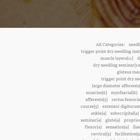
All Categories:
needl
trigger point dry needling inst
muscle layers(11)
d
dry needling seminar(10
gluteus med
trigger point dry ne
large diameter afferents
muscles(6)
myofascial(6)
afferents(5)
rectus femoris
course(5)
extensor digitorum
ankle(4)
suboccipital(4)
seminar(4)
glute(4)
proprioc
flexor(4)
sensation(4)
ilia
cervical(3)
facilitation(3