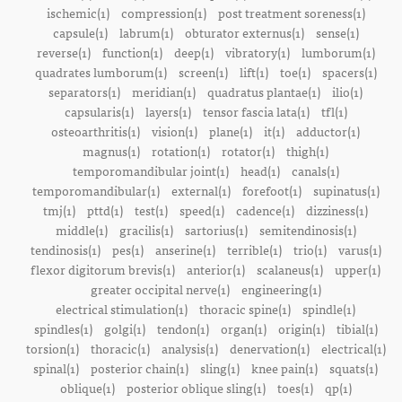
ischemic(1)
compression(1)
post treatment soreness(1)
capsule(1)
labrum(1)
obturator externus(1)
sense(1)
reverse(1)
function(1)
deep(1)
vibratory(1)
lumborum(1)
quadrates lumborum(1)
screen(1)
lift(1)
toe(1)
spacers(1)
separators(1)
meridian(1)
quadratus plantae(1)
ilio(1)
capsularis(1)
layers(1)
tensor fascia lata(1)
tfl(1)
osteoarthritis(1)
vision(1)
plane(1)
it(1)
adductor(1)
magnus(1)
rotation(1)
rotator(1)
thigh(1)
temporomandibular joint(1)
head(1)
canals(1)
temporomandibular(1)
external(1)
forefoot(1)
supinatus(1)
tmj(1)
pttd(1)
test(1)
speed(1)
cadence(1)
dizziness(1)
middle(1)
gracilis(1)
sartorius(1)
semitendinosis(1)
tendinosis(1)
pes(1)
anserine(1)
terrible(1)
trio(1)
varus(1)
flexor digitorum brevis(1)
anterior(1)
scalaneus(1)
upper(1)
greater occipital nerve(1)
engineering(1)
electrical stimulation(1)
thoracic spine(1)
spindle(1)
spindles(1)
golgi(1)
tendon(1)
organ(1)
origin(1)
tibial(1)
torsion(1)
thoracic(1)
analysis(1)
denervation(1)
electrical(1)
spinal(1)
posterior chain(1)
sling(1)
knee pain(1)
squats(1)
oblique(1)
posterior oblique sling(1)
toes(1)
qp(1)