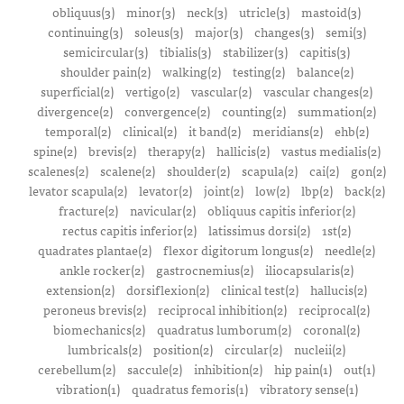
obliquus(3)
minor(3)
neck(3)
utricle(3)
mastoid(3)
continuing(3)
soleus(3)
major(3)
changes(3)
semi(3)
semicircular(3)
tibialis(3)
stabilizer(3)
capitis(3)
shoulder pain(2)
walking(2)
testing(2)
balance(2)
superficial(2)
vertigo(2)
vascular(2)
vascular changes(2)
divergence(2)
convergence(2)
counting(2)
summation(2)
temporal(2)
clinical(2)
it band(2)
meridians(2)
ehb(2)
spine(2)
brevis(2)
therapy(2)
hallicis(2)
vastus medialis(2)
scalenes(2)
scalene(2)
shoulder(2)
scapula(2)
cai(2)
gon(2)
levator scapula(2)
levator(2)
joint(2)
low(2)
lbp(2)
back(2)
fracture(2)
navicular(2)
obliquus capitis inferior(2)
rectus capitis inferior(2)
latissimus dorsi(2)
1st(2)
quadrates plantae(2)
flexor digitorum longus(2)
needle(2)
ankle rocker(2)
gastrocnemius(2)
iliocapsularis(2)
extension(2)
dorsiflexion(2)
clinical test(2)
hallucis(2)
peroneus brevis(2)
reciprocal inhibition(2)
reciprocal(2)
biomechanics(2)
quadratus lumborum(2)
coronal(2)
lumbricals(2)
position(2)
circular(2)
nucleii(2)
cerebellum(2)
saccule(2)
inhibition(2)
hip pain(1)
out(1)
vibration(1)
quadratus femoris(1)
vibratory sense(1)