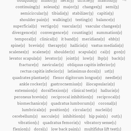
obliquus(3)
minor(3)
neck(3)
utricle(3)
mastoid(3)
continuing(3)
soleus(3)
major(3)
changes(3)
semi(3)
semicircular(3)
tibialis(3)
stabilizer(3)
capitis(3)
shoulder pain(2)
walking(2)
testing(2)
balance(2)
superficial(2)
vertigo(2)
vascular(2)
vascular changes(2)
divergence(2)
convergence(2)
counting(2)
summation(2)
temporal(2)
clinical(2)
it band(2)
meridians(2)
ehb(2)
spine(2)
brevis(2)
therapy(2)
hallicis(2)
vastus medialis(2)
scalenes(2)
scalene(2)
shoulder(2)
scapula(2)
cai(2)
gon(2)
levator scapula(2)
levator(2)
joint(2)
low(2)
lbp(2)
back(2)
fracture(2)
navicular(2)
obliquus capitis inferior(2)
rectus capitis inferior(2)
latissimus dorsi(2)
1st(2)
quadrates plantae(2)
flexor digitorum longus(2)
needle(2)
ankle rocker(2)
gastrocnemius(2)
iliocapsularis(2)
extension(2)
dorsiflexion(2)
clinical test(2)
hallucis(2)
peroneus brevis(2)
reciprocal inhibition(2)
reciprocal(2)
biomechanics(2)
quadratus lumborum(2)
coronal(2)
lumbricals(2)
position(2)
circular(2)
nucleii(2)
cerebellum(2)
saccule(2)
inhibition(2)
hip pain(1)
out(1)
vibration(1)
quadratus femoris(1)
vibratory sense(1)
flexion(1)
dorsi(1)
low back pain(1)
multifidus lift test(1)