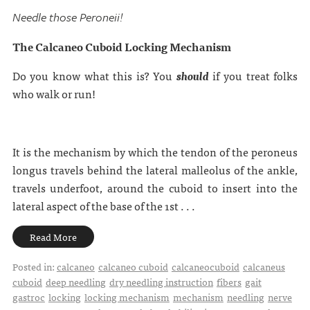
Needle those Peroneii!
The Calcaneo Cuboid Locking Mechanism
Do you know what this is? You
should
if you treat folks
who walk or run!
It is the mechanism by which the tendon of the peroneus
longus travels behind the lateral malleolus of the ankle,
travels underfoot, around the cuboid to insert into the
lateral aspect of the base of the 1st . . .
Read More
Posted in:
calcaneo
calcaneo cuboid
calcaneocuboid
calcaneus
cuboid
deep needling
dry needling instruction
fibers
gait
gastroc
locking
locking mechanism
mechanism
needling
nerve