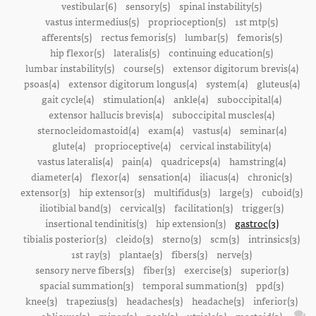
vestibular(6)
sensory(5)
spinal instability(5)
vastus intermedius(5)
proprioception(5)
1st mtp(5)
afferents(5)
rectus femoris(5)
lumbar(5)
femoris(5)
hip flexor(5)
lateralis(5)
continuing education(5)
lumbar instability(5)
course(5)
extensor digitorum brevis(4)
psoas(4)
extensor digitorum longus(4)
system(4)
gluteus(4)
gait cycle(4)
stimulation(4)
ankle(4)
suboccipital(4)
extensor hallucis brevis(4)
suboccipital muscles(4)
sternocleidomastoid(4)
exam(4)
vastus(4)
seminar(4)
glute(4)
proprioceptive(4)
cervical instability(4)
vastus lateralis(4)
pain(4)
quadriceps(4)
hamstring(4)
diameter(4)
flexor(4)
sensation(4)
iliacus(4)
chronic(3)
extensor(3)
hip extensor(3)
multifidus(3)
large(3)
cuboid(3)
iliotibial band(3)
cervical(3)
facilitation(3)
trigger(3)
insertional tendinitis(3)
hip extension(3)
gastroc(3)
tibialis posterior(3)
cleido(3)
sterno(3)
scm(3)
intrinsics(3)
1st ray(3)
plantae(3)
fibers(3)
nerve(3)
sensory nerve fibers(3)
fiber(3)
exercise(3)
superior(3)
spacial summation(3)
temporal summation(3)
ppd(3)
knee(3)
trapezius(3)
headaches(3)
headache(3)
inferior(3)