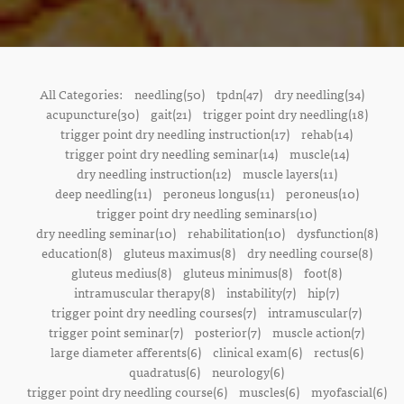
All Categories:
needling(50)
tpdn(47)
dry needling(34)
acupuncture(30)
gait(21)
trigger point dry needling(18)
trigger point dry needling instruction(17)
rehab(14)
trigger point dry needling seminar(14)
muscle(14)
dry needling instruction(12)
muscle layers(11)
deep needling(11)
peroneus longus(11)
peroneus(10)
trigger point dry needling seminars(10)
dry needling seminar(10)
rehabilitation(10)
dysfunction(8)
education(8)
gluteus maximus(8)
dry needling course(8)
gluteus medius(8)
gluteus minimus(8)
foot(8)
intramuscular therapy(8)
instability(7)
hip(7)
trigger point dry needling courses(7)
intramuscular(7)
trigger point seminar(7)
posterior(7)
muscle action(7)
large diameter afferents(6)
clinical exam(6)
rectus(6)
quadratus(6)
neurology(6)
trigger point dry needling course(6)
muscles(6)
myofascial(6)