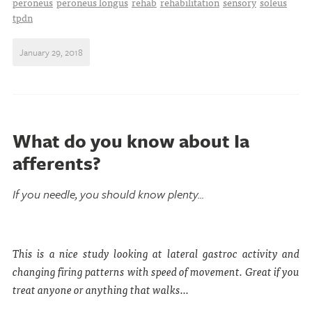
peroneus
peroneus longus
rehab
rehabilitation
sensory
soleus
tpdn
January 29, 2018
What do you know about Ia
afferents?
If you needle, you should know plenty...
This is a nice study looking at lateral gastroc activity and
changing firing patterns with speed of movement. Great if you
treat anyone or anything that walks...