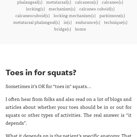
phalangeal(1)
metatarsal(1)
calcaneus(1)
calcaneo(1)
locking(1)
mechanism(1)
calcaneo cuboid(1)
calcaneocuboid(1)
locking mechanism(1)
parkinsons(1)
metatarsal phalangeal(1)
in(1)
endurance(1)
technique(1)
bridge(1)
home
Toes in for squats?
Sometimes it’s OK for “toes in“ squats...
I often hear from folks and also read on a lot of blogs and
articles about whether your toes should be in or out for
squats or other types of activities. The real answer is “it
depends”.
What it depends on is the patient’s specific anatomy. That