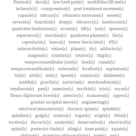
flexion(1)
dorsi(1)
low back pain(1)
multifidus lift test(1)
ischemic(1)
compression(1)
post treatment soreness(1)
capsule(1)
labrum(1)
obturator externus(1)
sense(1)
reverse(1)
function(1)
deep(1)
vibratory(1)
lumborum(1)
quadrates lumborum(1)
screen(1)
lift(1)
toe(1)
spacers(1)
separators(1)
meridian(1)
quadratus plantae(1)
ilio(1)
capsularis(1)
layers(1)
tensor fascia lata(1)
tfl(1)
osteoarthritis(1)
vision(1)
plane(1)
it(1)
adductor(1)
magnus(1)
rotation(1)
rotator(1)
thigh(1)
temporomandibular joint(1)
head(1)
canals(1)
temporomandibular(1)
external(1)
forefoot(1)
supinatus(1)
tmj(1)
pttd(1)
test(1)
speed(1)
cadence(1)
dizziness(1)
middle(1)
gracilis(1)
sartorius(1)
semitendinosis(1)
tendinosis(1)
pes(1)
anserine(1)
terrible(1)
trio(1)
varus(1)
flexor digitorum brevis(1)
anterior(1)
scalaneus(1)
upper(1)
greater occipital nerve(1)
engineering(1)
electrical stimulation(1)
thoracic spine(1)
spindle(1)
spindles(1)
golgi(1)
tendon(1)
organ(1)
origin(1)
tibial(1)
torsion(1)
thoracic(1)
analysis(1)
denervation(1)
electrical(1)
spinal(1)
posterior chain(1)
sling(1)
knee pain(1)
squats(1)
oblique(1)
posterior oblique sling(1)
toes(1)
qp(1)