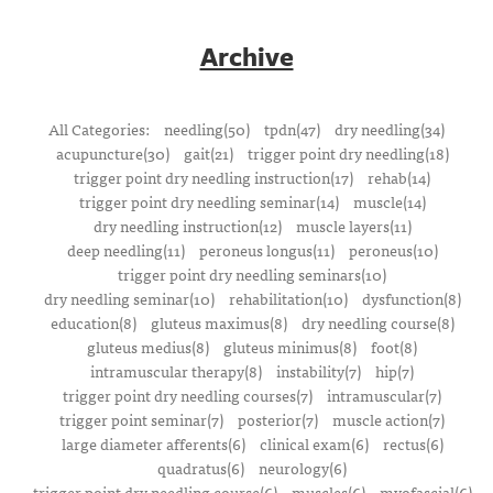
Archive
All Categories:
needling(50)
tpdn(47)
dry needling(34)
acupuncture(30)
gait(21)
trigger point dry needling(18)
trigger point dry needling instruction(17)
rehab(14)
trigger point dry needling seminar(14)
muscle(14)
dry needling instruction(12)
muscle layers(11)
deep needling(11)
peroneus longus(11)
peroneus(10)
trigger point dry needling seminars(10)
dry needling seminar(10)
rehabilitation(10)
dysfunction(8)
education(8)
gluteus maximus(8)
dry needling course(8)
gluteus medius(8)
gluteus minimus(8)
foot(8)
intramuscular therapy(8)
instability(7)
hip(7)
trigger point dry needling courses(7)
intramuscular(7)
trigger point seminar(7)
posterior(7)
muscle action(7)
large diameter afferents(6)
clinical exam(6)
rectus(6)
quadratus(6)
neurology(6)
trigger point dry needling course(6)
muscles(6)
myofascial(6)