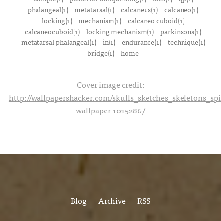
phalangeal(1)
metatarsal(1)
calcaneus(1)
calcaneo(1)
locking(1)
mechanism(1)
calcaneo cuboid(1)
calcaneocuboid(1)
locking mechanism(1)
parkinsons(1)
metatarsal phalangeal(1)
in(1)
endurance(1)
technique(1)
bridge(1)
home
Cover image credit:
http://wallpapershacker.com/skulls_sketches_skeletons_s
wallpaper-1015286/
Blog
Archive
RSS