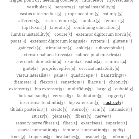
vestibular(6)
sensory(5)
spinal instability(5)
vastus intermedius(5)
proprioception(5)
1st mtp(5)
afferents(5)
rectus femoris(5)
lumbar(5)
femoris(5)
hip flexor(5)
lateralis(5)
continuing education(5)
lumbar instability(5)
course(5)
extensor digitorum brevis(4)
psoas(4)
extensor digitorum longus(4)
system(4)
gluteus(4)
gait cycle(4)
stimulation(4)
ankle(4)
suboccipital(4)
extensor hallucis brevis(4)
suboccipital muscles(4)
sternocleidomastoid(4)
exam(4)
vastus(4)
seminar(4)
glute(4)
proprioceptive(4)
cervical instability(4)
vastus lateralis(4)
pain(4)
quadriceps(4)
hamstring(4)
diameter(4)
flexor(4)
sensation(4)
iliacus(4)
chronic(3)
extensor(3)
hip extensor(3)
multifidus(3)
large(3)
cuboid(3)
iliotibial band(3)
cervical(3)
facilitation(3)
trigger(3)
insertional tendinitis(3)
hip extension(3)
gastroc(3)
tibialis posterior(3)
cleido(3)
sterno(3)
scm(3)
intrinsics(3)
1st ray(3)
plantae(3)
fibers(3)
nerve(3)
sensory nerve fibers(3)
fiber(3)
exercise(3)
superior(3)
spacial summation(3)
temporal summation(3)
ppd(3)
knee(3)
trapezius(3)
headaches(3)
headache(3)
inferior(3)