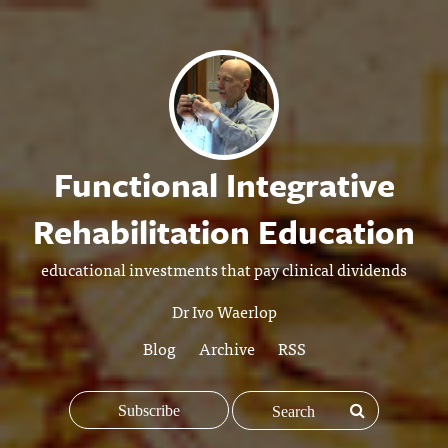
Functional Integrative
Rehabilitation Education
educational investments that pay clinical dividends
Dr Ivo Waerlop
Blog
Archive
RSS
Subscribe