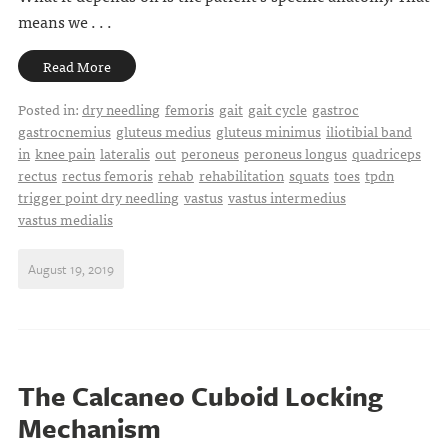
means we . . .
Read More
Posted in:
dry needling
femoris
gait
gait cycle
gastroc
gastrocnemius
gluteus medius
gluteus minimus
iliotibial band
in
knee pain
lateralis
out
peroneus
peroneus longus
quadriceps
rectus
rectus femoris
rehab
rehabilitation
squats
toes
tpdn
trigger point dry needling
vastus
vastus intermedius
vastus medialis
August 19, 2019
The Calcaneo Cuboid Locking
Mechanism