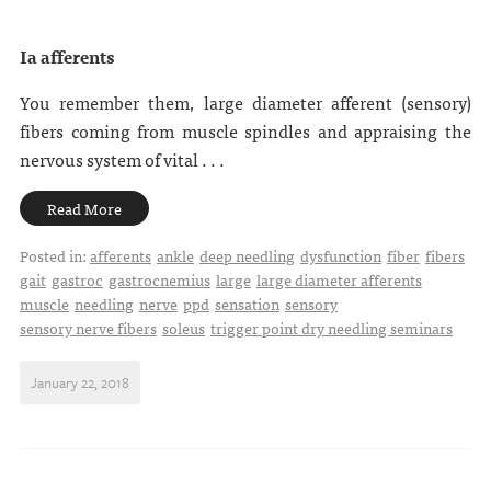
Ia afferents
You remember them, large diameter afferent (sensory)
fibers coming from muscle spindles and appraising the
nervous system of vital . . .
Read More
Posted in:
afferents
ankle
deep needling
dysfunction
fiber
fibers
gait
gastroc
gastrocnemius
large
large diameter afferents
muscle
needling
nerve
ppd
sensation
sensory
sensory nerve fibers
soleus
trigger point dry needling seminars
January 22, 2018