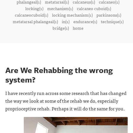
phalangeal(1)
metatarsal(1)
calcaneus(1)
calcaneo(1)
locking(1)
mechanism(1)
calcaneo cuboid(1)
calcaneocuboid(1)
locking mechanism(1)
parkinsons(1)
metatarsal phalangeal(1)
in(1)
endurance(1)
technique(1)
bridge(1)
home
Are We Rehabbing the wrong
system?
I have recently run across some research that has changed
the way we look at some of the rehab we do, especially
proprioceptive rehab. Perhaps it will do the same for you.