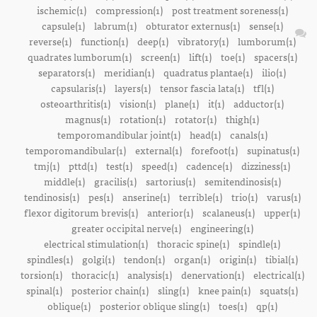
ischemic(1)
compression(1)
post treatment soreness(1)
capsule(1)
labrum(1)
obturator externus(1)
sense(1)
reverse(1)
function(1)
deep(1)
vibratory(1)
lumborum(1)
quadrates lumborum(1)
screen(1)
lift(1)
toe(1)
spacers(1)
separators(1)
meridian(1)
quadratus plantae(1)
ilio(1)
capsularis(1)
layers(1)
tensor fascia lata(1)
tfl(1)
osteoarthritis(1)
vision(1)
plane(1)
it(1)
adductor(1)
magnus(1)
rotation(1)
rotator(1)
thigh(1)
temporomandibular joint(1)
head(1)
canals(1)
temporomandibular(1)
external(1)
forefoot(1)
supinatus(1)
tmj(1)
pttd(1)
test(1)
speed(1)
cadence(1)
dizziness(1)
middle(1)
gracilis(1)
sartorius(1)
semitendinosis(1)
tendinosis(1)
pes(1)
anserine(1)
terrible(1)
trio(1)
varus(1)
flexor digitorum brevis(1)
anterior(1)
scalaneus(1)
upper(1)
greater occipital nerve(1)
engineering(1)
electrical stimulation(1)
thoracic spine(1)
spindle(1)
spindles(1)
golgi(1)
tendon(1)
organ(1)
origin(1)
tibial(1)
torsion(1)
thoracic(1)
analysis(1)
denervation(1)
electrical(1)
spinal(1)
posterior chain(1)
sling(1)
knee pain(1)
squats(1)
oblique(1)
posterior oblique sling(1)
toes(1)
qp(1)