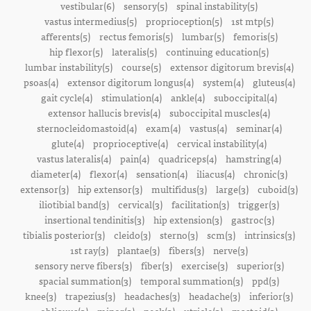
vestibular(6)
sensory(5)
spinal instability(5)
vastus intermedius(5)
proprioception(5)
1st mtp(5)
afferents(5)
rectus femoris(5)
lumbar(5)
femoris(5)
hip flexor(5)
lateralis(5)
continuing education(5)
lumbar instability(5)
course(5)
extensor digitorum brevis(4)
psoas(4)
extensor digitorum longus(4)
system(4)
gluteus(4)
gait cycle(4)
stimulation(4)
ankle(4)
suboccipital(4)
extensor hallucis brevis(4)
suboccipital muscles(4)
sternocleidomastoid(4)
exam(4)
vastus(4)
seminar(4)
glute(4)
proprioceptive(4)
cervical instability(4)
vastus lateralis(4)
pain(4)
quadriceps(4)
hamstring(4)
diameter(4)
flexor(4)
sensation(4)
iliacus(4)
chronic(3)
extensor(3)
hip extensor(3)
multifidus(3)
large(3)
cuboid(3)
iliotibial band(3)
cervical(3)
facilitation(3)
trigger(3)
insertional tendinitis(3)
hip extension(3)
gastroc(3)
tibialis posterior(3)
cleido(3)
sterno(3)
scm(3)
intrinsics(3)
1st ray(3)
plantae(3)
fibers(3)
nerve(3)
sensory nerve fibers(3)
fiber(3)
exercise(3)
superior(3)
spacial summation(3)
temporal summation(3)
ppd(3)
knee(3)
trapezius(3)
headaches(3)
headache(3)
inferior(3)