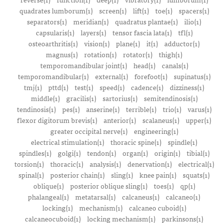
quadrates lumborum(1)
screen(1)
lift(1)
toe(1)
spacers(1)
separators(1)
meridian(1)
quadratus plantae(1)
ilio(1)
capsularis(1)
layers(1)
tensor fascia lata(1)
tfl(1)
osteoarthritis(1)
vision(1)
plane(1)
it(1)
adductor(1)
magnus(1)
rotation(1)
rotator(1)
thigh(1)
temporomandibular joint(1)
head(1)
canals(1)
temporomandibular(1)
external(1)
forefoot(1)
supinatus(1)
tmj(1)
pttd(1)
test(1)
speed(1)
cadence(1)
dizziness(1)
middle(1)
gracilis(1)
sartorius(1)
semitendinosis(1)
tendinosis(1)
pes(1)
anserine(1)
terrible(1)
trio(1)
varus(1)
flexor digitorum brevis(1)
anterior(1)
scalaneus(1)
upper(1)
greater occipital nerve(1)
engineering(1)
electrical stimulation(1)
thoracic spine(1)
spindle(1)
spindles(1)
golgi(1)
tendon(1)
organ(1)
origin(1)
tibial(1)
torsion(1)
thoracic(1)
analysis(1)
denervation(1)
electrical(1)
spinal(1)
posterior chain(1)
sling(1)
knee pain(1)
squats(1)
oblique(1)
posterior oblique sling(1)
toes(1)
qp(1)
phalangeal(1)
metatarsal(1)
calcaneus(1)
calcaneo(1)
locking(1)
mechanism(1)
calcaneo cuboid(1)
calcaneocuboid(1)
locking mechanism(1)
parkinsons(1)