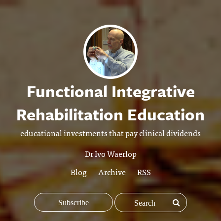
Functional Integrative
Rehabilitation Education
educational investments that pay clinical dividends
Dr Ivo Waerlop
Blog
Archive
RSS
Subscribe