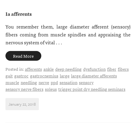
Ia afferents
You remember them, large diameter afferent (sensory)
fibers coming from muscle spindles and appraising the
nervous system of vital . . .
Read More
Posted in:
afferents
ankle
deep needling
dysfunction
fiber
fibers
gait
gastroc
gastrocnemius
large
large diameter afferents
muscle
needling
nerve
ppd
sensation
sensory
sensory nerve fibers
soleus
trigger point dry needling seminars
January 22, 2018