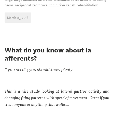
psoas
reciprocal
reciprocal inhibition
rehab
rehabilitation
March 05, 2018
What do you know about Ia
afferents?
If you needle, you should know plenty...
This is a nice study looking at lateral gastroc activity and
changing firing patterns with speed of movement. Great if you
treat anyone or anything that walks...