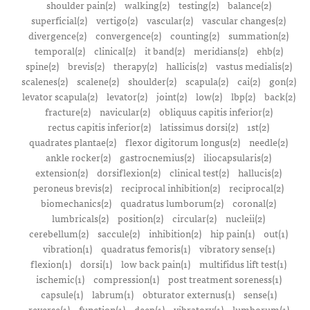
shoulder pain(2)
walking(2)
testing(2)
balance(2)
superficial(2)
vertigo(2)
vascular(2)
vascular changes(2)
divergence(2)
convergence(2)
counting(2)
summation(2)
temporal(2)
clinical(2)
it band(2)
meridians(2)
ehb(2)
spine(2)
brevis(2)
therapy(2)
hallicis(2)
vastus medialis(2)
scalenes(2)
scalene(2)
shoulder(2)
scapula(2)
cai(2)
gon(2)
levator scapula(2)
levator(2)
joint(2)
low(2)
lbp(2)
back(2)
fracture(2)
navicular(2)
obliquus capitis inferior(2)
rectus capitis inferior(2)
latissimus dorsi(2)
1st(2)
quadrates plantae(2)
flexor digitorum longus(2)
needle(2)
ankle rocker(2)
gastrocnemius(2)
iliocapsularis(2)
extension(2)
dorsiflexion(2)
clinical test(2)
hallucis(2)
peroneus brevis(2)
reciprocal inhibition(2)
reciprocal(2)
biomechanics(2)
quadratus lumborum(2)
coronal(2)
lumbricals(2)
position(2)
circular(2)
nucleii(2)
cerebellum(2)
saccule(2)
inhibition(2)
hip pain(1)
out(1)
vibration(1)
quadratus femoris(1)
vibratory sense(1)
flexion(1)
dorsi(1)
low back pain(1)
multifidus lift test(1)
ischemic(1)
compression(1)
post treatment soreness(1)
capsule(1)
labrum(1)
obturator externus(1)
sense(1)
reverse(1)
function(1)
deep(1)
vibratory(1)
lumborum(1)