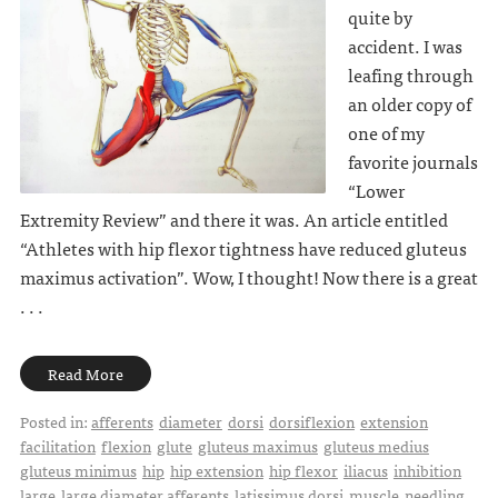
quite by
accident. I was
leafing through
an older copy of
one of my
favorite journals
“Lower
Extremity Review” and there it was. An article entitled
“Athletes with hip flexor tightness have reduced gluteus
maximus activation”. Wow, I thought! Now there is a great
. . .
Read More
Posted in:
afferents
diameter
dorsi
dorsiflexion
extension
facilitation
flexion
glute
gluteus maximus
gluteus medius
gluteus minimus
hip
hip extension
hip flexor
iliacus
inhibition
large
large diameter afferents
latissimus dorsi
muscle
needling