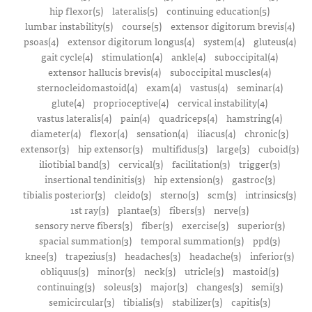
hip flexor(5)
lateralis(5)
continuing education(5)
lumbar instability(5)
course(5)
extensor digitorum brevis(4)
psoas(4)
extensor digitorum longus(4)
system(4)
gluteus(4)
gait cycle(4)
stimulation(4)
ankle(4)
suboccipital(4)
extensor hallucis brevis(4)
suboccipital muscles(4)
sternocleidomastoid(4)
exam(4)
vastus(4)
seminar(4)
glute(4)
proprioceptive(4)
cervical instability(4)
vastus lateralis(4)
pain(4)
quadriceps(4)
hamstring(4)
diameter(4)
flexor(4)
sensation(4)
iliacus(4)
chronic(3)
extensor(3)
hip extensor(3)
multifidus(3)
large(3)
cuboid(3)
iliotibial band(3)
cervical(3)
facilitation(3)
trigger(3)
insertional tendinitis(3)
hip extension(3)
gastroc(3)
tibialis posterior(3)
cleido(3)
sterno(3)
scm(3)
intrinsics(3)
1st ray(3)
plantae(3)
fibers(3)
nerve(3)
sensory nerve fibers(3)
fiber(3)
exercise(3)
superior(3)
spacial summation(3)
temporal summation(3)
ppd(3)
knee(3)
trapezius(3)
headaches(3)
headache(3)
inferior(3)
obliquus(3)
minor(3)
neck(3)
utricle(3)
mastoid(3)
continuing(3)
soleus(3)
major(3)
changes(3)
semi(3)
semicircular(3)
tibialis(3)
stabilizer(3)
capitis(3)