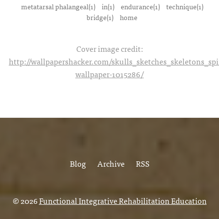
metatarsal phalangeal(1)
in(1)
endurance(1)
technique(1)
bridge(1)
home
Cover image credit:
http://wallpapershacker.com/skulls_sketches_skeletons_s
wallpaper-1015286/
Blog
Archive
RSS
© 2026
Functional Integrative Rehabilitation Education