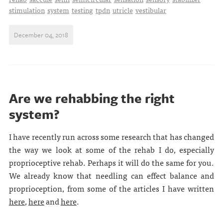
stimulation
system
testing
tpdn
utricle
vestibular
December 04, 2018
Are we rehabbing the right
system?
I have recently run across some research that has changed
the way we look at some of the rehab I do, especially
proprioceptive rehab. Perhaps it will do the same for you.
We already know that needling can effect balance and
proprioception, from some of the articles I have written
here
,
here
and
here
.