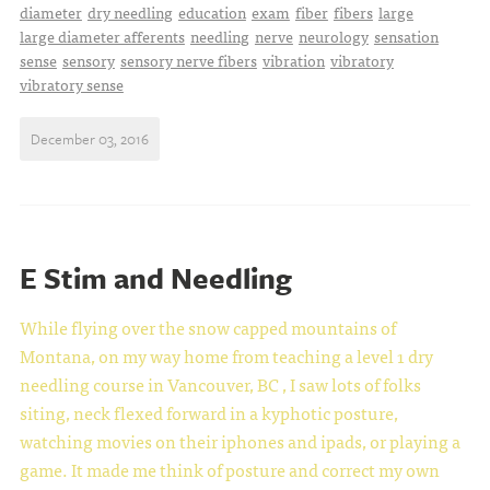
diameter
dry needling
education
exam
fiber
fibers
large
large diameter afferents
needling
nerve
neurology
sensation
sense
sensory
sensory nerve fibers
vibration
vibratory
vibratory sense
December 03, 2016
E Stim and Needling
While flying over the snow capped mountains of
Montana, on my way home from teaching a level 1 dry
needling course in Vancouver, BC , I saw lots of folks
siting, neck flexed forward in a kyphotic posture,
watching movies on their iphones and ipads, or playing a
game. It made me think of posture and correct my own