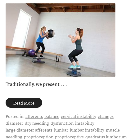
Traditionally, we present . . .
Read More
Posted in:
afferents
balance
cervical instability
changes
diameter
dry needling
dysfunction
instability
large diameter afferents
lumbar
lumbar instability
muscle
needling
proprioception
proprioceptive
quadratus lumborum