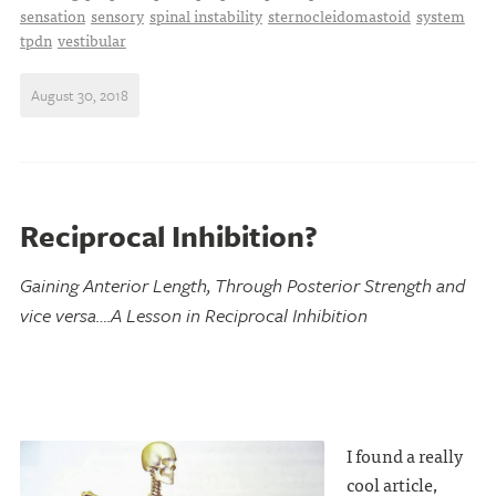
sensation
sensory
spinal instability
sternocleidomastoid
system
tpdn
vestibular
August 30, 2018
Reciprocal Inhibition?
Gaining Anterior Length, Through Posterior Strength and
vice versa….A Lesson in Reciprocal Inhibition
I found a really
cool article,