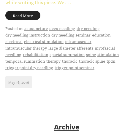
while writing this piece.
We . . .
Read More
Posted in:
acupuncture
deep needling
dry needling
dry needling instruction
dry needling seminar
education
electrical
electrical stimulation
intramuscular
intramuscular therapy
large diameter afferents
myofascial
needling
rehabilitation
spacial summation
spine
stimulation
temporal summation
therapy
thoracic
thoracic spine
tpdn
trigger point dry needling
trigger point seminar
May 16, 2016
Archive