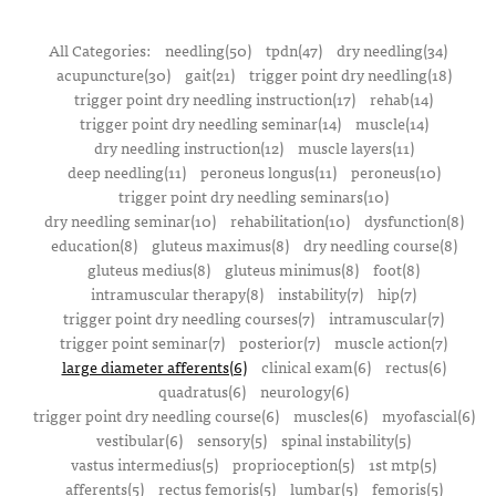
All Categories:
needling(50)
tpdn(47)
dry needling(34)
acupuncture(30)
gait(21)
trigger point dry needling(18)
trigger point dry needling instruction(17)
rehab(14)
trigger point dry needling seminar(14)
muscle(14)
dry needling instruction(12)
muscle layers(11)
deep needling(11)
peroneus longus(11)
peroneus(10)
trigger point dry needling seminars(10)
dry needling seminar(10)
rehabilitation(10)
dysfunction(8)
education(8)
gluteus maximus(8)
dry needling course(8)
gluteus medius(8)
gluteus minimus(8)
foot(8)
intramuscular therapy(8)
instability(7)
hip(7)
trigger point dry needling courses(7)
intramuscular(7)
trigger point seminar(7)
posterior(7)
muscle action(7)
large diameter afferents(6)
clinical exam(6)
rectus(6)
quadratus(6)
neurology(6)
trigger point dry needling course(6)
muscles(6)
myofascial(6)
vestibular(6)
sensory(5)
spinal instability(5)
vastus intermedius(5)
proprioception(5)
1st mtp(5)
afferents(5)
rectus femoris(5)
lumbar(5)
femoris(5)