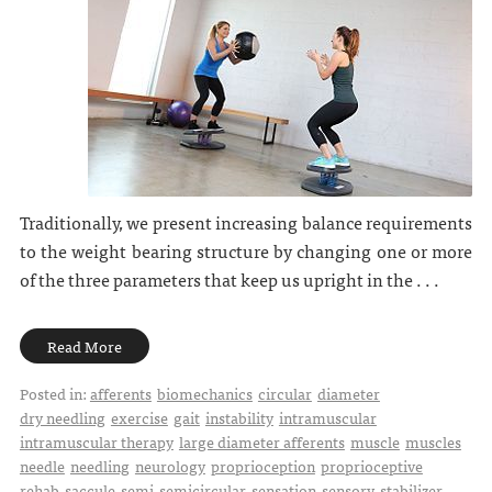
Traditionally, we present increasing balance requirements
to the weight bearing structure by changing one or more
of the three parameters that keep us upright in the . . .
Read More
Posted in:
afferents
biomechanics
circular
diameter
dry needling
exercise
gait
instability
intramuscular
intramuscular therapy
large diameter afferents
muscle
muscles
needle
needling
neurology
proprioception
proprioceptive
rehab
saccule
semi
semicircular
sensation
sensory
stabilizer