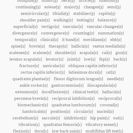
obliquus(3)
minor(3)
neck(3)
utricle(3)
mastoid(3)
continuing(3)
soleus(3)
major(3)
changes(3)
semi(3)
semicircular(3)
tibialis(3)
stabilizer(3)
capitis(3)
shoulder pain(2)
walking(2)
testing(2)
balance(2)
superficial(2)
vertigo(2)
vascular(2)
vascular changes(2)
divergence(2)
convergence(2)
counting(2)
summation(2)
temporal(2)
clinical(2)
it band(2)
meridians(2)
ehb(2)
spine(2)
brevis(2)
therapy(2)
hallicis(2)
vastus medialis(2)
scalenes(2)
scalene(2)
shoulder(2)
scapula(2)
cai(2)
gon(2)
levator scapula(2)
levator(2)
joint(2)
low(2)
lbp(2)
back(2)
fracture(2)
navicular(2)
obliquus capitis inferior(2)
rectus capitis inferior(2)
latissimus dorsi(2)
1st(2)
quadrates plantae(2)
flexor digitorum longus(2)
needle(2)
ankle rocker(2)
gastrocnemius(2)
iliocapsularis(2)
extension(2)
dorsiflexion(2)
clinical test(2)
hallucis(2)
peroneus brevis(2)
reciprocal inhibition(2)
reciprocal(2)
biomechanics(2)
quadratus lumborum(2)
coronal(2)
lumbricals(2)
position(2)
circular(2)
nucleii(2)
cerebellum(2)
saccule(2)
inhibition(2)
hip pain(1)
out(1)
vibration(1)
quadratus femoris(1)
vibratory sense(1)
flexion(1)
dorsi(1)
low back pain(1)
multifidus lift test(1)