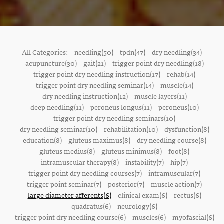
All Categories:
needling(50)
tpdn(47)
dry needling(34)
acupuncture(30)
gait(21)
trigger point dry needling(18)
trigger point dry needling instruction(17)
rehab(14)
trigger point dry needling seminar(14)
muscle(14)
dry needling instruction(12)
muscle layers(11)
deep needling(11)
peroneus longus(11)
peroneus(10)
trigger point dry needling seminars(10)
dry needling seminar(10)
rehabilitation(10)
dysfunction(8)
education(8)
gluteus maximus(8)
dry needling course(8)
gluteus medius(8)
gluteus minimus(8)
foot(8)
intramuscular therapy(8)
instability(7)
hip(7)
trigger point dry needling courses(7)
intramuscular(7)
trigger point seminar(7)
posterior(7)
muscle action(7)
large diameter afferents(6)
clinical exam(6)
rectus(6)
quadratus(6)
neurology(6)
trigger point dry needling course(6)
muscles(6)
myofascial(6)