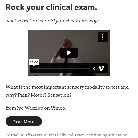
Rock your clinical exam.
what sensation should you check and why?
What is the most important sensory modality to test and
why?
Pain? Motor? Sensation?
from
Ivo Waerlop
on
Vimeo
.
Read More
Posted in:
afferents
clinical
clinical exam
continuing education